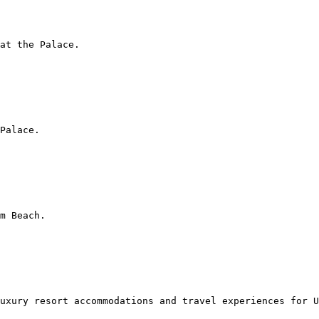
at the Palace.

Palace.

m Beach.

uxury resort accommodations and travel experiences for U