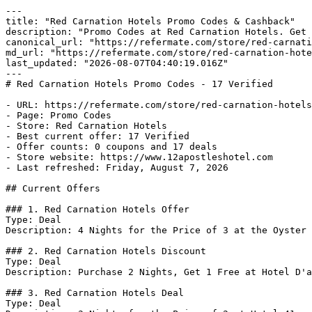
---

title: "Red Carnation Hotels Promo Codes & Cashback"

description: "Promo Codes at Red Carnation Hotels. Get 
canonical_url: "https://refermate.com/store/red-carnati
md_url: "https://refermate.com/store/red-carnation-hote
last_updated: "2026-08-07T04:40:19.016Z"

---

# Red Carnation Hotels Promo Codes - 17 Verified

- URL: https://refermate.com/store/red-carnation-hotels
- Page: Promo Codes

- Store: Red Carnation Hotels

- Best current offer: 17 Verified

- Offer counts: 0 coupons and 17 deals

- Store website: https://www.12apostleshotel.com

- Last refreshed: Friday, August 7, 2026

## Current Offers

### 1. Red Carnation Hotels Offer

Type: Deal

Description: 4 Nights for the Price of 3 at the Oyster 
### 2. Red Carnation Hotels Discount

Type: Deal

Description: Purchase 2 Nights, Get 1 Free at Hotel D'a
### 3. Red Carnation Hotels Deal

Type: Deal
