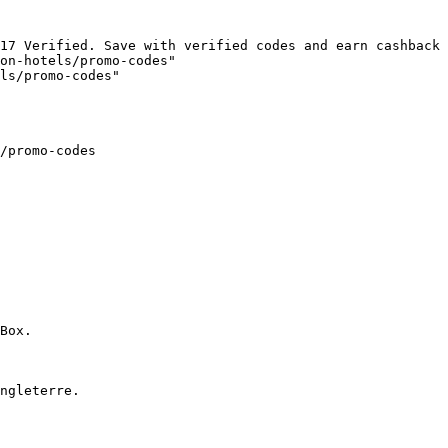
17 Verified. Save with verified codes and earn cashback 
on-hotels/promo-codes"

ls/promo-codes"

/promo-codes

Box.

ngleterre.
