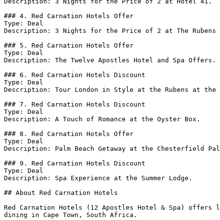
Description: 3 Nights for the Price of 2 at Hotel 41.

### 4. Red Carnation Hotels Offer

Type: Deal

Description: 3 Nights for the Price of 2 at The Rubens 
### 5. Red Carnation Hotels Offer

Type: Deal

Description: The Twelve Apostles Hotel and Spa Offers.

### 6. Red Carnation Hotels Discount

Type: Deal

Description: Tour London in Style at the Rubens at the 
### 7. Red Carnation Hotels Discount

Type: Deal

Description: A Touch of Romance at the Oyster Box.

### 8. Red Carnation Hotels Offer

Type: Deal

Description: Palm Beach Getaway at the Chesterfield Pal
### 9. Red Carnation Hotels Discount

Type: Deal

Description: Spa Experience at the Summer Lodge.

## About Red Carnation Hotels

Red Carnation Hotels (12 Apostles Hotel & Spa) offers l
dining in Cape Town, South Africa.
