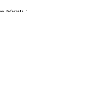
on Refermate."
