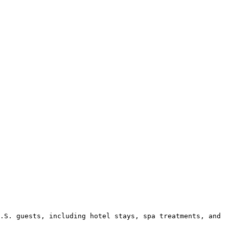
.S. guests, including hotel stays, spa treatments, and 