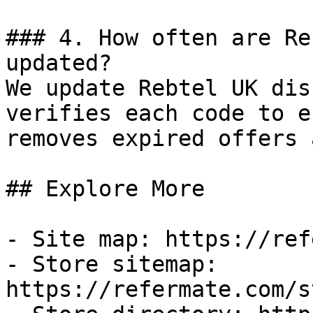
### 4. How often are Re
updated?

We update Rebtel UK dis
verifies each code to e
removes expired offers 
## Explore More

- Site map: https://ref
- Store sitemap: 
https://refermate.com/s