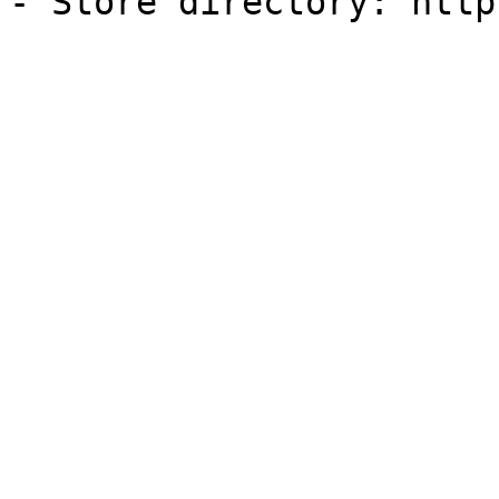
- Store directory: http