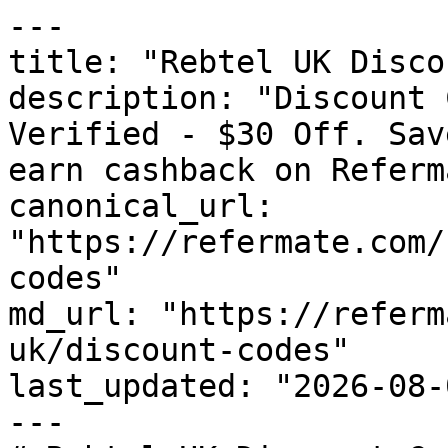
---

title: "Rebtel UK Disco
description: "Discount 
Verified - $30 Off. Sav
earn cashback on Referm
canonical_url: 
"https://refermate.com/
codes"

md_url: "https://referm
uk/discount-codes"

last_updated: "2026-08-
---
