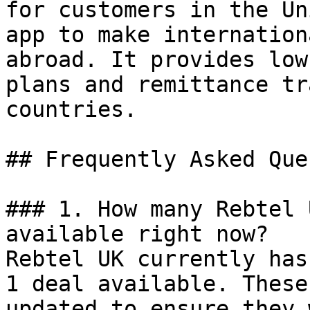
for customers in the Un
app to make internation
abroad. It provides low
plans and remittance tr
countries.

## Frequently Asked Que
### 1. How many Rebtel 
available right now?

Rebtel UK currently has
1 deal available. These
updated to ensure they 