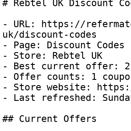
# Rebtel UK Discount Co
- URL: https://refermat
uk/discount-codes

- Page: Discount Codes

- Store: Rebtel UK

- Best current offer: 2
- Offer counts: 1 coupo
- Store website: https:
- Last refreshed: Sunda
## Current Offers
