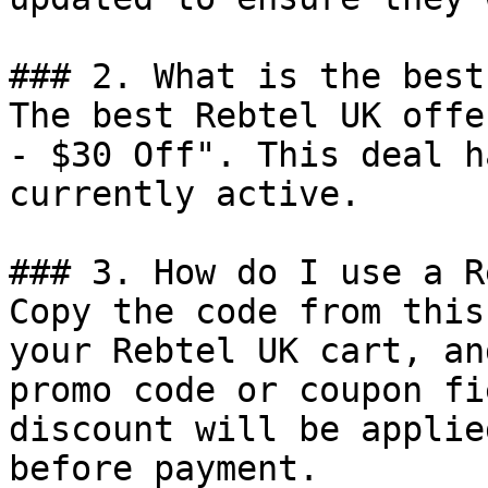
### 2. What is the best
The best Rebtel UK offe
- $30 Off". This deal h
currently active.

### 3. How do I use a R
Copy the code from this
your Rebtel UK cart, an
promo code or coupon fi
discount will be applie
before payment.
