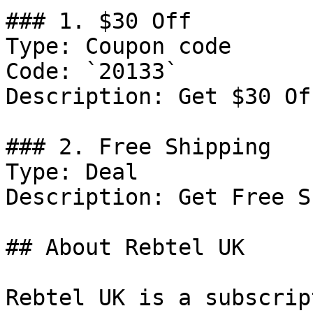
### 1. $30 Off

Type: Coupon code

Code: `20133`

Description: Get $30 Of
### 2. Free Shipping

Type: Deal

Description: Get Free S
## About Rebtel UK

Rebtel UK is a subscrip