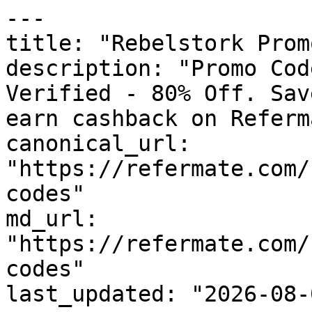
---

title: "Rebelstork Prom
description: "Promo Cod
Verified - 80% Off. Sav
earn cashback on Referm
canonical_url: 
"https://refermate.com/
codes"

md_url: 
"https://refermate.com/
codes"

last_updated: "2026-08-