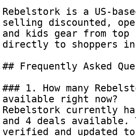
Rebelstork is a US-base
selling discounted, ope
and kids gear from top 
directly to shoppers in
## Frequently Asked Que
### 1. How many Rebelst
available right now?

Rebelstork currently ha
and 4 deals available. 
verified and updated to