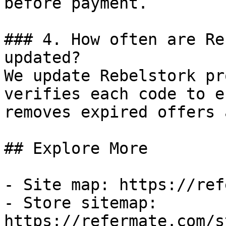
before payment.

### 4. How often are Re
updated?

We update Rebelstork pr
verifies each code to e
removes expired offers 
## Explore More

- Site map: https://ref
- Store sitemap: 
https://refermate.com/s