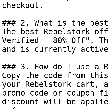
checkout.

### 2. What is the best
The best Rebelstork off
Verified - 80% Off". Th
and is currently active.
### 3. How do I use a R
Copy the code from this
your Rebelstork cart, a
promo code or coupon fi
discount will be applie