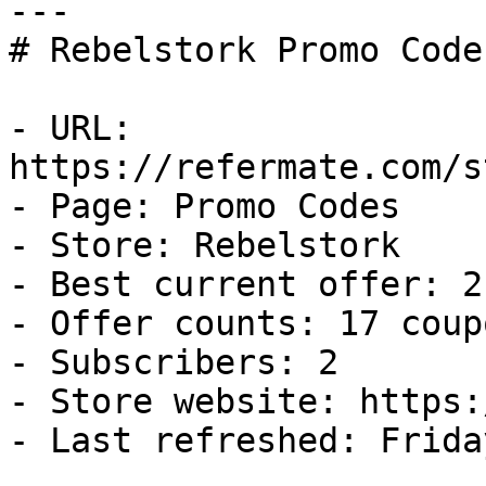
---

# Rebelstork Promo Code
- URL: 
https://refermate.com/s
- Page: Promo Codes

- Store: Rebelstork

- Best current offer: 2
- Offer counts: 17 coup
- Subscribers: 2

- Store website: https:
- Last refreshed: Frida