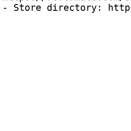
- Store directory: http