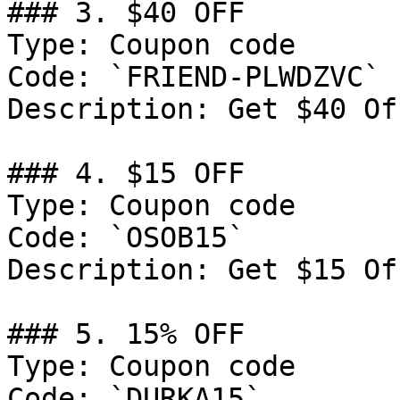
### 3. $40 OFF

Type: Coupon code

Code: `FRIEND-PLWDZVC`

Description: Get $40 Of
### 4. $15 OFF

Type: Coupon code

Code: `OSOB15`

Description: Get $15 Of
### 5. 15% OFF

Type: Coupon code

Code: `DURKA15`
