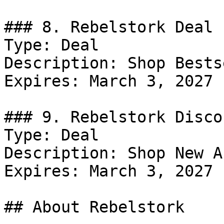
### 8. Rebelstork Deal

Type: Deal

Description: Shop Bests
Expires: March 3, 2027

### 9. Rebelstork Discou
Type: Deal

Description: Shop New A
Expires: March 3, 2027

## About Rebelstork
