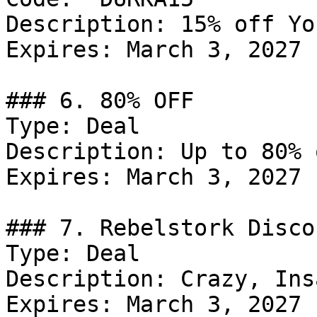
Description: 15% off Yo
Expires: March 3, 2027

### 6. 80% OFF

Type: Deal

Description: Up to 80% 
Expires: March 3, 2027

### 7. Rebelstork Discou
Type: Deal

Description: Crazy, Ins
Expires: March 3, 2027
