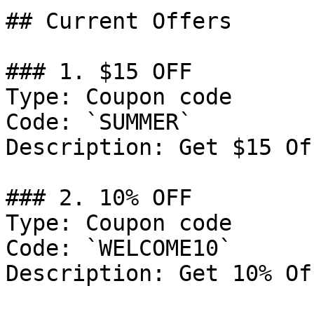
## Current Offers

### 1. $15 OFF

Type: Coupon code

Code: `SUMMER`

Description: Get $15 Of
### 2. 10% OFF

Type: Coupon code

Code: `WELCOME10`

Description: Get 10% Of