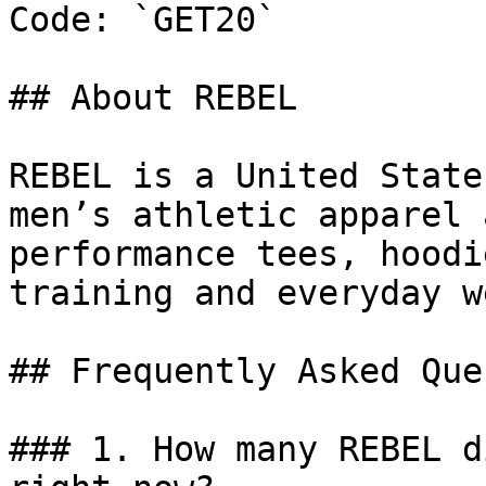
Code: `GET20`

## About REBEL

REBEL is a United State
men’s athletic apparel 
performance tees, hoodi
training and everyday we
## Frequently Asked Que
### 1. How many REBEL d