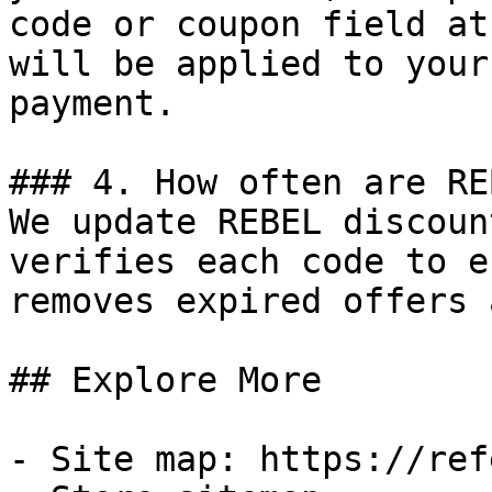
code or coupon field at
will be applied to your
payment.

### 4. How often are RE
We update REBEL discoun
verifies each code to e
removes expired offers 
## Explore More

- Site map: https://ref