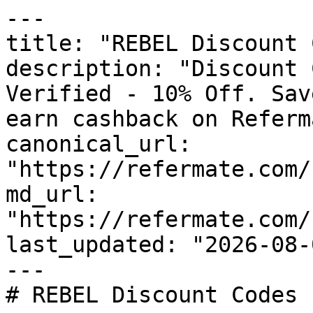
---

title: "REBEL Discount 
description: "Discount 
Verified - 10% Off. Sav
earn cashback on Referm
canonical_url: 
"https://refermate.com/
md_url: 
"https://refermate.com/
last_updated: "2026-08-
---

# REBEL Discount Codes 