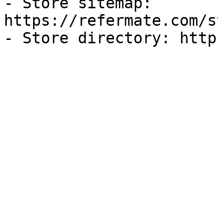
- Store sitemap: 
https://refermate.com/s
- Store directory: http