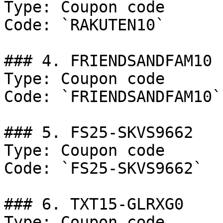
Type: Coupon code

Code: `RAKUTEN10`

### 4. FRIENDSANDFAM10

Type: Coupon code

Code: `FRIENDSANDFAM10`

### 5. FS25-SKVS9662

Type: Coupon code

Code: `FS25-SKVS9662`

### 6. TXT15-GLRXG0

Type: Coupon code
