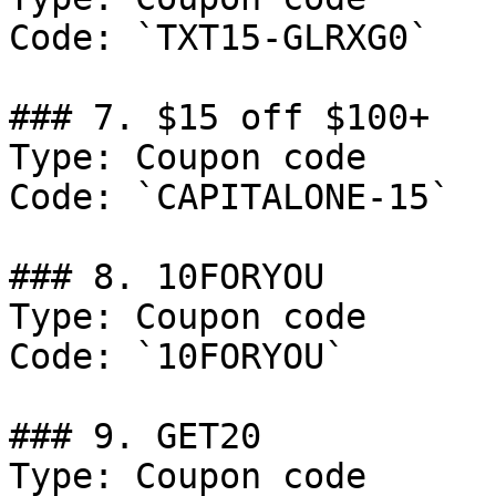
Code: `TXT15-GLRXG0`

### 7. $15 off $100+

Type: Coupon code

Code: `CAPITALONE-15`

### 8. 10FORYOU

Type: Coupon code

Code: `10FORYOU`

### 9. GET20

Type: Coupon code
