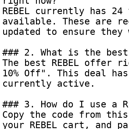
right now?

REBEL currently has 24 
available. These are re
updated to ensure they 
### 2. What is the best
The best REBEL offer ri
10% Off". This deal has
currently active.

### 3. How do I use a R
Copy the code from this
your REBEL cart, and pa