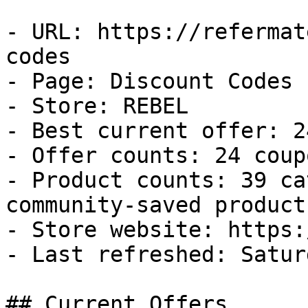
- URL: https://refermat
codes

- Page: Discount Codes

- Store: REBEL

- Best current offer: 2
- Offer counts: 24 coup
- Product counts: 39 ca
community-saved products
- Store website: https:
- Last refreshed: Satur
## Current Offers
