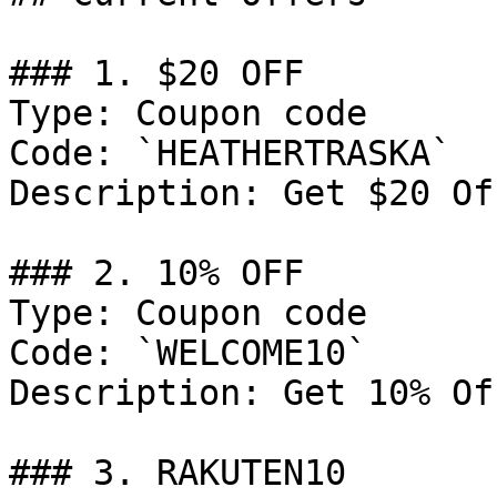
### 1. $20 OFF

Type: Coupon code

Code: `HEATHERTRASKA`

Description: Get $20 Of
### 2. 10% OFF

Type: Coupon code

Code: `WELCOME10`

Description: Get 10% Of
### 3. RAKUTEN10
