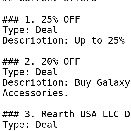
### 1. 25% OFF

Type: Deal

Description: Up to 25% 
### 2. 20% OFF

Type: Deal

Description: Buy Galaxy
Accessories.

### 3. Rearth USA LLC D
Type: Deal
