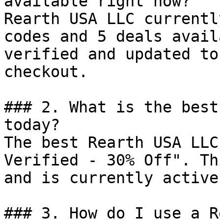
available right now?

Rearth USA LLC currentl
codes and 5 deals avail
verified and updated to
checkout.

### 2. What is the best
today?

The best Rearth USA LLC
Verified - 30% Off". Th
and is currently active.
### 3. How do I use a R