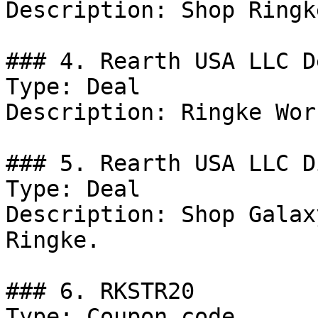
Description: Shop Ringk
### 4. Rearth USA LLC De
Type: Deal

Description: Ringke Wor
### 5. Rearth USA LLC D
Type: Deal

Description: Shop Galax
Ringke.

### 6. RKSTR20

Type: Coupon code
