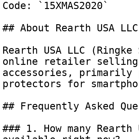
Code: `15XMAS2020`

## About Rearth USA LLC

Rearth USA LLC (Ringke 
online retailer selling
accessories, primarily 
protectors for smartpho
## Frequently Asked Que
### 1. How many Rearth 