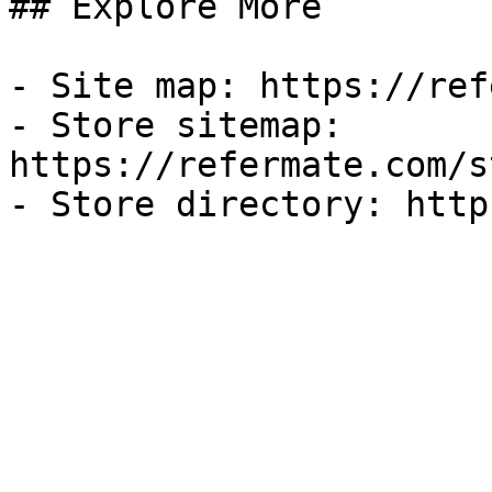
## Explore More

- Site map: https://ref
- Store sitemap: 
https://refermate.com/s
- Store directory: http