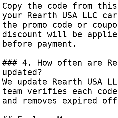
Copy the code from this
your Rearth USA LLC car
the promo code or coupo
discount will be applie
before payment.

### 4. How often are Re
updated?

We update Rearth USA LL
team verifies each code
and removes expired off