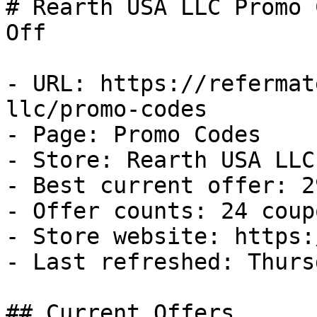
# Rearth USA LLC Promo 
Off

- URL: https://refermat
llc/promo-codes

- Page: Promo Codes

- Store: Rearth USA LLC

- Best current offer: 2
- Offer counts: 24 coup
- Store website: https:
- Last refreshed: Thurs
## Current Offers
