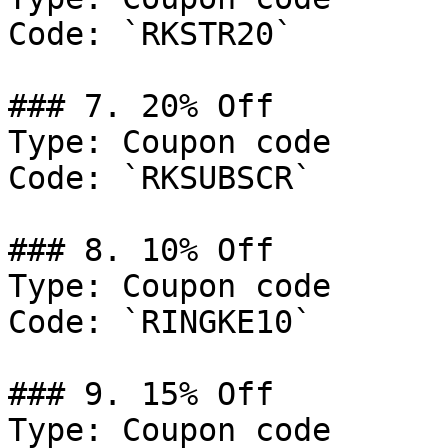
Code: `RKSTR20`

### 7. 20% Off

Type: Coupon code

Code: `RKSUBSCR`

### 8. 10% Off

Type: Coupon code

Code: `RINGKE10`

### 9. 15% Off

Type: Coupon code
