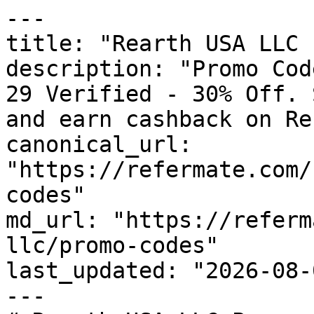
---

title: "Rearth USA LLC 
description: "Promo Cod
29 Verified - 30% Off. 
and earn cashback on Re
canonical_url: 
"https://refermate.com/
codes"

md_url: "https://referm
llc/promo-codes"

last_updated: "2026-08-
---
