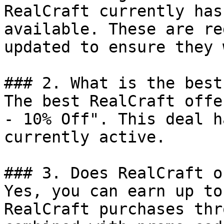
RealCraft currently has
available. These are re
updated to ensure they 
### 2. What is the best
The best RealCraft offe
- 10% Off". This deal h
currently active.

### 3. Does RealCraft o
Yes, you can earn up to
RealCraft purchases thr