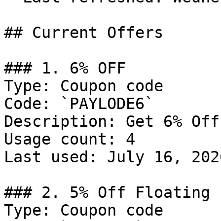
## Current Offers

### 1. 6% OFF

Type: Coupon code

Code: `PAYLODE6`

Description: Get 6% Off
Usage count: 4

Last used: July 16, 2026
### 2. 5% Off Floating 
Type: Coupon code
