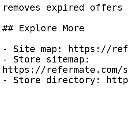
removes expired offers 
## Explore More

- Site map: https://ref
- Store sitemap: 
https://refermate.com/s
- Store directory: http