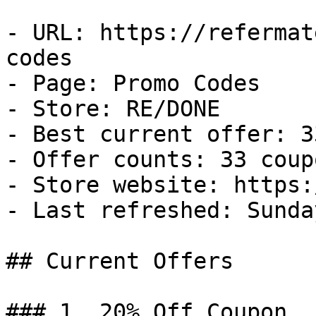
- URL: https://refermat
codes

- Page: Promo Codes

- Store: RE/DONE

- Best current offer: 3
- Offer counts: 33 coup
- Store website: https:
- Last refreshed: Sunda
## Current Offers

### 1. 20% Off Coupon
