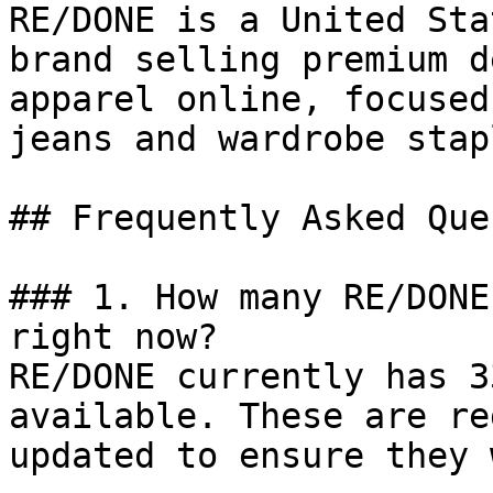
RE/DONE is a United Sta
brand selling premium d
apparel online, focused
jeans and wardrobe stapl
## Frequently Asked Que
### 1. How many RE/DONE
right now?

RE/DONE currently has 3
available. These are re
updated to ensure they 