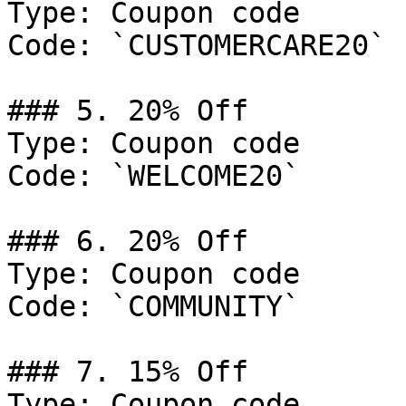
Type: Coupon code

Code: `CUSTOMERCARE20`

### 5. 20% Off

Type: Coupon code

Code: `WELCOME20`

### 6. 20% Off

Type: Coupon code

Code: `COMMUNITY`

### 7. 15% Off

Type: Coupon code
