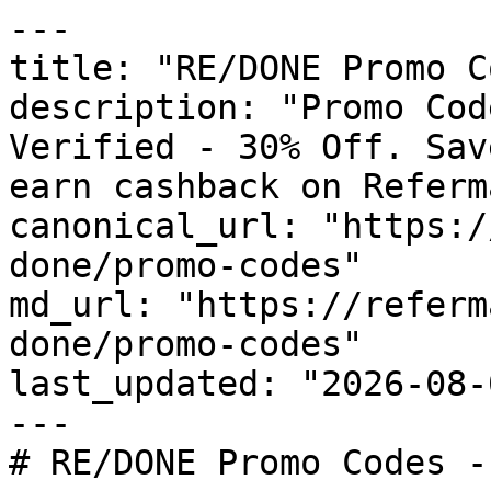
---

title: "RE/DONE Promo C
description: "Promo Cod
Verified - 30% Off. Sav
earn cashback on Referm
canonical_url: "https:/
done/promo-codes"

md_url: "https://referm
done/promo-codes"

last_updated: "2026-08-
---

# RE/DONE Promo Codes -