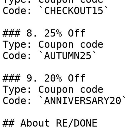
Code: `CHECKOUT15`

### 8. 25% Off

Type: Coupon code

Code: `AUTUMN25`

### 9. 20% Off

Type: Coupon code

Code: `ANNIVERSARY20`

## About RE/DONE
