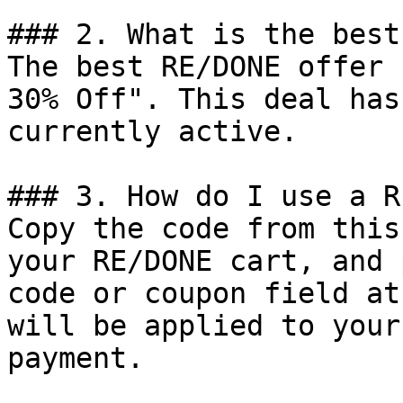
### 2. What is the best
The best RE/DONE offer 
30% Off". This deal has
currently active.

### 3. How do I use a R
Copy the code from this
your RE/DONE cart, and 
code or coupon field at
will be applied to your
payment.
