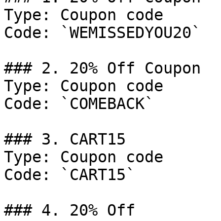
Type: Coupon code

Code: `WEMISSEDYOU20`

### 2. 20% Off Coupon

Type: Coupon code

Code: `COMEBACK`

### 3. CART15

Type: Coupon code

Code: `CART15`

### 4. 20% Off
