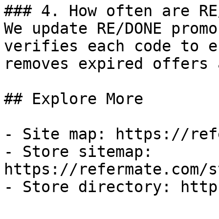
### 4. How often are RE
We update RE/DONE promo
verifies each code to e
removes expired offers 
## Explore More

- Site map: https://ref
- Store sitemap: 
https://refermate.com/s
- Store directory: http