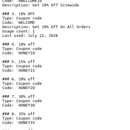
Code: `RWELCOME10`

Description: Get 10% Off Sitewide

### 3. 10% OFF

Type: Coupon code

Code: `WELCOME`

Description: Get 10% Off On All Orders

Usage count: 1

Last used: July 22, 2026

### 4. 10% off

Type: Coupon code

Code: `HONEY10`

### 5. 15% off

Type: Coupon code

Code: `HONEY15`

### 6. 20% off

Type: Coupon code

Code: `HONEY20`

### 7. 30% off

Type: Coupon code

Code: `HONEY30`

### 8. 35% off

Type: Coupon code

Code: `HONEY35`
