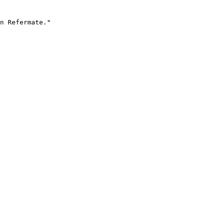
n Refermate."
