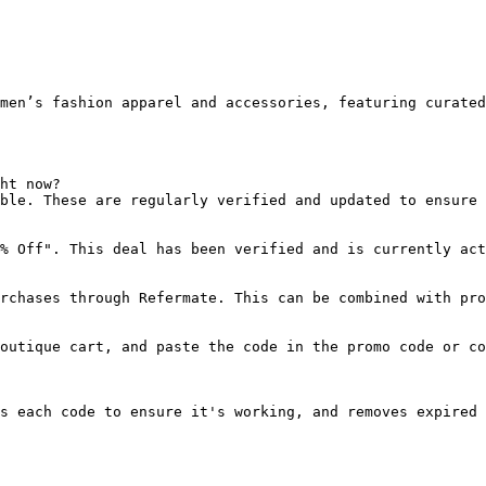
men’s fashion apparel and accessories, featuring curated
ht now?

ble. These are regularly verified and updated to ensure 
% Off". This deal has been verified and is currently act
rchases through Refermate. This can be combined with pro
outique cart, and paste the code in the promo code or co
s each code to ensure it's working, and removes expired 