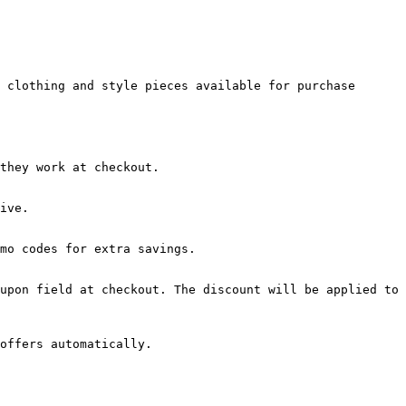
 clothing and style pieces available for purchase 
they work at checkout.

ive.

mo codes for extra savings.

upon field at checkout. The discount will be applied to 
offers automatically.
