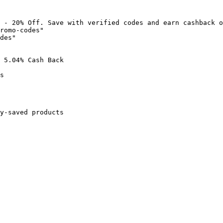
 - 20% Off. Save with verified codes and earn cashback o
romo-codes"

des"

 5.04% Cash Back

s

y-saved products
