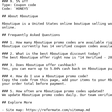
### 9. 5% off

Type: Coupon code

Code: `HONEY5`

## About Rboutique

Rboutique is a United States online boutique selling wo
online.

## Frequently Asked Questions

### 1. How many Rboutique promo codes are available rig
Rboutique currently has 14 verified coupon codes availa
### 2. What is the best Rboutique discount today?

The best Rboutique offer right now is "14 Verified - 20
### 3. Does Rboutique offer cashback?

Yes, you can earn up to 5.04% cash back on Rboutique pu
### 4. How do I use a Rboutique promo code?

Copy the code from this page, add your items to your Rb
your order total before payment.

### 5. How often are Rboutique promo codes updated?

We update Rboutique promo codes daily. Our team verifie
## Explore More

- Site map: https://refermate.com/sitemap.md
