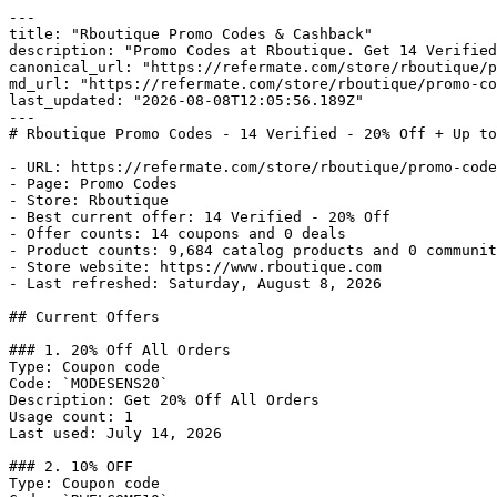
---

title: "Rboutique Promo Codes & Cashback"

description: "Promo Codes at Rboutique. Get 14 Verified
canonical_url: "https://refermate.com/store/rboutique/p
md_url: "https://refermate.com/store/rboutique/promo-co
last_updated: "2026-08-08T12:05:56.189Z"

---

# Rboutique Promo Codes - 14 Verified - 20% Off + Up to
- URL: https://refermate.com/store/rboutique/promo-code
- Page: Promo Codes

- Store: Rboutique

- Best current offer: 14 Verified - 20% Off

- Offer counts: 14 coupons and 0 deals

- Product counts: 9,684 catalog products and 0 communit
- Store website: https://www.rboutique.com

- Last refreshed: Saturday, August 8, 2026

## Current Offers

### 1. 20% Off All Orders

Type: Coupon code

Code: `MODESENS20`

Description: Get 20% Off All Orders

Usage count: 1

Last used: July 14, 2026

### 2. 10% OFF

Type: Coupon code
