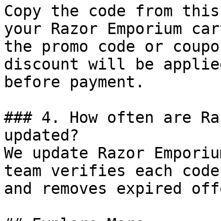
Copy the code from this
your Razor Emporium car
the promo code or coupo
discount will be applie
before payment.

### 4. How often are Ra
updated?

We update Razor Emporiu
team verifies each code
and removes expired off