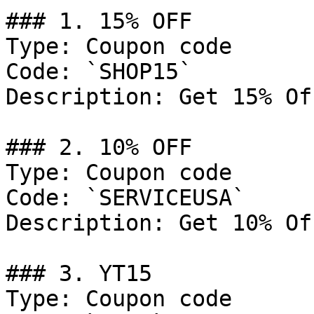
### 1. 15% OFF

Type: Coupon code

Code: `SHOP15`

Description: Get 15% Of
### 2. 10% OFF

Type: Coupon code

Code: `SERVICEUSA`

Description: Get 10% Of
### 3. YT15

Type: Coupon code
