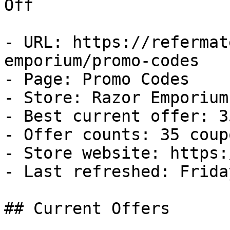
Off

- URL: https://refermat
emporium/promo-codes

- Page: Promo Codes

- Store: Razor Emporium

- Best current offer: 3
- Offer counts: 35 coup
- Store website: https:
- Last refreshed: Frida
## Current Offers
