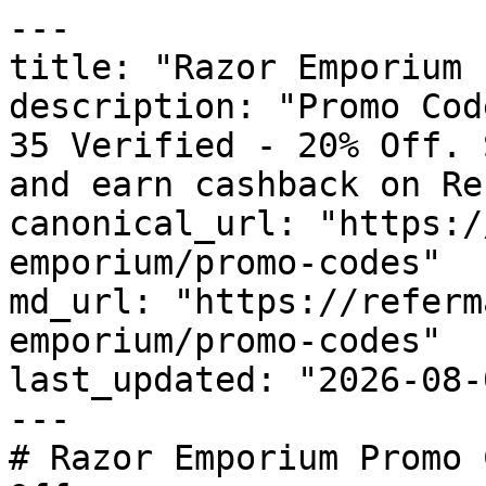
---

title: "Razor Emporium 
description: "Promo Cod
35 Verified - 20% Off. 
and earn cashback on Re
canonical_url: "https:/
emporium/promo-codes"

md_url: "https://referm
emporium/promo-codes"

last_updated: "2026-08-
---

# Razor Emporium Promo 