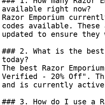
### 1. How many Razor E
available right now?

Razor Emporium currentl
codes available. These 
updated to ensure they 
### 2. What is the best
today?

The best Razor Emporium
Verified - 20% Off". Th
and is currently active.
### 3. How do I use a R