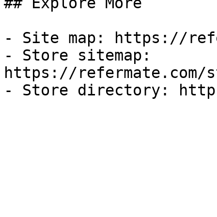
## Explore More

- Site map: https://ref
- Store sitemap: 
https://refermate.com/s
- Store directory: http