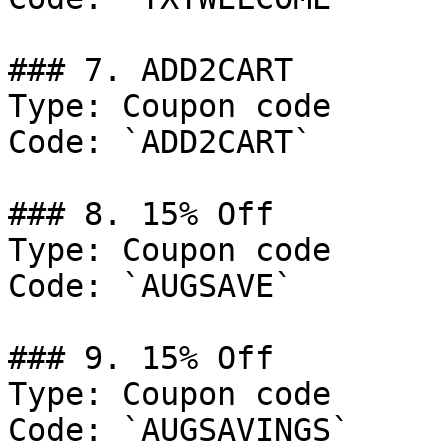
### 7. ADD2CART

Type: Coupon code

Code: `ADD2CART`

### 8. 15% Off

Type: Coupon code

Code: `AUGSAVE`

### 9. 15% Off

Type: Coupon code

Code: `AUGSAVINGS`
