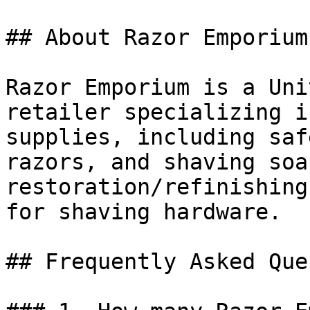
## About Razor Emporium

Razor Emporium is a Uni
retailer specializing i
supplies, including saf
razors, and shaving soa
restoration/refinishing
for shaving hardware.

## Frequently Asked Que