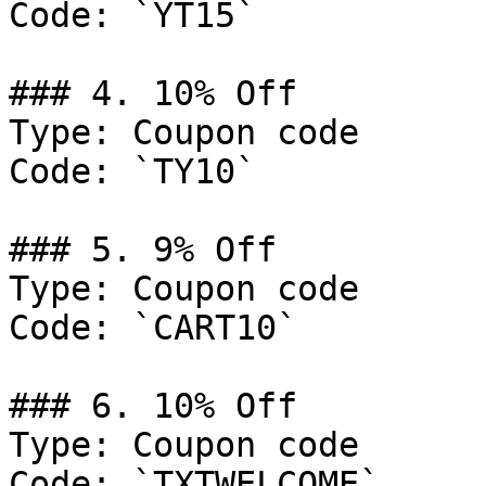
Code: `YT15`

### 4. 10% Off

Type: Coupon code

Code: `TY10`

### 5. 9% Off

Type: Coupon code

Code: `CART10`

### 6. 10% Off

Type: Coupon code

Code: `TXTWELCOME`
