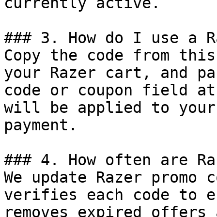
currently active.

### 3. How do I use a R
Copy the code from this
your Razer cart, and pa
code or coupon field at
will be applied to your
payment.

### 4. How often are Ra
We update Razer promo c
verifies each code to e
removes expired offers 