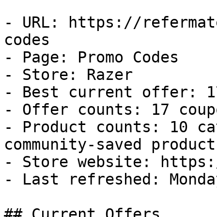
- URL: https://refermat
codes

- Page: Promo Codes

- Store: Razer

- Best current offer: 1
- Offer counts: 17 coup
- Product counts: 10 ca
community-saved products
- Store website: https:
- Last refreshed: Monda
## Current Offers
