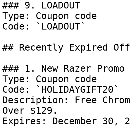
### 9. LOADOUT

Type: Coupon code

Code: `LOADOUT`

## Recently Expired Offe
### 1. New Razer Promo C
Type: Coupon code

Code: `HOLIDAYGIFT20`

Description: Free Chrom
Over $129.

Expires: December 30, 20