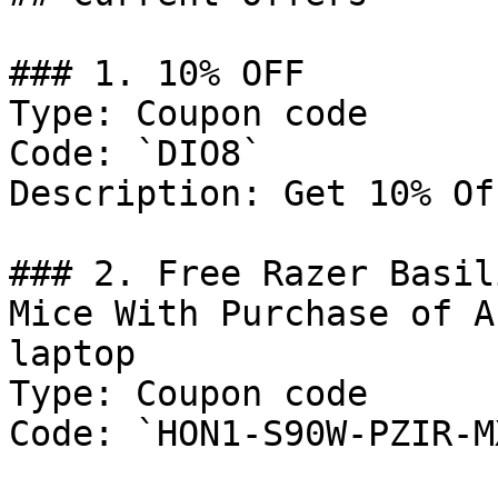
### 1. 10% OFF

Type: Coupon code

Code: `DIO8`

Description: Get 10% Of
### 2. Free Razer Basil
Mice With Purchase of A
laptop

Type: Coupon code

Code: `HON1-S90W-PZIR-M