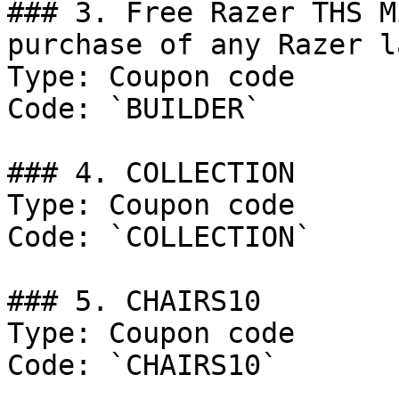
### 3. Free Razer THS M
purchase of any Razer l
Type: Coupon code

Code: `BUILDER`

### 4. COLLECTION

Type: Coupon code

Code: `COLLECTION`

### 5. CHAIRS10

Type: Coupon code

Code: `CHAIRS10`
