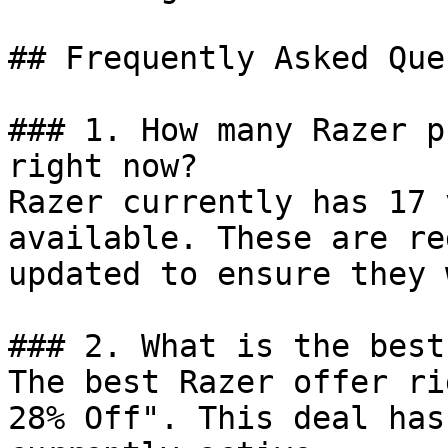
## Frequently Asked Que
### 1. How many Razer p
right now?

Razer currently has 17 
available. These are re
updated to ensure they 
### 2. What is the best
The best Razer offer ri
28% Off". This deal has