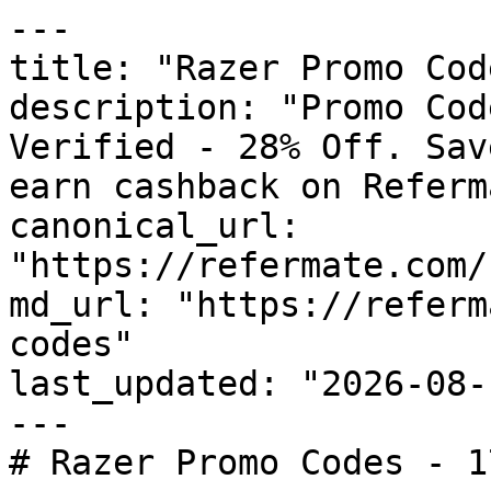
---

title: "Razer Promo Cod
description: "Promo Cod
Verified - 28% Off. Sav
earn cashback on Referm
canonical_url: 
"https://refermate.com/
md_url: "https://referm
codes"

last_updated: "2026-08-
---

# Razer Promo Codes - 1