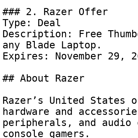
### 2. Razer Offer

Type: Deal

Description: Free Thumb
any Blade Laptop.

Expires: November 29, 20
## About Razer

Razer’s United States o
hardware and accessorie
peripherals, and audio 
console gamers.
