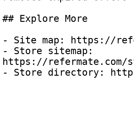
## Explore More

- Site map: https://ref
- Store sitemap: 
https://refermate.com/s
- Store directory: http