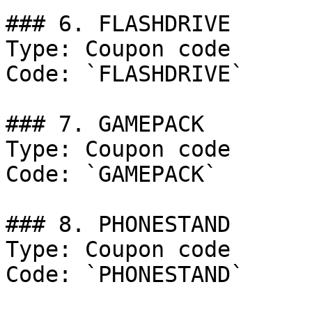
### 6. FLASHDRIVE

Type: Coupon code

Code: `FLASHDRIVE`

### 7. GAMEPACK

Type: Coupon code

Code: `GAMEPACK`

### 8. PHONESTAND

Type: Coupon code

Code: `PHONESTAND`
