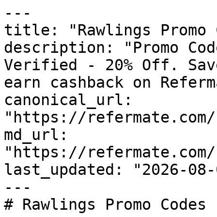
---

title: "Rawlings Promo 
description: "Promo Cod
Verified - 20% Off. Sav
earn cashback on Referm
canonical_url: 
"https://refermate.com/
md_url: 
"https://refermate.com/
last_updated: "2026-08-
---

# Rawlings Promo Codes 