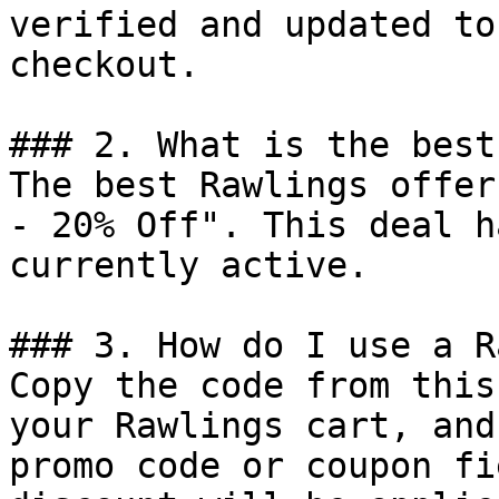
verified and updated to
checkout.

### 2. What is the best
The best Rawlings offer
- 20% Off". This deal h
currently active.

### 3. How do I use a R
Copy the code from this
your Rawlings cart, and
promo code or coupon fi