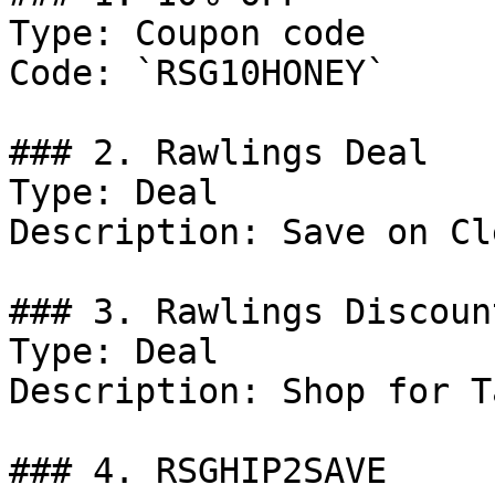
Type: Coupon code

Code: `RSG10HONEY`

### 2. Rawlings Deal

Type: Deal

Description: Save on Cl
### 3. Rawlings Discount
Type: Deal

Description: Shop for T
### 4. RSGHIP2SAVE
