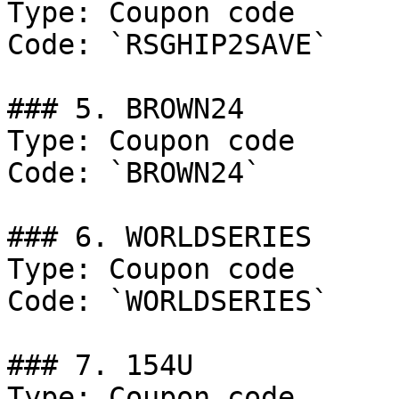
Type: Coupon code

Code: `RSGHIP2SAVE`

### 5. BROWN24

Type: Coupon code

Code: `BROWN24`

### 6. WORLDSERIES

Type: Coupon code

Code: `WORLDSERIES`

### 7. 154U

Type: Coupon code
