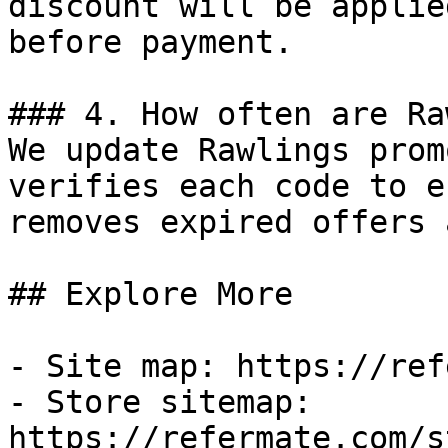
discount will be applie
before payment.

### 4. How often are Ra
We update Rawlings prom
verifies each code to e
removes expired offers 
## Explore More

- Site map: https://ref
- Store sitemap: 
https://refermate.com/s