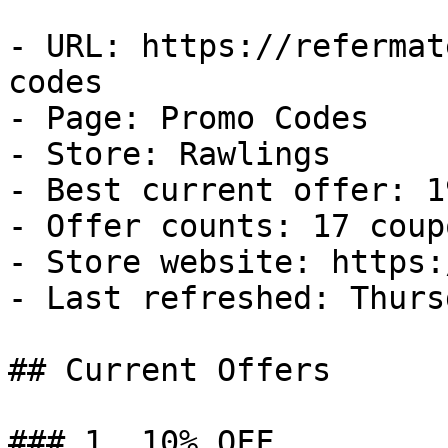
- URL: https://refermat
codes

- Page: Promo Codes

- Store: Rawlings

- Best current offer: 1
- Offer counts: 17 coup
- Store website: https:
- Last refreshed: Thurs
## Current Offers

### 1. 10% OFF
