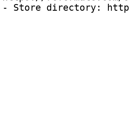
- Store directory: http