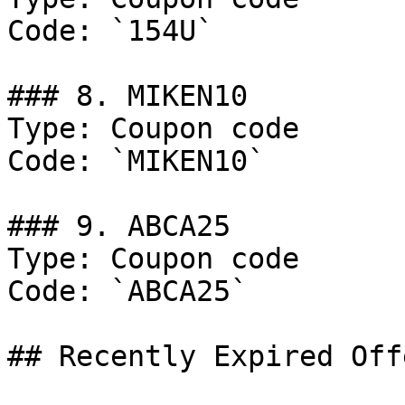
Code: `154U`

### 8. MIKEN10

Type: Coupon code

Code: `MIKEN10`

### 9. ABCA25

Type: Coupon code

Code: `ABCA25`

## Recently Expired Offe