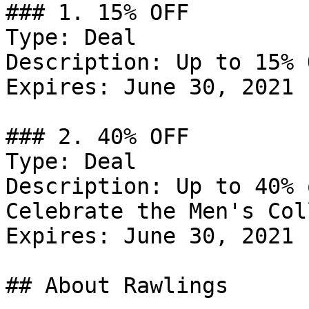
### 1. 15% OFF

Type: Deal

Description: Up to 15% 
Expires: June 30, 2021

### 2. 40% OFF

Type: Deal

Description: Up to 40% 
Celebrate the Men's Col
Expires: June 30, 2021

## About Rawlings
