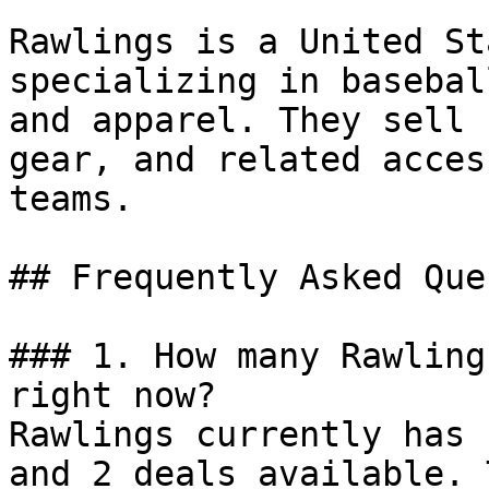
Rawlings is a United St
specializing in basebal
and apparel. They sell 
gear, and related acces
teams.

## Frequently Asked Que
### 1. How many Rawling
right now?

Rawlings currently has 
and 2 deals available. 