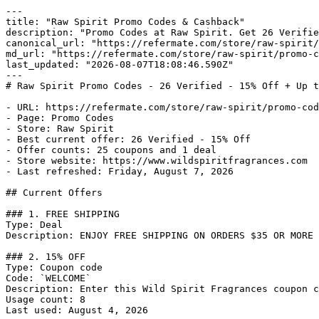
---

title: "Raw Spirit Promo Codes & Cashback"

description: "Promo Codes at Raw Spirit. Get 26 Verifie
canonical_url: "https://refermate.com/store/raw-spirit/
md_url: "https://refermate.com/store/raw-spirit/promo-c
last_updated: "2026-08-07T18:08:46.590Z"

---

# Raw Spirit Promo Codes - 26 Verified - 15% Off + Up t
- URL: https://refermate.com/store/raw-spirit/promo-cod
- Page: Promo Codes

- Store: Raw Spirit

- Best current offer: 26 Verified - 15% Off

- Offer counts: 25 coupons and 1 deal

- Store website: https://www.wildspiritfragrances.com

- Last refreshed: Friday, August 7, 2026

## Current Offers

### 1. FREE SHIPPING

Type: Deal

Description: ENJOY FREE SHIPPING ON ORDERS $35 OR MORE

### 2. 15% OFF

Type: Coupon code

Code: `WELCOME`

Description: Enter this Wild Spirit Fragrances coupon c
Usage count: 8

Last used: August 4, 2026
