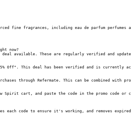
rced fine fragrances, including eau de parfum perfumes a
ght now?

 deal available. These are regularly verified and update
5% Off". This deal has been verified and is currently ac
rchases through Refermate. This can be combined with pro
w Spirit cart, and paste the code in the promo code or c
es each code to ensure it's working, and removes expired