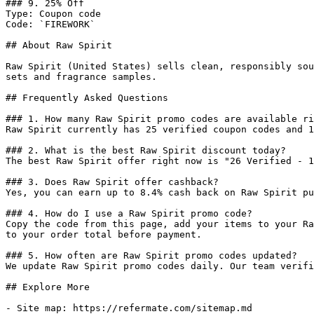
### 9. 25% Off

Type: Coupon code

Code: `FIREWORK`

## About Raw Spirit

Raw Spirit (United States) sells clean, responsibly sou
sets and fragrance samples.

## Frequently Asked Questions

### 1. How many Raw Spirit promo codes are available ri
Raw Spirit currently has 25 verified coupon codes and 1
### 2. What is the best Raw Spirit discount today?

The best Raw Spirit offer right now is "26 Verified - 1
### 3. Does Raw Spirit offer cashback?

Yes, you can earn up to 8.4% cash back on Raw Spirit pu
### 4. How do I use a Raw Spirit promo code?

Copy the code from this page, add your items to your Ra
to your order total before payment.

### 5. How often are Raw Spirit promo codes updated?

We update Raw Spirit promo codes daily. Our team verifi
## Explore More

- Site map: https://refermate.com/sitemap.md
