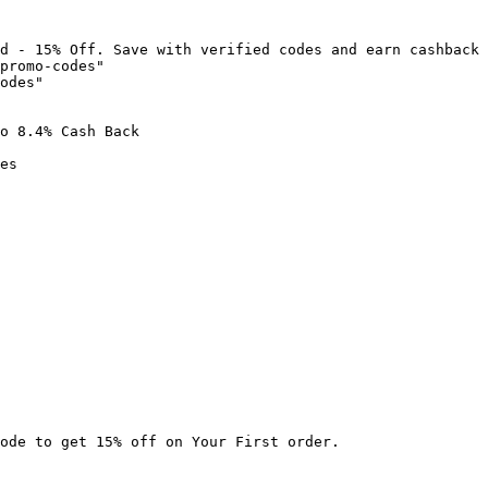
d - 15% Off. Save with verified codes and earn cashback 
promo-codes"

odes"

o 8.4% Cash Back

es

ode to get 15% off on Your First order.
