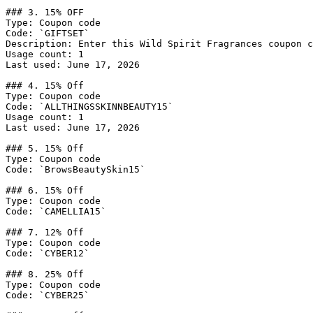
### 3. 15% OFF

Type: Coupon code

Code: `GIFTSET`

Description: Enter this Wild Spirit Fragrances coupon c
Usage count: 1

Last used: June 17, 2026

### 4. 15% Off

Type: Coupon code

Code: `ALLTHINGSSKINNBEAUTY15`

Usage count: 1

Last used: June 17, 2026

### 5. 15% Off

Type: Coupon code

Code: `BrowsBeautySkin15`

### 6. 15% Off

Type: Coupon code

Code: `CAMELLIA15`

### 7. 12% Off

Type: Coupon code

Code: `CYBER12`

### 8. 25% Off

Type: Coupon code

Code: `CYBER25`
