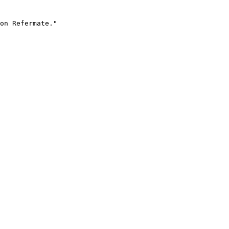
on Refermate."
