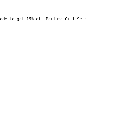
ode to get 15% off Perfume Gift Sets.
