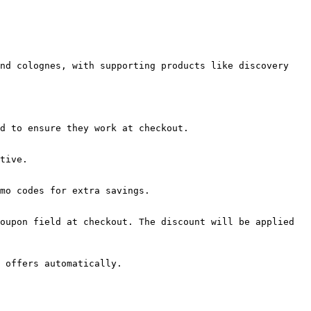
nd colognes, with supporting products like discovery 
d to ensure they work at checkout.

tive.

mo codes for extra savings.

oupon field at checkout. The discount will be applied 
 offers automatically.
