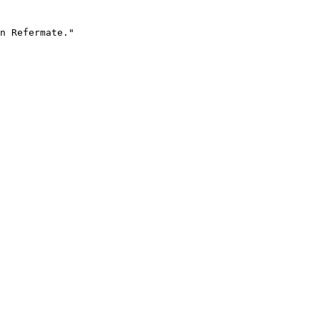
n Refermate."
