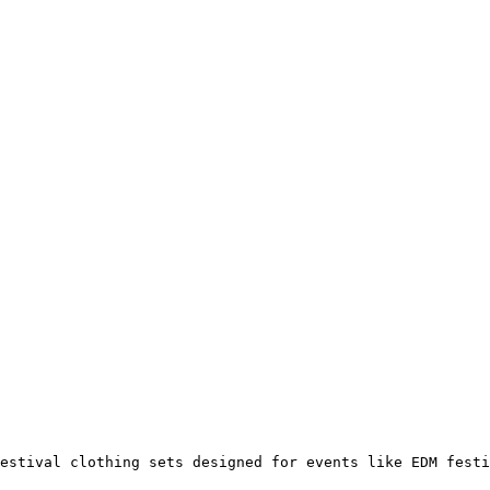
estival clothing sets designed for events like EDM festi