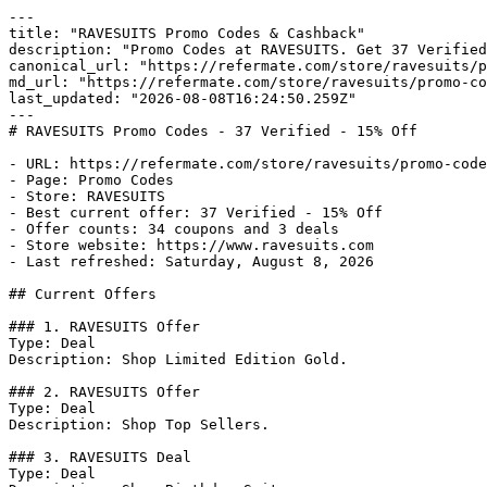
---

title: "RAVESUITS Promo Codes & Cashback"

description: "Promo Codes at RAVESUITS. Get 37 Verified
canonical_url: "https://refermate.com/store/ravesuits/p
md_url: "https://refermate.com/store/ravesuits/promo-co
last_updated: "2026-08-08T16:24:50.259Z"

---

# RAVESUITS Promo Codes - 37 Verified - 15% Off

- URL: https://refermate.com/store/ravesuits/promo-code
- Page: Promo Codes

- Store: RAVESUITS

- Best current offer: 37 Verified - 15% Off

- Offer counts: 34 coupons and 3 deals

- Store website: https://www.ravesuits.com

- Last refreshed: Saturday, August 8, 2026

## Current Offers

### 1. RAVESUITS Offer

Type: Deal

Description: Shop Limited Edition Gold.

### 2. RAVESUITS Offer

Type: Deal

Description: Shop Top Sellers.

### 3. RAVESUITS Deal

Type: Deal
