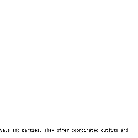
vals and parties. They offer coordinated outfits and 