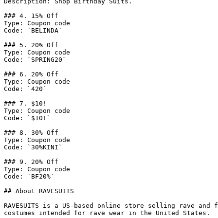
Description: Shop Birthday Suits.

### 4. 15% Off

Type: Coupon code

Code: `BELINDA`

### 5. 20% Off

Type: Coupon code

Code: `SPRING20`

### 6. 20% Off

Type: Coupon code

Code: `420`

### 7. $10!

Type: Coupon code

Code: `$10!`

### 8. 30% Off

Type: Coupon code

Code: `30%KINI`

### 9. 20% Off

Type: Coupon code

Code: `BF20%`

## About RAVESUITS

RAVESUITS is a US-based online store selling rave and f
costumes intended for rave wear in the United States.
