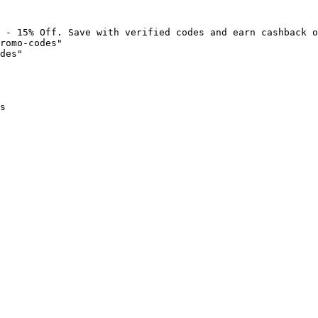
 - 15% Off. Save with verified codes and earn cashback o
romo-codes"

des"

s
