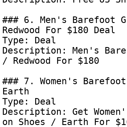
### 6. Men's Barefoot G
Redwood For $180 Deal

Type: Deal

Description: Men's Bare
/ Redwood For $180

### 7. Women's Barefoot
Earth

Type: Deal

Description: Get Women'
on Shoes / Earth For $16