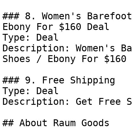
### 8. Women's Barefoot
Ebony For $160 Deal

Type: Deal

Description: Women's Ba
Shoes / Ebony For $160

### 9. Free Shipping

Type: Deal

Description: Get Free S
## About Raum Goods
