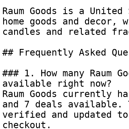
Raum Goods is a United 
home goods and decor, w
candles and related fra
## Frequently Asked Que
### 1. How many Raum Go
available right now?

Raum Goods currently ha
and 7 deals available. 
verified and updated to
checkout.
