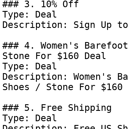
### 3. 10% Off

Type: Deal

Description: Sign Up to
### 4. Women's Barefoot
Stone For $160 Deal

Type: Deal

Description: Women's Ba
Shoes / Stone For $160

### 5. Free Shipping

Type: Deal

Description: Free US Sh