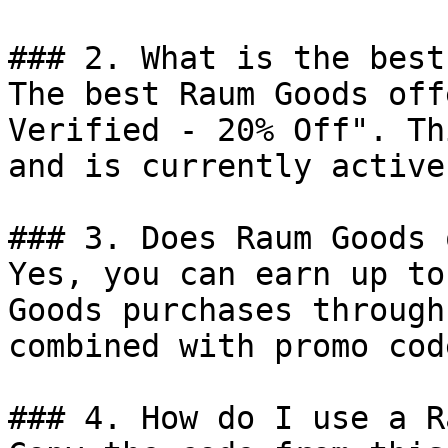
### 2. What is the best
The best Raum Goods off
Verified - 20% Off". Th
and is currently active.
### 3. Does Raum Goods 
Yes, you can earn up to
Goods purchases through
combined with promo cod
### 4. How do I use a R