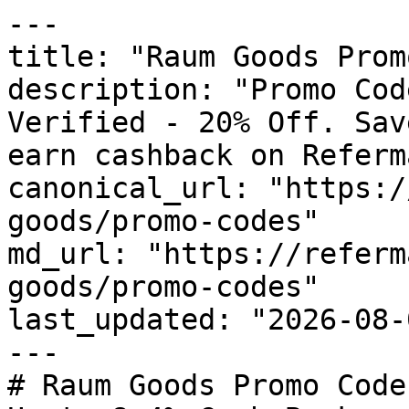
---

title: "Raum Goods Prom
description: "Promo Cod
Verified - 20% Off. Sav
earn cashback on Referm
canonical_url: "https:/
goods/promo-codes"

md_url: "https://referm
goods/promo-codes"

last_updated: "2026-08-
---

# Raum Goods Promo Code