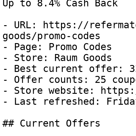
Up to 8.4% Cash Back

- URL: https://refermat
goods/promo-codes

- Page: Promo Codes

- Store: Raum Goods

- Best current offer: 3
- Offer counts: 25 coup
- Store website: https:
- Last refreshed: Frida
## Current Offers
