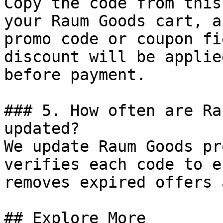
Copy the code from this
your Raum Goods cart, a
promo code or coupon fi
discount will be applie
before payment.

### 5. How often are Ra
updated?

We update Raum Goods pr
verifies each code to e
removes expired offers 
## Explore More
