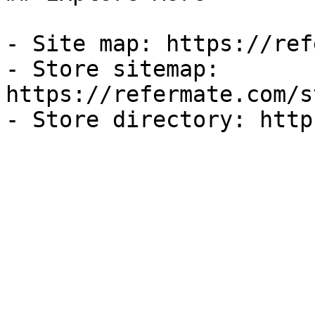
- Site map: https://ref
- Store sitemap: 
https://refermate.com/s
- Store directory: http