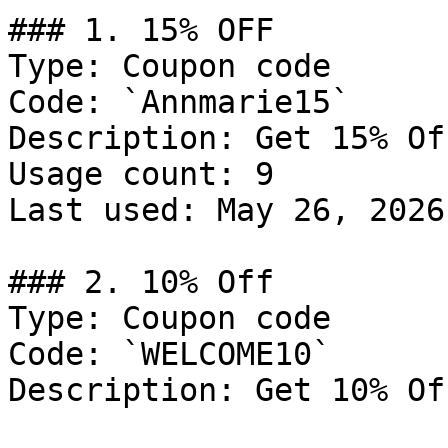
### 1. 15% OFF

Type: Coupon code

Code: `Annmarie15`

Description: Get 15% Of
Usage count: 9

Last used: May 26, 2026

### 2. 10% Off

Type: Coupon code

Code: `WELCOME10`

Description: Get 10% Of