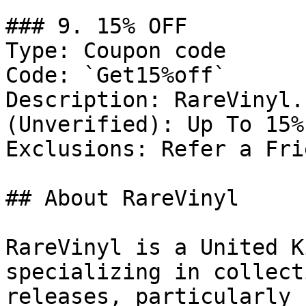
### 9. 15% OFF

Type: Coupon code

Code: `Get15%off`

Description: RareVinyl.
(Unverified): Up To 15%
Exclusions: Refer a Fri
## About RareVinyl

RareVinyl is a United K
specializing in collect
releases, particularly 