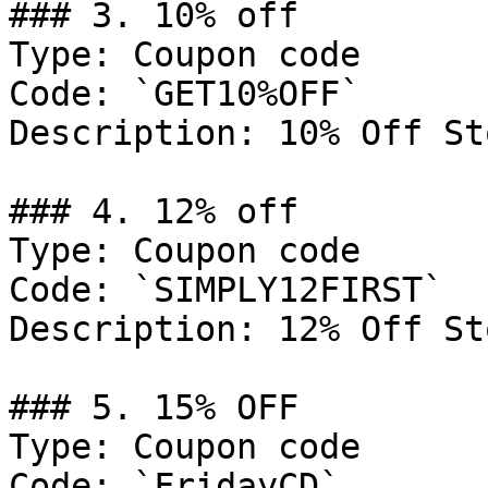
### 3. 10% off

Type: Coupon code

Code: `GET10%OFF`

Description: 10% Off St
### 4. 12% off

Type: Coupon code

Code: `SIMPLY12FIRST`

Description: 12% Off St
### 5. 15% OFF

Type: Coupon code

Code: `FridayCD`
