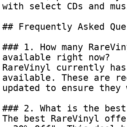
with select CDs and mus
## Frequently Asked Que
### 1. How many RareVin
available right now?

RareVinyl currently has
available. These are re
updated to ensure they 
### 2. What is the best
The best RareVinyl offe