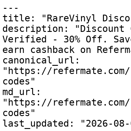
---

title: "RareVinyl Disco
description: "Discount 
Verified - 30% Off. Sav
earn cashback on Referm
canonical_url: 
"https://refermate.com/
codes"

md_url: 
"https://refermate.com/
codes"

last_updated: "2026-08-