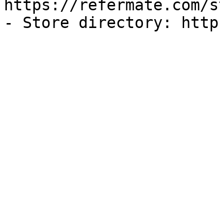
https://refermate.com/s
- Store directory: http