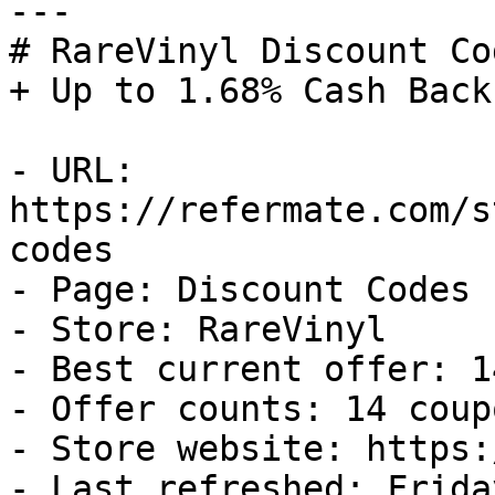
---

# RareVinyl Discount Co
+ Up to 1.68% Cash Back

- URL: 
https://refermate.com/s
codes

- Page: Discount Codes

- Store: RareVinyl

- Best current offer: 1
- Offer counts: 14 coup
- Store website: https:
- Last refreshed: Frida