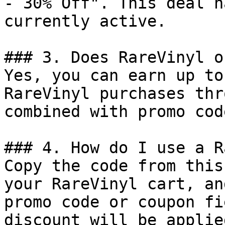
- 30% Off". This deal h
currently active.

### 3. Does RareVinyl o
Yes, you can earn up to
RareVinyl purchases thr
combined with promo cod
### 4. How do I use a R
Copy the code from this
your RareVinyl cart, an
promo code or coupon fi
discount will be applie