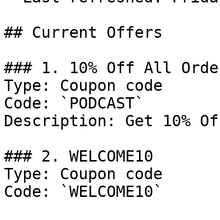
## Current Offers

### 1. 10% Off All Order
Type: Coupon code

Code: `PODCAST`

Description: Get 10% Of
### 2. WELCOME10

Type: Coupon code

Code: `WELCOME10`
