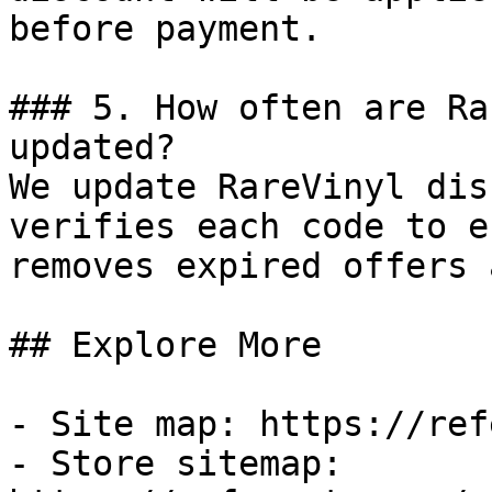
before payment.

### 5. How often are Ra
updated?

We update RareVinyl dis
verifies each code to e
removes expired offers 
## Explore More

- Site map: https://ref
- Store sitemap: 