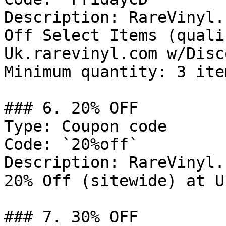
Description: RareVinyl.
Off Select Items (quali
Uk.rarevinyl.com w/Disc
Minimum quantity: 3 item
### 6. 20% OFF

Type: Coupon code

Code: `20%off`

Description: RareVinyl.
20% Off (sitewide) at U
### 7. 30% OFF
