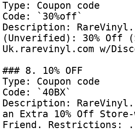
Type: Coupon code

Code: `30%off`

Description: RareVinyl.
(Unverified): 30% Off (
Uk.rarevinyl.com w/Disc
### 8. 10% OFF

Type: Coupon code

Code: `40BX`

Description: RareVinyl.
an Extra 10% Off Store-
Friend. Restrictions: .
