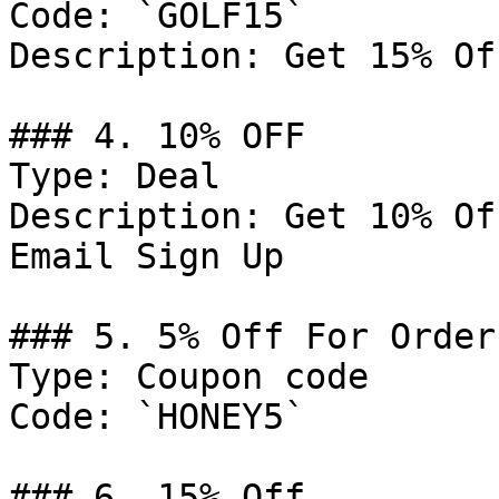
Code: `GOLF15`

Description: Get 15% Of
### 4. 10% OFF

Type: Deal

Description: Get 10% Of
Email Sign Up

### 5. 5% Off For Order
Type: Coupon code

Code: `HONEY5`

### 6. 15% Off
