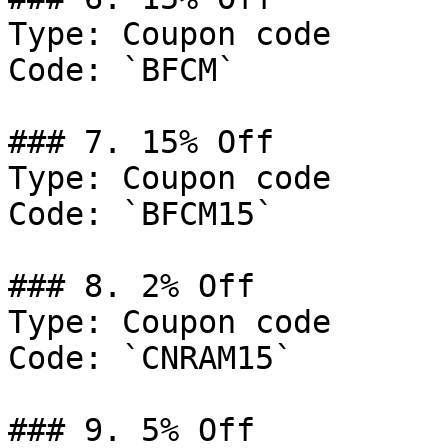
Type: Coupon code

Code: `BFCM`

### 7. 15% Off

Type: Coupon code

Code: `BFCM15`

### 8. 2% Off

Type: Coupon code

Code: `CNRAM15`

### 9. 5% Off
