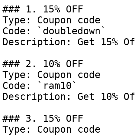
### 1. 15% OFF

Type: Coupon code

Code: `doubledown`

Description: Get 15% Of
### 2. 10% OFF

Type: Coupon code

Code: `ram10`

Description: Get 10% Of
### 3. 15% OFF

Type: Coupon code
