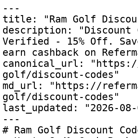
---

title: "Ram Golf Discou
description: "Discount 
Verified - 15% Off. Sav
earn cashback on Referm
canonical_url: "https:/
golf/discount-codes"

md_url: "https://referm
golf/discount-codes"

last_updated: "2026-08-
---

# Ram Golf Discount Cod