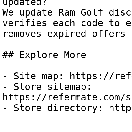
updated?

We update Ram Golf disc
verifies each code to e
removes expired offers 
## Explore More

- Site map: https://ref
- Store sitemap: 
https://refermate.com/s
- Store directory: http