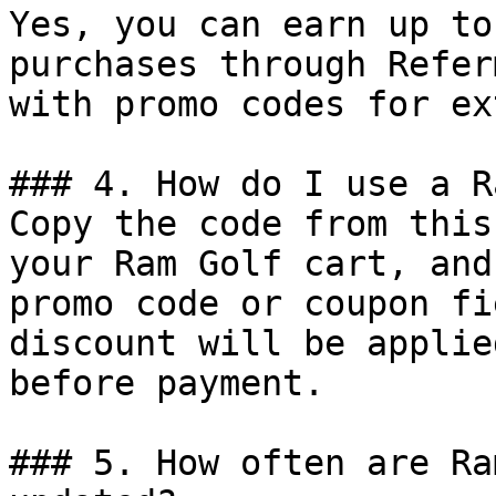
Yes, you can earn up to
purchases through Refer
with promo codes for ex
### 4. How do I use a R
Copy the code from this
your Ram Golf cart, and
promo code or coupon fi
discount will be applie
before payment.

### 5. How often are Ra