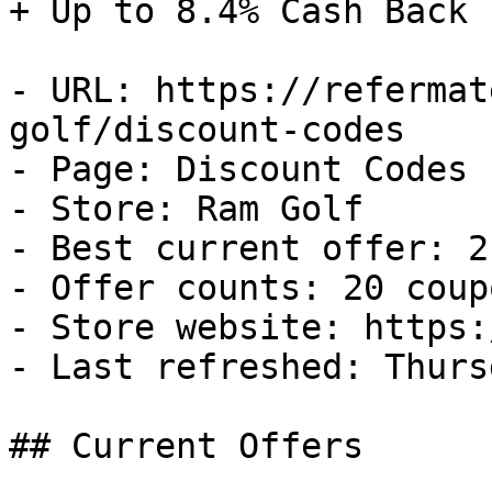
+ Up to 8.4% Cash Back

- URL: https://refermat
golf/discount-codes

- Page: Discount Codes

- Store: Ram Golf

- Best current offer: 2
- Offer counts: 20 coup
- Store website: https:
- Last refreshed: Thurs
## Current Offers
