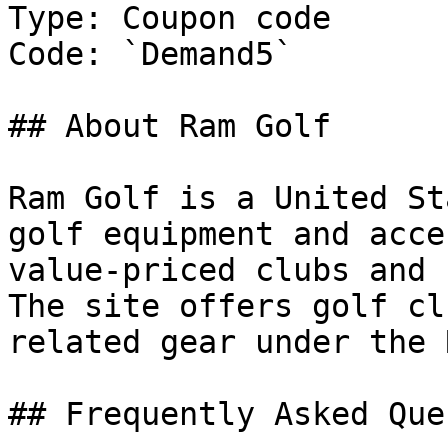
Type: Coupon code

Code: `Demand5`

## About Ram Golf

Ram Golf is a United St
golf equipment and acce
value-priced clubs and 
The site offers golf cl
related gear under the 
## Frequently Asked Que