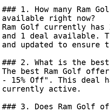
### 1. How many Ram Gol
available right now?

Ram Golf currently has 
and 1 deal available. T
and updated to ensure t
### 2. What is the best
The best Ram Golf offer
- 15% Off". This deal h
currently active.

### 3. Does Ram Golf of