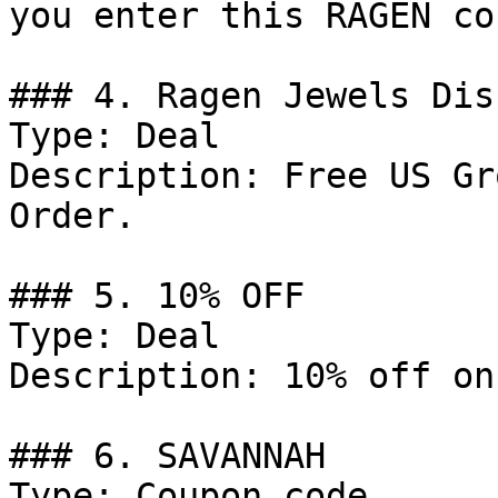
you enter this RAGEN co
### 4. Ragen Jewels Dis
Type: Deal

Description: Free US Gr
Order.

### 5. 10% OFF

Type: Deal

Description: 10% off on
### 6. SAVANNAH

Type: Coupon code
