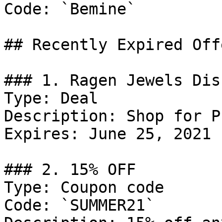
Code: `Bemine`

## Recently Expired Offe
### 1. Ragen Jewels Dis
Type: Deal

Description: Shop for P
Expires: June 25, 2021

### 2. 15% OFF

Type: Coupon code

Code: `SUMMER21`
