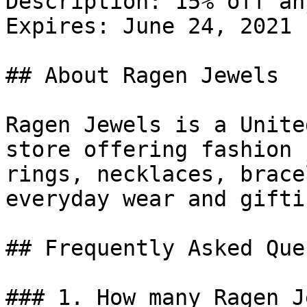
Description: 15% off an
Expires: June 24, 2021

## About Ragen Jewels

Ragen Jewels is a Unite
store offering fashion 
rings, necklaces, brace
everyday wear and giftin
## Frequently Asked Que
### 1. How many Ragen J