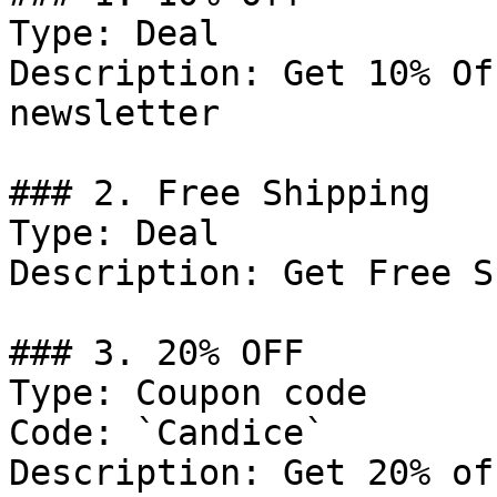
Type: Deal

Description: Get 10% Of
newsletter

### 2. Free Shipping

Type: Deal

Description: Get Free S
### 3. 20% OFF

Type: Coupon code

Code: `Candice`

Description: Get 20% of