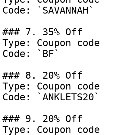
Code: `SAVANNAH`

### 7. 35% Off

Type: Coupon code

Code: `BF`

### 8. 20% Off

Type: Coupon code

Code: `ANKLETS20`

### 9. 20% Off

Type: Coupon code
