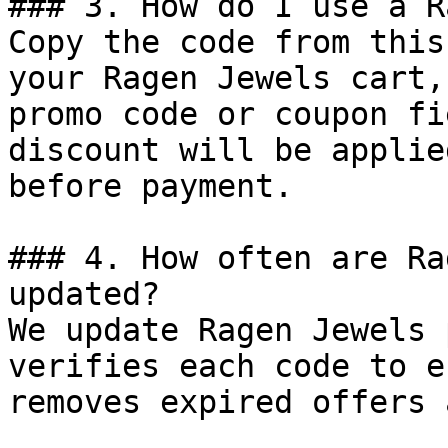
### 3. How do I use a R
Copy the code from this
your Ragen Jewels cart,
promo code or coupon fi
discount will be applie
before payment.

### 4. How often are Ra
updated?

We update Ragen Jewels 
verifies each code to e
removes expired offers 