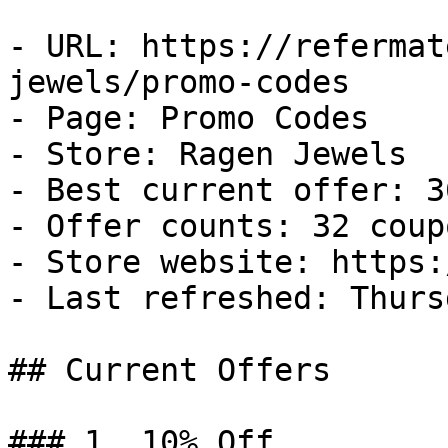
- URL: https://refermat
jewels/promo-codes

- Page: Promo Codes

- Store: Ragen Jewels

- Best current offer: 3
- Offer counts: 32 coup
- Store website: https:
- Last refreshed: Thurs
## Current Offers

### 1. 10% Off
