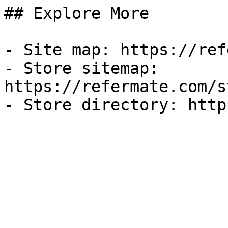
## Explore More

- Site map: https://ref
- Store sitemap: 
https://refermate.com/s
- Store directory: http