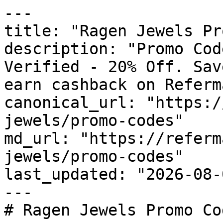
---

title: "Ragen Jewels Pr
description: "Promo Cod
Verified - 20% Off. Sav
earn cashback on Referm
canonical_url: "https:/
jewels/promo-codes"

md_url: "https://referm
jewels/promo-codes"

last_updated: "2026-08-
---

# Ragen Jewels Promo Co