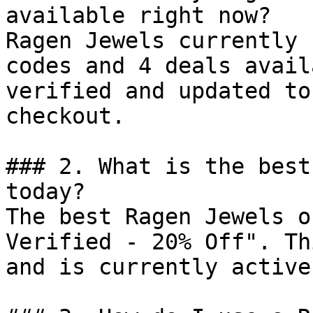
available right now?

Ragen Jewels currently 
codes and 4 deals avail
verified and updated to
checkout.

### 2. What is the best
today?

The best Ragen Jewels o
Verified - 20% Off". Th
and is currently active.