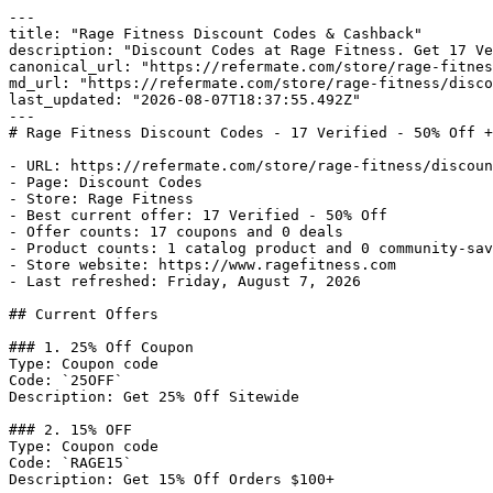
---

title: "Rage Fitness Discount Codes & Cashback"

description: "Discount Codes at Rage Fitness. Get 17 Ve
canonical_url: "https://refermate.com/store/rage-fitnes
md_url: "https://refermate.com/store/rage-fitness/disco
last_updated: "2026-08-07T18:37:55.492Z"

---

# Rage Fitness Discount Codes - 17 Verified - 50% Off +
- URL: https://refermate.com/store/rage-fitness/discoun
- Page: Discount Codes

- Store: Rage Fitness

- Best current offer: 17 Verified - 50% Off

- Offer counts: 17 coupons and 0 deals

- Product counts: 1 catalog product and 0 community-sav
- Store website: https://www.ragefitness.com

- Last refreshed: Friday, August 7, 2026

## Current Offers

### 1. 25% Off Coupon

Type: Coupon code

Code: `25OFF`

Description: Get 25% Off Sitewide

### 2. 15% OFF

Type: Coupon code

Code: `RAGE15`

Description: Get 15% Off Orders $100+
