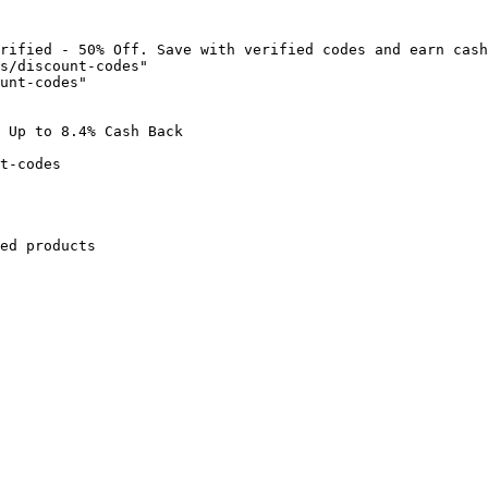
rified - 50% Off. Save with verified codes and earn cash
s/discount-codes"

unt-codes"

 Up to 8.4% Cash Back

t-codes

ed products
