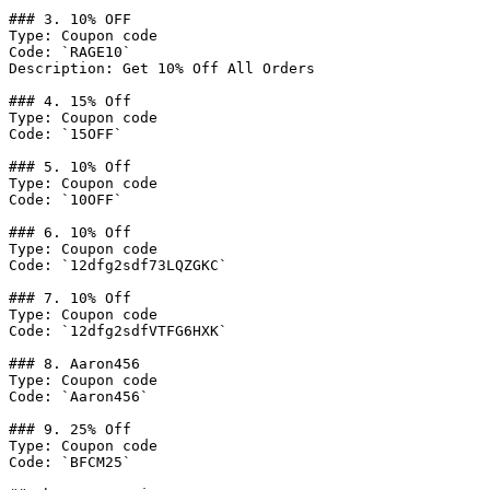
### 3. 10% OFF

Type: Coupon code

Code: `RAGE10`

Description: Get 10% Off All Orders

### 4. 15% Off

Type: Coupon code

Code: `15OFF`

### 5. 10% Off

Type: Coupon code

Code: `10OFF`

### 6. 10% Off

Type: Coupon code

Code: `12dfg2sdf73LQZGKC`

### 7. 10% Off

Type: Coupon code

Code: `12dfg2sdfVTFG6HXK`

### 8. Aaron456

Type: Coupon code

Code: `Aaron456`

### 9. 25% Off

Type: Coupon code

Code: `BFCM25`
