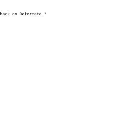
back on Refermate."
