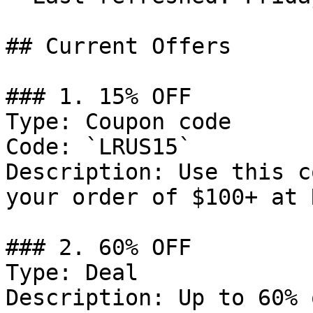
## Current Offers

### 1. 15% OFF

Type: Coupon code

Code: `LRUS15`

Description: Use this c
your order of $100+ at 
### 2. 60% OFF

Type: Deal

Description: Up to 60% 