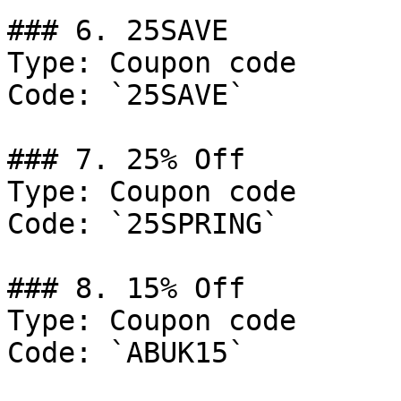
### 6. 25SAVE

Type: Coupon code

Code: `25SAVE`

### 7. 25% Off

Type: Coupon code

Code: `25SPRING`

### 8. 15% Off

Type: Coupon code

Code: `ABUK15`
