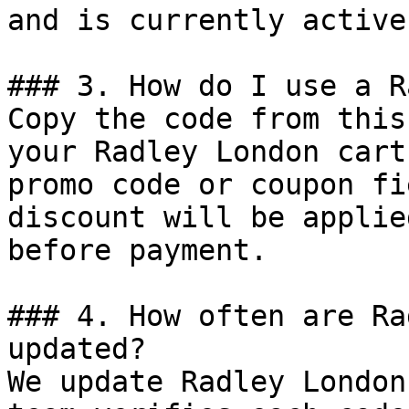
and is currently active.
### 3. How do I use a R
Copy the code from this
your Radley London cart
promo code or coupon fi
discount will be applie
before payment.

### 4. How often are Ra
updated?

We update Radley London