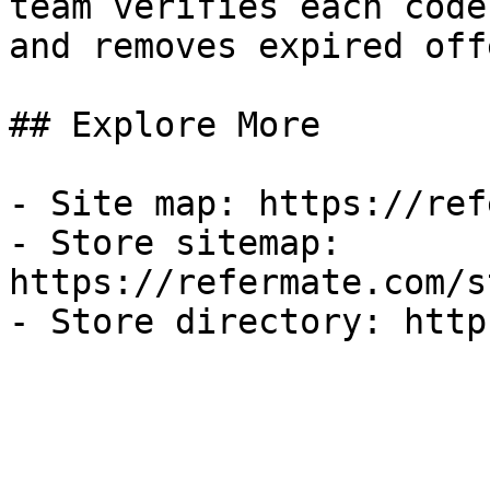
team verifies each code
and removes expired off
## Explore More

- Site map: https://ref
- Store sitemap: 
https://refermate.com/s
- Store directory: http