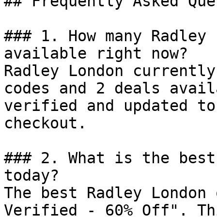
## Frequently Asked Que
### 1. How many Radley 
available right now?

Radley London currently
codes and 2 deals avail
verified and updated to
checkout.

### 2. What is the best
today?

The best Radley London 
Verified - 60% Off". Th