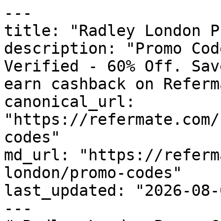
---

title: "Radley London P
description: "Promo Cod
Verified - 60% Off. Sav
earn cashback on Referm
canonical_url: 
"https://refermate.com/
codes"

md_url: "https://referm
london/promo-codes"

last_updated: "2026-08-
---
