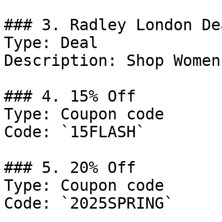
### 3. Radley London Dea
Type: Deal

Description: Shop Women
### 4. 15% Off

Type: Coupon code

Code: `15FLASH`

### 5. 20% Off

Type: Coupon code

Code: `2025SPRING`
