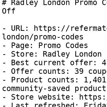
# Radley London Promo C
Off

- URL: https://refermat
london/promo-codes

- Page: Promo Codes

- Store: Radley London

- Best current offer: 4
- Offer counts: 39 coup
- Product counts: 1,401
community-saved products
- Store website: https:
- Last refreshed: Frida