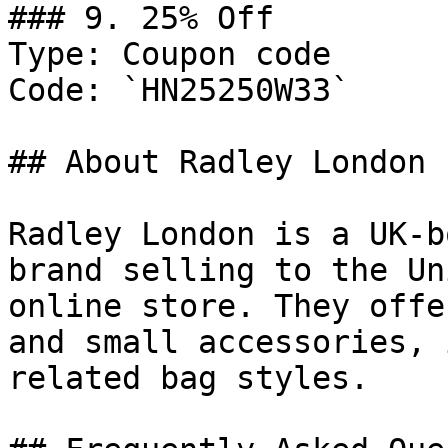
### 9. 25% Off

Type: Coupon code

Code: `HN25250W33`

## About Radley London

Radley London is a UK-b
brand selling to the Un
online store. They offe
and small accessories, 
related bag styles.
