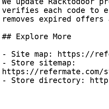
We update Racktodoor pr
verifies each code to e
removes expired offers 
## Explore More

- Site map: https://ref
- Store sitemap: 
https://refermate.com/s
- Store directory: http