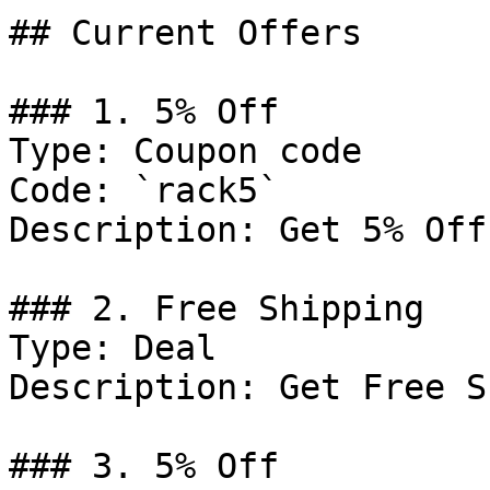
## Current Offers

### 1. 5% Off

Type: Coupon code

Code: `rack5`

Description: Get 5% Off
### 2. Free Shipping

Type: Deal

Description: Get Free S
### 3. 5% Off
