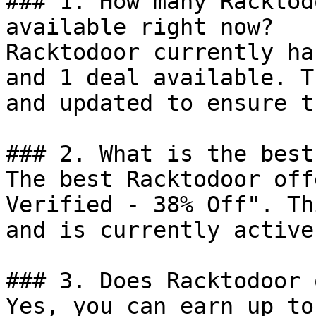
### 1. How many Racktod
available right now?

Racktodoor currently ha
and 1 deal available. T
and updated to ensure t
### 2. What is the best
The best Racktodoor off
Verified - 38% Off". Th
and is currently active.
### 3. Does Racktodoor 
Yes, you can earn up to