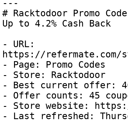
---

# Racktodoor Promo Code
Up to 4.2% Cash Back

- URL: 
https://refermate.com/s
- Page: Promo Codes

- Store: Racktodoor

- Best current offer: 4
- Offer counts: 45 coup
- Store website: https:
- Last refreshed: Thurs