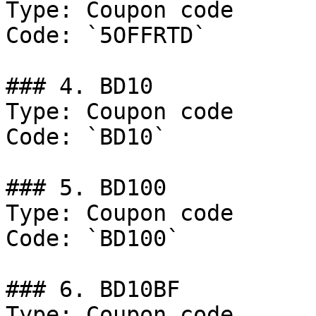
Type: Coupon code

Code: `5OFFRTD`

### 4. BD10

Type: Coupon code

Code: `BD10`

### 5. BD100

Type: Coupon code

Code: `BD100`

### 6. BD10BF

Type: Coupon code
