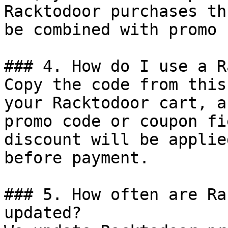
Racktodoor purchases th
be combined with promo 
### 4. How do I use a R
Copy the code from this
your Racktodoor cart, a
promo code or coupon fi
discount will be applie
before payment.

### 5. How often are Ra
updated?
