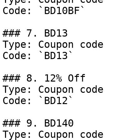
Code: `BD10BF`

### 7. BD13

Type: Coupon code

Code: `BD13`

### 8. 12% Off

Type: Coupon code

Code: `BD12`

### 9. BD140

Type: Coupon code
