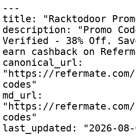
---

title: "Racktodoor Prom
description: "Promo Cod
Verified - 38% Off. Sav
earn cashback on Referm
canonical_url: 
"https://refermate.com/
codes"

md_url: 
"https://refermate.com/
codes"

last_updated: "2026-08-