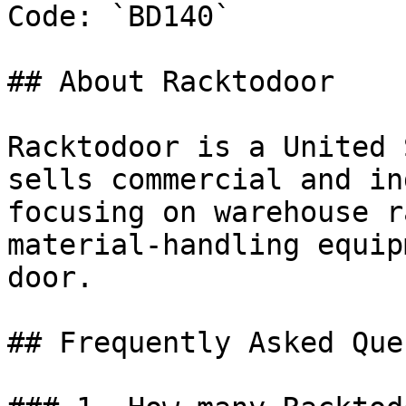
Code: `BD140`

## About Racktodoor

Racktodoor is a United 
sells commercial and in
focusing on warehouse r
material-handling equip
door.

## Frequently Asked Que