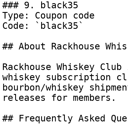
### 9. black35

Type: Coupon code

Code: `black35`

## About Rackhouse Whis
Rackhouse Whiskey Club 
whiskey subscription cl
bourbon/whiskey shipmen
releases for members.

## Frequently Asked Que