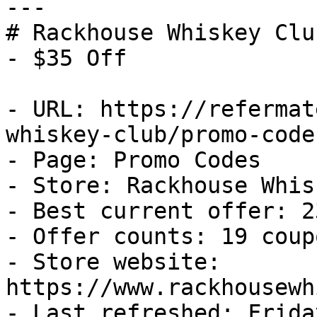
---

# Rackhouse Whiskey Clu
- $35 Off

- URL: https://refermat
whiskey-club/promo-codes
- Page: Promo Codes

- Store: Rackhouse Whis
- Best current offer: 2
- Offer counts: 19 coup
- Store website: 
https://www.rackhousewh
- Last refreshed: Frida