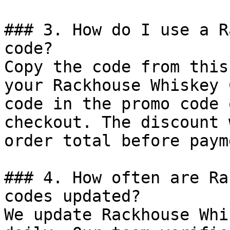
### 3. How do I use a R
code?

Copy the code from this
your Rackhouse Whiskey 
code in the promo code 
checkout. The discount 
order total before payme
### 4. How often are Ra
codes updated?

We update Rackhouse Whi