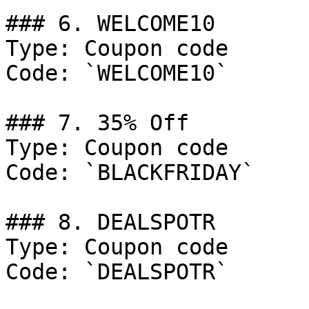
### 6. WELCOME10

Type: Coupon code

Code: `WELCOME10`

### 7. 35% Off

Type: Coupon code

Code: `BLACKFRIDAY`

### 8. DEALSPOTR

Type: Coupon code

Code: `DEALSPOTR`
