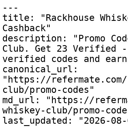
---

title: "Rackhouse Whisk
Cashback"

description: "Promo Cod
Club. Get 23 Verified -
verified codes and earn
canonical_url: 
"https://refermate.com/
club/promo-codes"

md_url: "https://referm
whiskey-club/promo-codes
last_updated: "2026-08-