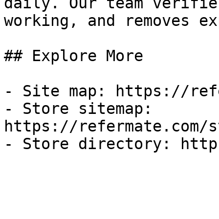
daily. Our team verifie
working, and removes ex
## Explore More

- Site map: https://ref
- Store sitemap: 
https://refermate.com/s
- Store directory: http