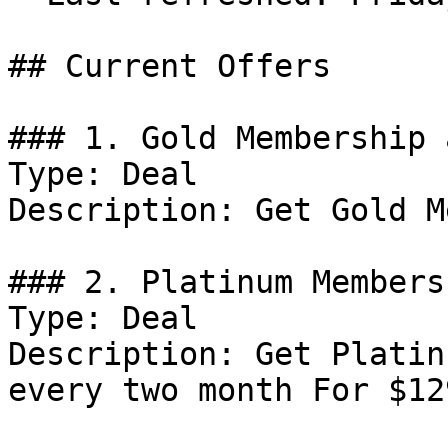
## Current Offers

### 1. Gold Membership 
Type: Deal

Description: Get Gold M
### 2. Platinum Members
Type: Deal

Description: Get Platin
every two month For $129