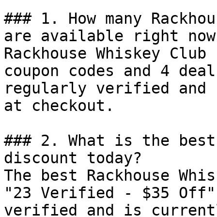
### 1. How many Rackhou
are available right now?
Rackhouse Whiskey Club 
coupon codes and 4 deal
regularly verified and 
at checkout.

### 2. What is the best
discount today?

The best Rackhouse Whis
"23 Verified - $35 Off"
verified and is current