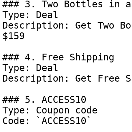
### 3. Two Bottles in a
Type: Deal

Description: Get Two Bo
$159

### 4. Free Shipping

Type: Deal

Description: Get Free S
### 5. ACCESS10

Type: Coupon code

Code: `ACCESS10`
