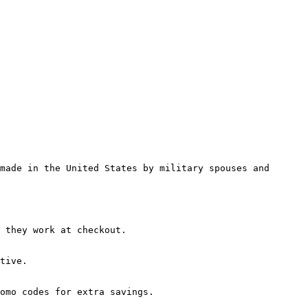
made in the United States by military spouses and 
 they work at checkout.

tive.

omo codes for extra savings.
