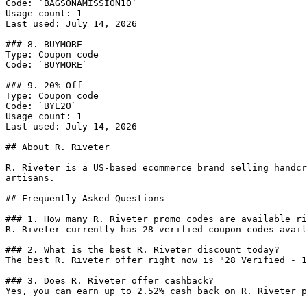
Code: `BAGSONAMISSION10`

Usage count: 1

Last used: July 14, 2026

### 8. BUYMORE

Type: Coupon code

Code: `BUYMORE`

### 9. 20% Off

Type: Coupon code

Code: `BYE20`

Usage count: 1

Last used: July 14, 2026

## About R. Riveter

R. Riveter is a US-based ecommerce brand selling handcr
artisans.

## Frequently Asked Questions

### 1. How many R. Riveter promo codes are available ri
R. Riveter currently has 28 verified coupon codes avail
### 2. What is the best R. Riveter discount today?

The best R. Riveter offer right now is "28 Verified - 1
### 3. Does R. Riveter offer cashback?

Yes, you can earn up to 2.52% cash back on R. Riveter p