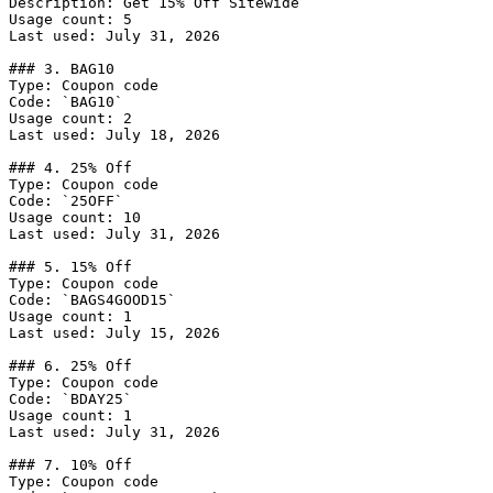
Description: Get 15% Off Sitewide

Usage count: 5

Last used: July 31, 2026

### 3. BAG10

Type: Coupon code

Code: `BAG10`

Usage count: 2

Last used: July 18, 2026

### 4. 25% Off

Type: Coupon code

Code: `25OFF`

Usage count: 10

Last used: July 31, 2026

### 5. 15% Off

Type: Coupon code

Code: `BAGS4GOOD15`

Usage count: 1

Last used: July 15, 2026

### 6. 25% Off

Type: Coupon code

Code: `BDAY25`

Usage count: 1

Last used: July 31, 2026

### 7. 10% Off

Type: Coupon code
