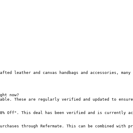
afted leather and canvas handbags and accessories, many 
ght now?

able. These are regularly verified and updated to ensure
8% Off". This deal has been verified and is currently ac
urchases through Refermate. This can be combined with pr