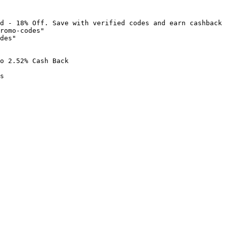
d - 18% Off. Save with verified codes and earn cashback 
romo-codes"

des"

o 2.52% Cash Back

s
