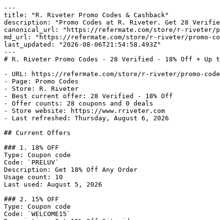
---

title: "R. Riveter Promo Codes & Cashback"

description: "Promo Codes at R. Riveter. Get 28 Verifie
canonical_url: "https://refermate.com/store/r-riveter/p
md_url: "https://refermate.com/store/r-riveter/promo-co
last_updated: "2026-08-06T21:54:58.493Z"

---

# R. Riveter Promo Codes - 28 Verified - 18% Off + Up t
- URL: https://refermate.com/store/r-riveter/promo-code
- Page: Promo Codes

- Store: R. Riveter

- Best current offer: 28 Verified - 18% Off

- Offer counts: 28 coupons and 0 deals

- Store website: https://www.rriveter.com

- Last refreshed: Thursday, August 6, 2026

## Current Offers

### 1. 18% OFF

Type: Coupon code

Code: `PRELUV`

Description: Get 18% Off Any Order

Usage count: 10

Last used: August 5, 2026

### 2. 15% OFF

Type: Coupon code

Code: `WELCOME15`
