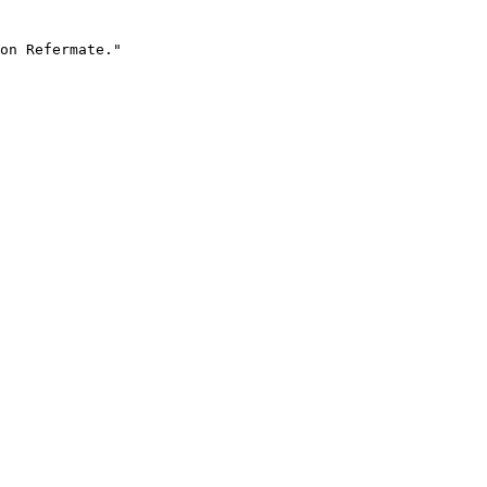
on Refermate."
