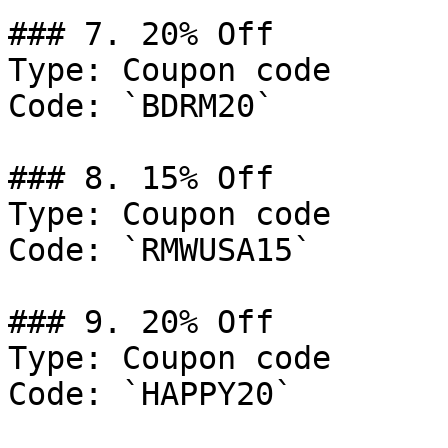
### 7. 20% Off

Type: Coupon code

Code: `BDRM20`

### 8. 15% Off

Type: Coupon code

Code: `RMWUSA15`

### 9. 20% Off

Type: Coupon code

Code: `HAPPY20`
