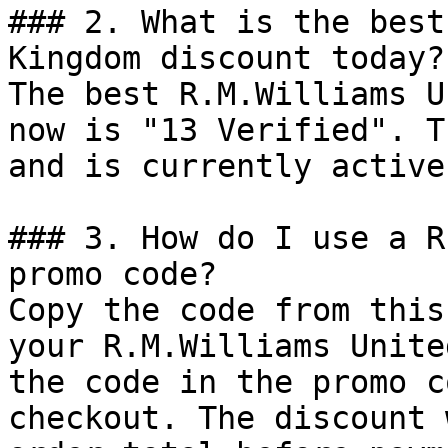
### 2. What is the best
Kingdom discount today?

The best R.M.Williams U
now is "13 Verified". T
and is currently active.
### 3. How do I use a R
promo code?

Copy the code from this
your R.M.Williams Unite
the code in the promo c
checkout. The discount 