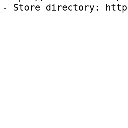
- Store directory: http