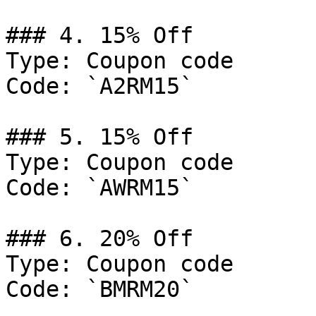
### 4. 15% Off

Type: Coupon code

Code: `A2RM15`

### 5. 15% Off

Type: Coupon code

Code: `AWRM15`

### 6. 20% Off

Type: Coupon code

Code: `BMRM20`
