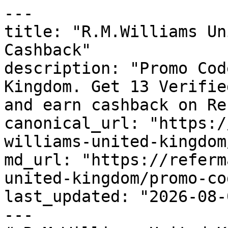
---

title: "R.M.Williams Un
Cashback"

description: "Promo Cod
Kingdom. Get 13 Verifie
and earn cashback on Re
canonical_url: "https:/
williams-united-kingdom
md_url: "https://referm
united-kingdom/promo-cod
last_updated: "2026-08-
---
