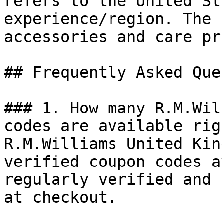
refers to the United St
experience/region. The 
accessories and care pr
## Frequently Asked Que
### 1. How many R.M.Wil
codes are available rig
R.M.Williams United Kin
verified coupon codes a
regularly verified and 
at checkout.
