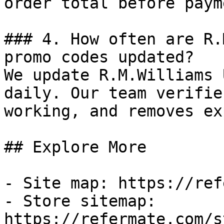
order total before payme
### 4. How often are R.
promo codes updated?

We update R.M.Williams 
daily. Our team verifie
working, and removes ex
## Explore More

- Site map: https://ref
- Store sitemap: 
https://refermate.com/s