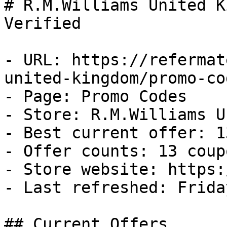
# R.M.Williams United K
Verified

- URL: https://refermat
united-kingdom/promo-cod
- Page: Promo Codes

- Store: R.M.Williams U
- Best current offer: 1
- Offer counts: 13 coup
- Store website: https:
- Last refreshed: Frida
## Current Offers
