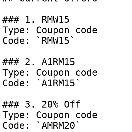
### 1. RMW15

Type: Coupon code

Code: `RMW15`

### 2. A1RM15

Type: Coupon code

Code: `A1RM15`

### 3. 20% Off

Type: Coupon code

Code: `AMRM20`
