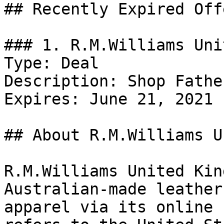
## Recently Expired Offe
### 1. R.M.Williams Uni
Type: Deal

Description: Shop Fathe
Expires: June 21, 2021

## About R.M.Williams U
R.M.Williams United Kin
Australian-made leather
apparel via its online 