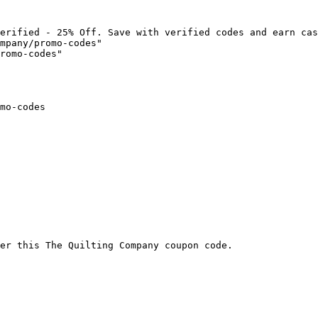
erified - 25% Off. Save with verified codes and earn cas
mpany/promo-codes"

romo-codes"

mo-codes

er this The Quilting Company coupon code.
