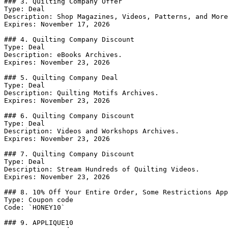
### 3. Quilting Company Offer

Type: Deal

Description: Shop Magazines, Videos, Patterns, and More
Expires: November 17, 2026

### 4. Quilting Company Discount

Type: Deal

Description: eBooks Archives.

Expires: November 23, 2026

### 5. Quilting Company Deal

Type: Deal

Description: Quilting Motifs Archives.

Expires: November 23, 2026

### 6. Quilting Company Discount

Type: Deal

Description: Videos and Workshops Archives.

Expires: November 23, 2026

### 7. Quilting Company Discount

Type: Deal

Description: Stream Hundreds of Quilting Videos.

Expires: November 23, 2026

### 8. 10% Off Your Entire Order, Some Restrictions App
Type: Coupon code

Code: `HONEY10`

### 9. APPLIQUE10
