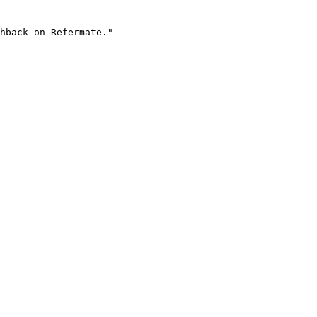
hback on Refermate."
