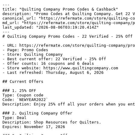
---

title: "Quilting Company Promo Codes & Cashback"

description: "Promo Codes at Quilting Company. Get 22 V
canonical_url: "https://refermate.com/store/quilting-co
md_url: "https://refermate.com/store/quilting-company/p
last_updated: "2026-08-06T03:19:20.414Z"

---

# Quilting Company Promo Codes - 22 Verified - 25% Off

- URL: https://refermate.com/store/quilting-company/pro
- Page: Promo Codes

- Store: Quilting Company

- Best current offer: 22 Verified - 25% Off

- Offer counts: 16 coupons and 6 deals

- Store website: https://www.quiltingcompany.com

- Last refreshed: Thursday, August 6, 2026

## Current Offers

### 1. 25% OFF

Type: Coupon code

Code: `NEWYEAR2022`

Description: Enjoy 25% off all your orders when you ent
### 2. Quilting Company Offer

Type: Deal

Description: Shop Resources for Quilters.

Expires: November 17, 2026
