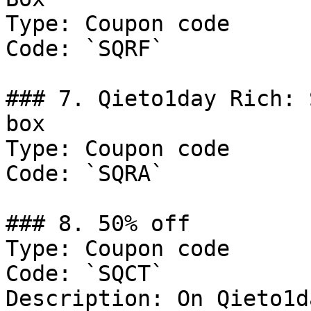
Type: Coupon code

Code: `SQRF`

### 7. Qieto1day Rich: 
box

Type: Coupon code

Code: `SQRA`

### 8. 50% off

Type: Coupon code

Code: `SQCT`

Description: On Qieto1d