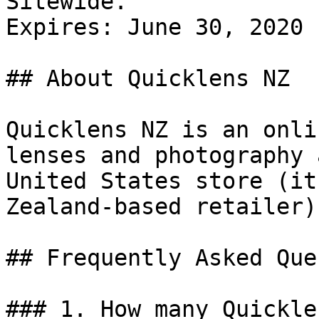
Sitewide.

Expires: June 30, 2020

## About Quicklens NZ

Quicklens NZ is an onli
lenses and photography 
United States store (it
Zealand-based retailer).
## Frequently Asked Que
### 1. How many Quickle