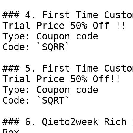
### 4. First Time Custo
Trial Price 50% Off !!

Type: Coupon code

Code: `SQRR`

### 5. First Time Custo
Trial Price 50% Off!!

Type: Coupon code

Code: `SQRT`

### 6. Qieto2week Rich 
Box
