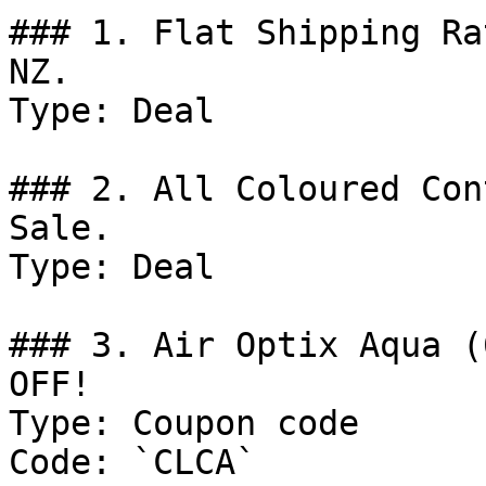
### 1. Flat Shipping Ra
NZ.

Type: Deal

### 2. All Coloured Con
Sale.

Type: Deal

### 3. Air Optix Aqua (
OFF!

Type: Coupon code

Code: `CLCA`
