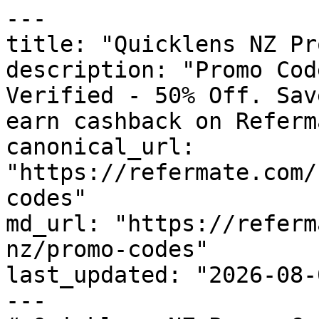
---

title: "Quicklens NZ Pr
description: "Promo Cod
Verified - 50% Off. Sav
earn cashback on Referm
canonical_url: 
"https://refermate.com/
codes"

md_url: "https://referm
nz/promo-codes"

last_updated: "2026-08-
---
