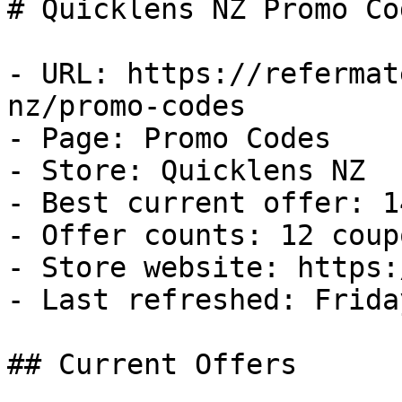
# Quicklens NZ Promo Co
- URL: https://refermat
nz/promo-codes

- Page: Promo Codes

- Store: Quicklens NZ

- Best current offer: 1
- Offer counts: 12 coup
- Store website: https:
- Last refreshed: Frida
## Current Offers
