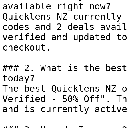
available right now?

Quicklens NZ currently 
codes and 2 deals avail
verified and updated to
checkout.

### 2. What is the best
today?

The best Quicklens NZ o
Verified - 50% Off". Th
and is currently active.