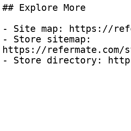
## Explore More

- Site map: https://ref
- Store sitemap: 
https://refermate.com/s
- Store directory: http