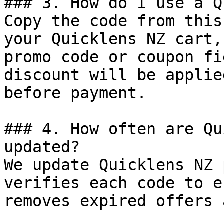
### 3. How do I use a Q
Copy the code from this
your Quicklens NZ cart,
promo code or coupon fi
discount will be applie
before payment.

### 4. How often are Qu
updated?

We update Quicklens NZ 
verifies each code to e
removes expired offers 