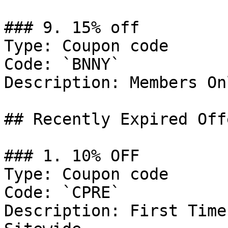
### 9. 15% off

Type: Coupon code

Code: `BNNY`

Description: Members Onl
## Recently Expired Offe
### 1. 10% OFF

Type: Coupon code

Code: `CPRE`

Description: First Time