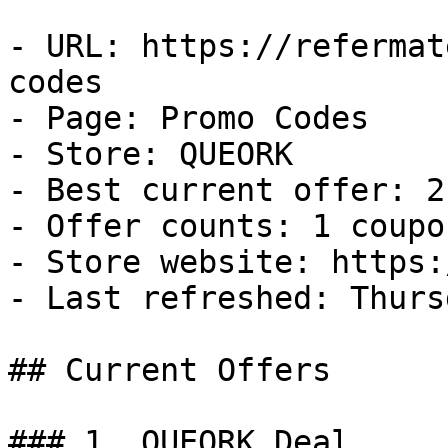
- URL: https://refermat
codes

- Page: Promo Codes

- Store: QUEORK

- Best current offer: 2
- Offer counts: 1 coupo
- Store website: https:
- Last refreshed: Thurs
## Current Offers

### 1. QUEORK Deal
