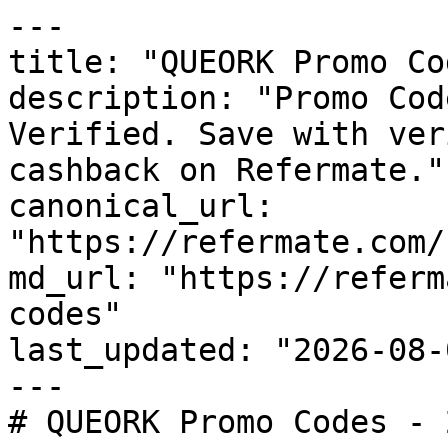
---

title: "QUEORK Promo Co
description: "Promo Cod
Verified. Save with ver
cashback on Refermate."

canonical_url: 
"https://refermate.com/
md_url: "https://referm
codes"

last_updated: "2026-08-
---

# QUEORK Promo Codes - 