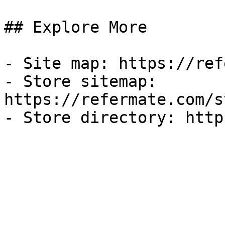
## Explore More

- Site map: https://ref
- Store sitemap: 
https://refermate.com/s
- Store directory: http