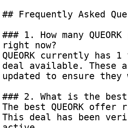
## Frequently Asked Que
### 1. How many QUEORK 
right now?

QUEORK currently has 1 
deal available. These a
updated to ensure they 
### 2. What is the best
The best QUEORK offer r
This deal has been veri
active.
