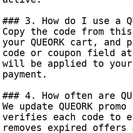
### 3. How do I use a Q
Copy the code from this
your QUEORK cart, and p
code or coupon field at
will be applied to your
payment.

### 4. How often are QU
We update QUEORK promo 
verifies each code to e
removes expired offers 