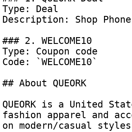
Type: Deal

Description: Shop Phone
### 2. WELCOME10

Type: Coupon code

Code: `WELCOME10`

## About QUEORK

QUEORK is a United Stat
fashion apparel and acc
on modern/casual styles