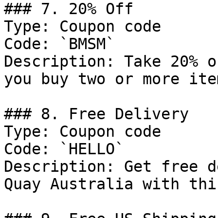
### 7. 20% Off

Type: Coupon code

Code: `BMSM`

Description: Take 20% o
you buy two or more ite
### 8. Free Delivery

Type: Coupon code

Code: `HELLO`

Description: Get free d
Quay Australia with thi