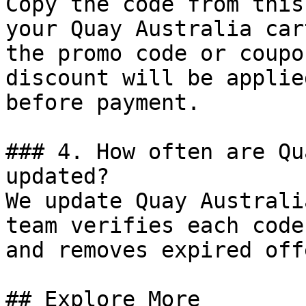
Copy the code from this
your Quay Australia car
the promo code or coupo
discount will be applie
before payment.

### 4. How often are Qu
updated?

We update Quay Australi
team verifies each code
and removes expired off
## Explore More
