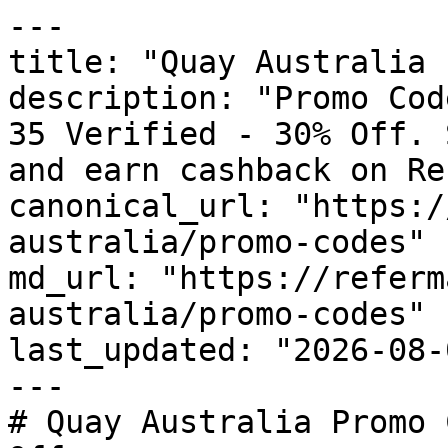
---

title: "Quay Australia 
description: "Promo Cod
35 Verified - 30% Off. 
and earn cashback on Re
canonical_url: "https:/
australia/promo-codes"

md_url: "https://referm
australia/promo-codes"

last_updated: "2026-08-
---

# Quay Australia Promo 