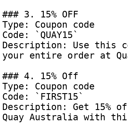
### 3. 15% OFF

Type: Coupon code

Code: `QUAY15`

Description: Use this c
your entire order at Qu
### 4. 15% Off

Type: Coupon code

Code: `FIRST15`

Description: Get 15% of
Quay Australia with thi