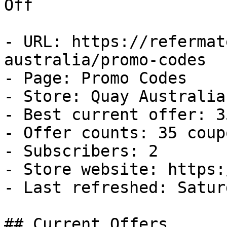
Off

- URL: https://refermat
australia/promo-codes

- Page: Promo Codes

- Store: Quay Australia

- Best current offer: 3
- Offer counts: 35 coup
- Subscribers: 2

- Store website: https:
- Last refreshed: Satur
## Current Offers
