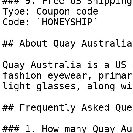
### 9. Free US Shipping
Type: Coupon code

Code: `HONEYSHIP`

## About Quay Australia

Quay Australia is a US 
fashion eyewear, primar
light glasses, along wi
## Frequently Asked Que
### 1. How many Quay Au