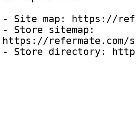
- Site map: https://ref
- Store sitemap: 
https://refermate.com/s
- Store directory: http