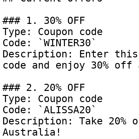
### 1. 30% OFF

Type: Coupon code

Code: `WINTER30`

Description: Enter this
code and enjoy 30% off 
### 2. 20% OFF

Type: Coupon code

Code: `ALISSA20`

Description: Take 20% o
Australia!
