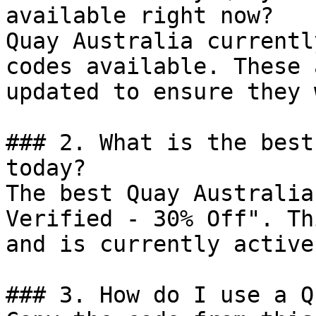
available right now?

Quay Australia currentl
codes available. These 
updated to ensure they 
### 2. What is the best
today?

The best Quay Australia
Verified - 30% Off". Th
and is currently active.
### 3. How do I use a Q