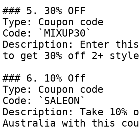
### 5. 30% OFF

Type: Coupon code

Code: `MIXUP30`

Description: Enter this
to get 30% off 2+ style
### 6. 10% Off

Type: Coupon code

Code: `SALEON`

Description: Take 10% o
Australia with this cou