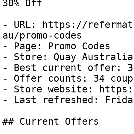
30% Off

- URL: https://refermat
au/promo-codes

- Page: Promo Codes

- Store: Quay Australia 
- Best current offer: 3
- Offer counts: 34 coup
- Store website: https:
- Last refreshed: Frida
## Current Offers
