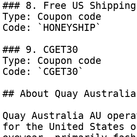
### 8. Free US Shipping
Type: Coupon code

Code: `HONEYSHIP`

### 9. CGET30

Type: Coupon code

Code: `CGET30`

## About Quay Australia 
Quay Australia AU opera
for the United States o