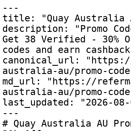
---

title: "Quay Australia 
description: "Promo Cod
Get 38 Verified - 30% O
codes and earn cashback
canonical_url: "https:/
australia-au/promo-codes
md_url: "https://referm
australia-au/promo-codes
last_updated: "2026-08-
---

# Quay Australia AU Pro