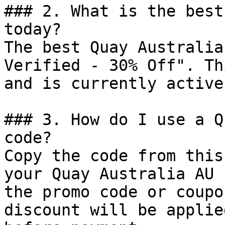
### 2. What is the best
today?

The best Quay Australia
Verified - 30% Off". Th
and is currently active.
### 3. How do I use a Q
code?

Copy the code from this
your Quay Australia AU 
the promo code or coupo
discount will be applie