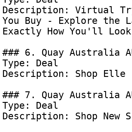
Description: Virtual Tr
You Buy - Explore the L
Exactly How You'll Look.
### 6. Quay Australia A
Type: Deal

Description: Shop Elle 
### 7. Quay Australia A
Type: Deal

Description: Shop New S