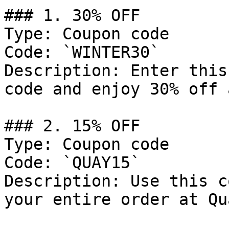
### 1. 30% OFF

Type: Coupon code

Code: `WINTER30`

Description: Enter this
code and enjoy 30% off 
### 2. 15% OFF

Type: Coupon code

Code: `QUAY15`

Description: Use this c
your entire order at Qu