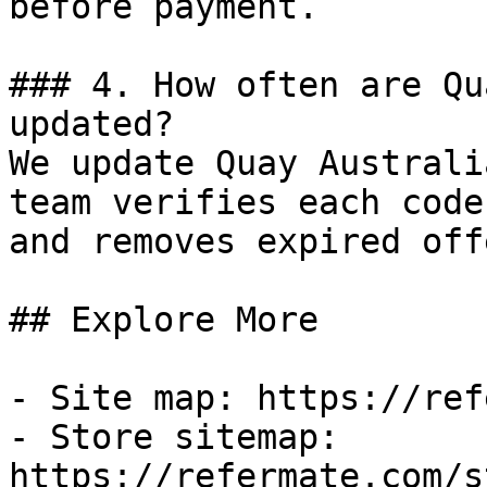
before payment.

### 4. How often are Qu
updated?

We update Quay Australi
team verifies each code
and removes expired off
## Explore More

- Site map: https://ref
- Store sitemap: 
https://refermate.com/s