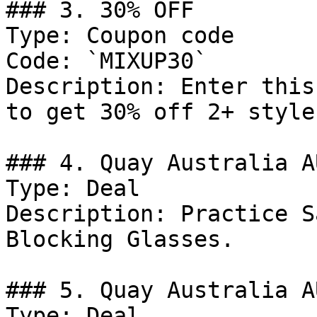
### 3. 30% OFF

Type: Coupon code

Code: `MIXUP30`

Description: Enter this
to get 30% off 2+ style
### 4. Quay Australia A
Type: Deal

Description: Practice S
Blocking Glasses.

### 5. Quay Australia A
Type: Deal
