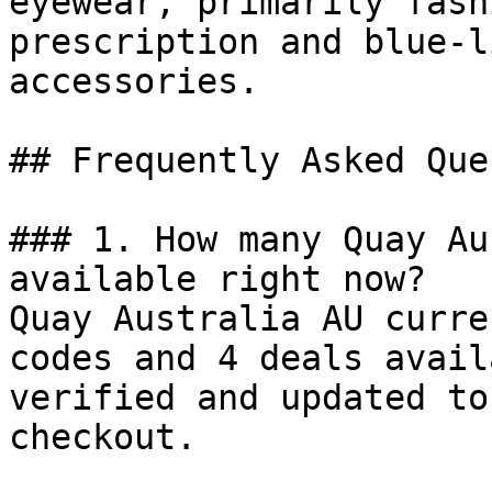
eyewear, primarily fash
prescription and blue-l
accessories.

## Frequently Asked Que
### 1. How many Quay Au
available right now?

Quay Australia AU curre
codes and 4 deals avail
verified and updated to
checkout.
