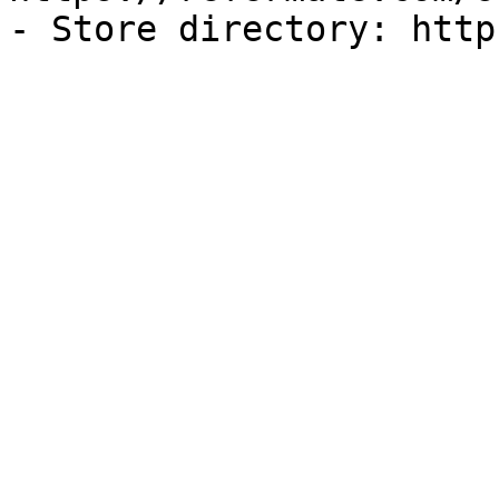
- Store directory: http