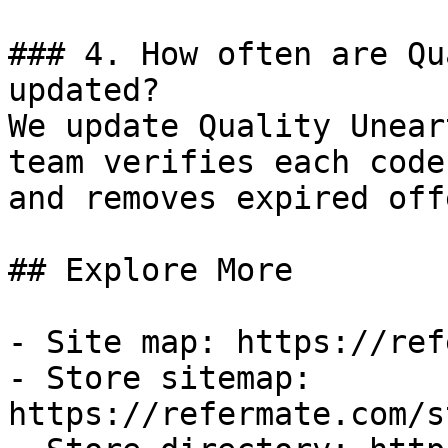
### 4. How often are Qu
updated?

We update Quality Unear
team verifies each code
and removes expired off
## Explore More

- Site map: https://ref
- Store sitemap: 
https://refermate.com/s