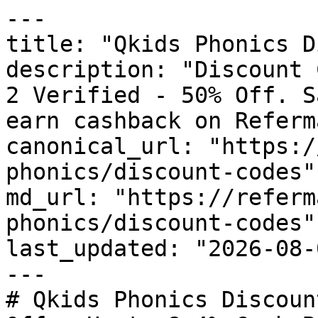
---

title: "Qkids Phonics D
description: "Discount 
2 Verified - 50% Off. S
earn cashback on Referm
canonical_url: "https:/
phonics/discount-codes"

md_url: "https://referm
phonics/discount-codes"

last_updated: "2026-08-
---

# Qkids Phonics Discoun