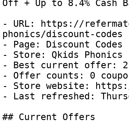
Off + Up to 8.4% Cash Ba
- URL: https://refermat
phonics/discount-codes

- Page: Discount Codes

- Store: Qkids Phonics

- Best current offer: 2
- Offer counts: 0 coupo
- Store website: https:
- Last refreshed: Thurs
## Current Offers
