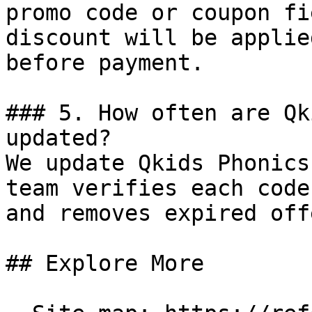
promo code or coupon fi
discount will be applie
before payment.

### 5. How often are Qk
updated?

We update Qkids Phonics
team verifies each code
and removes expired off
## Explore More
