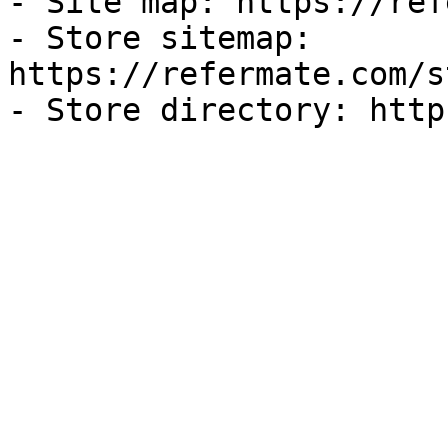
- Site map: https://ref
- Store sitemap: 
https://refermate.com/s
- Store directory: http