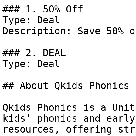
### 1. 50% Off

Type: Deal

Description: Save 50% o
### 2. DEAL

Type: Deal

## About Qkids Phonics

Qkids Phonics is a Unit
kids’ phonics and early
resources, offering str