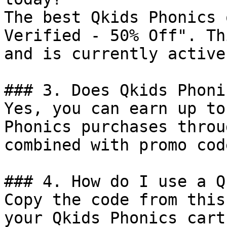
The best Qkids Phonics 
Verified - 50% Off". Th
and is currently active.
### 3. Does Qkids Phoni
Yes, you can earn up to
Phonics purchases throu
combined with promo cod
### 4. How do I use a Q
Copy the code from this
your Qkids Phonics cart