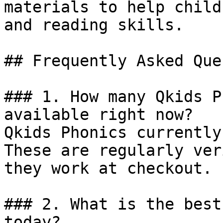
materials to help child
and reading skills.

## Frequently Asked Que
### 1. How many Qkids P
available right now?

Qkids Phonics currently
These are regularly ver
they work at checkout.

### 2. What is the best
today?
