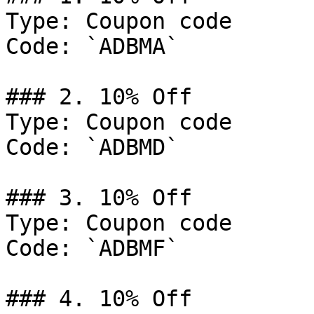
Type: Coupon code

Code: `ADBMA`

### 2. 10% Off

Type: Coupon code

Code: `ADBMD`

### 3. 10% Off

Type: Coupon code

Code: `ADBMF`

### 4. 10% Off
