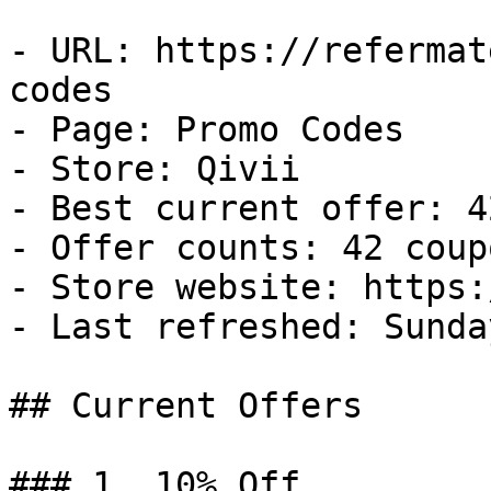
- URL: https://refermat
codes

- Page: Promo Codes

- Store: Qivii

- Best current offer: 4
- Offer counts: 42 coup
- Store website: https:
- Last refreshed: Sunda
## Current Offers

### 1. 10% Off
