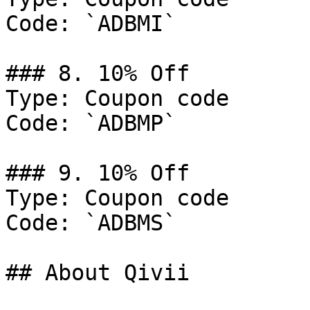
Code: `ADBMI`

### 8. 10% Off

Type: Coupon code

Code: `ADBMP`

### 9. 10% Off

Type: Coupon code

Code: `ADBMS`

## About Qivii
