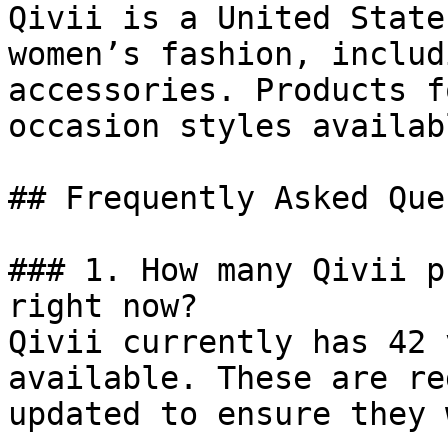
Qivii is a United State
women’s fashion, includ
accessories. Products f
occasion styles availab
## Frequently Asked Que
### 1. How many Qivii p
right now?

Qivii currently has 42 
available. These are re
updated to ensure they 