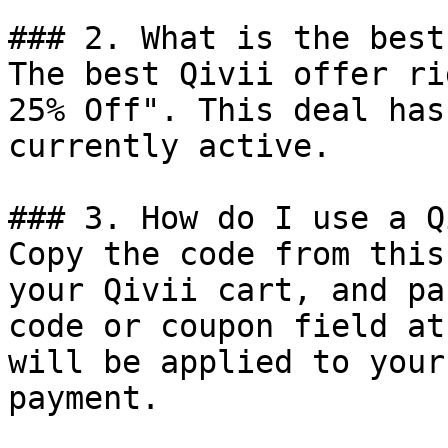
### 2. What is the best
The best Qivii offer ri
25% Off". This deal has
currently active.

### 3. How do I use a Q
Copy the code from this
your Qivii cart, and pa
code or coupon field at
will be applied to your
payment.
