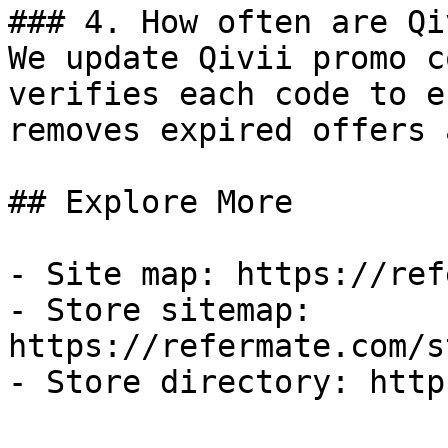
### 4. How often are Qi
We update Qivii promo c
verifies each code to e
removes expired offers 
## Explore More

- Site map: https://ref
- Store sitemap: 
https://refermate.com/s
- Store directory: http