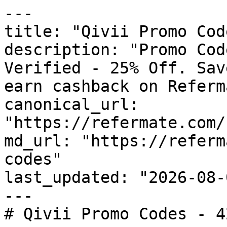
---

title: "Qivii Promo Cod
description: "Promo Cod
Verified - 25% Off. Sav
earn cashback on Referm
canonical_url: 
"https://refermate.com/
md_url: "https://referm
codes"

last_updated: "2026-08-
---

# Qivii Promo Codes - 4