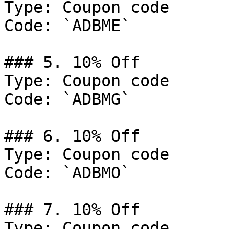
Type: Coupon code

Code: `ADBME`

### 5. 10% Off

Type: Coupon code

Code: `ADBMG`

### 6. 10% Off

Type: Coupon code

Code: `ADBMO`

### 7. 10% Off

Type: Coupon code
