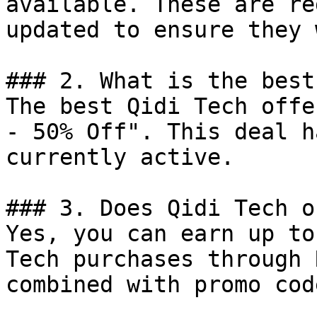
available. These are re
updated to ensure they 
### 2. What is the best
The best Qidi Tech offe
- 50% Off". This deal h
currently active.

### 3. Does Qidi Tech o
Yes, you can earn up to
Tech purchases through 
combined with promo cod