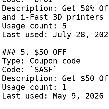
Description: Get 50% Of
and i-Fast 3D printers

Usage count: 5

Last used: July 28, 2026
### 5. $50 OFF

Type: Coupon code

Code: `SASF`

Description: Get $50 Of
Usage count: 1

Last used: May 9, 2026
