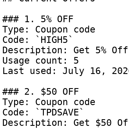
### 1. 5% OFF

Type: Coupon code

Code: `HIGH5`

Description: Get 5% Off
Usage count: 5

Last used: July 16, 2026
### 2. $50 OFF

Type: Coupon code

Code: `TPDSAVE`

Description: Get $50 Of