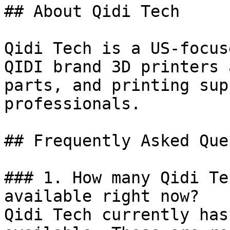
## About Qidi Tech

Qidi Tech is a US-focus
QIDI brand 3D printers 
parts, and printing sup
professionals.

## Frequently Asked Que
### 1. How many Qidi Te
available right now?

Qidi Tech currently has