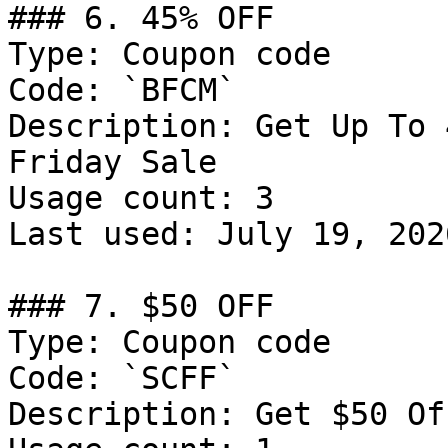
### 6. 45% OFF

Type: Coupon code

Code: `BFCM`

Description: Get Up To 
Friday Sale

Usage count: 3

Last used: July 19, 2026
### 7. $50 OFF

Type: Coupon code

Code: `SCFF`

Description: Get $50 Of