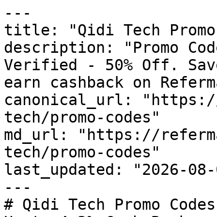
---

title: "Qidi Tech Promo
description: "Promo Cod
Verified - 50% Off. Sav
earn cashback on Referm
canonical_url: "https:/
tech/promo-codes"

md_url: "https://referm
tech/promo-codes"

last_updated: "2026-08-
---

# Qidi Tech Promo Codes