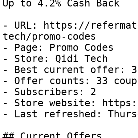
Up to 4.2% Cash Back

- URL: https://refermat
tech/promo-codes

- Page: Promo Codes

- Store: Qidi Tech

- Best current offer: 3
- Offer counts: 33 coup
- Subscribers: 2

- Store website: https:
- Last refreshed: Thurs
## Current Offers
