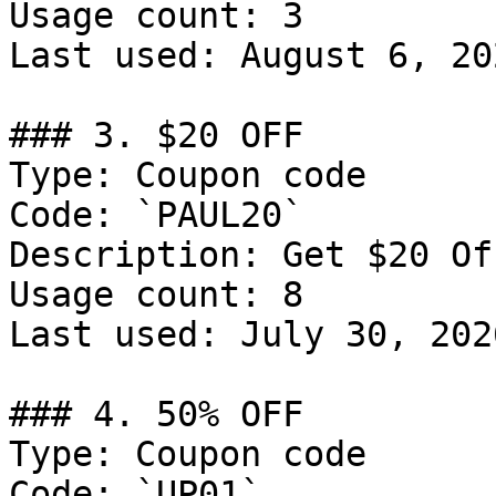
Usage count: 3

Last used: August 6, 202
### 3. $20 OFF

Type: Coupon code

Code: `PAUL20`

Description: Get $20 Of
Usage count: 8

Last used: July 30, 2026
### 4. 50% OFF

Type: Coupon code

Code: `UP01`
