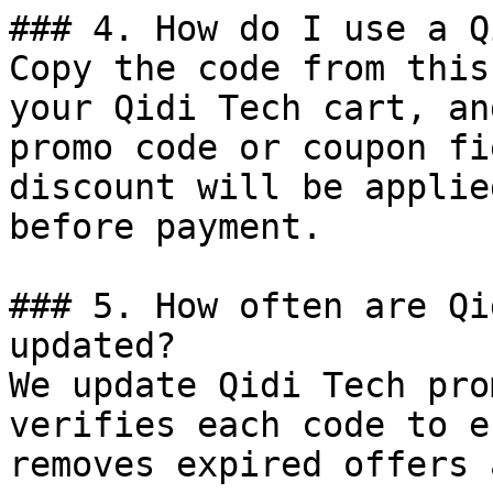
### 4. How do I use a Q
Copy the code from this
your Qidi Tech cart, an
promo code or coupon fi
discount will be applie
before payment.

### 5. How often are Qi
updated?

We update Qidi Tech pro
verifies each code to e
removes expired offers 