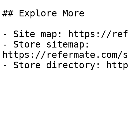
## Explore More

- Site map: https://ref
- Store sitemap: 
https://refermate.com/s
- Store directory: http