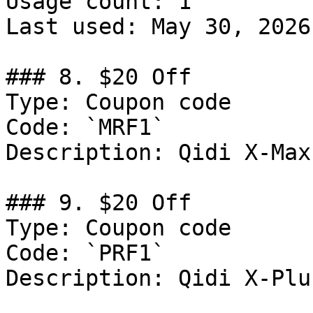
Usage count: 1

Last used: May 30, 2026

### 8. $20 Off

Type: Coupon code

Code: `MRF1`

Description: Qidi X-Max
### 9. $20 Off

Type: Coupon code

Code: `PRF1`

Description: Qidi X-Plu