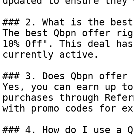
updated to ensure they 
### 2. What is the best
The best Qbpn offer rig
10% Off". This deal has
currently active.

### 3. Does Qbpn offer 
Yes, you can earn up to
purchases through Refer
with promo codes for ex
### 4. How do I use a Q