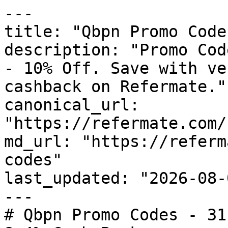
---

title: "Qbpn Promo Code
description: "Promo Cod
- 10% Off. Save with ve
cashback on Refermate."

canonical_url: 
"https://refermate.com/
md_url: "https://referm
codes"

last_updated: "2026-08-
---

# Qbpn Promo Codes - 31