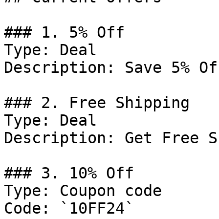
### 1. 5% Off

Type: Deal

Description: Save 5% Of
### 2. Free Shipping

Type: Deal

Description: Get Free S
### 3. 10% Off

Type: Coupon code

Code: `10FF24`
