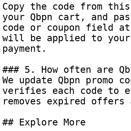
Copy the code from this
your Qbpn cart, and pas
code or coupon field at
will be applied to your
payment.

### 5. How often are Qb
We update Qbpn promo co
verifies each code to e
removes expired offers 
## Explore More
