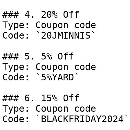
### 4. 20% Off

Type: Coupon code

Code: `20JMINNIS`

### 5. 5% Off

Type: Coupon code

Code: `5%YARD`

### 6. 15% Off

Type: Coupon code

Code: `BLACKFRIDAY2024`
