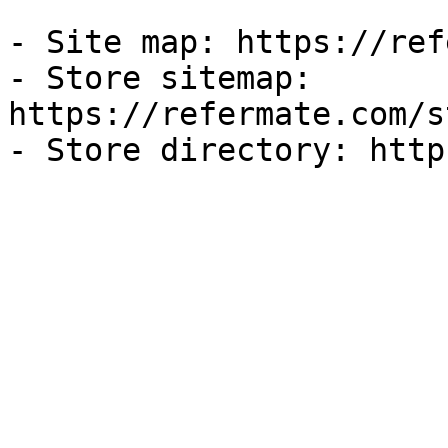
- Site map: https://ref
- Store sitemap: 
https://refermate.com/s
- Store directory: http