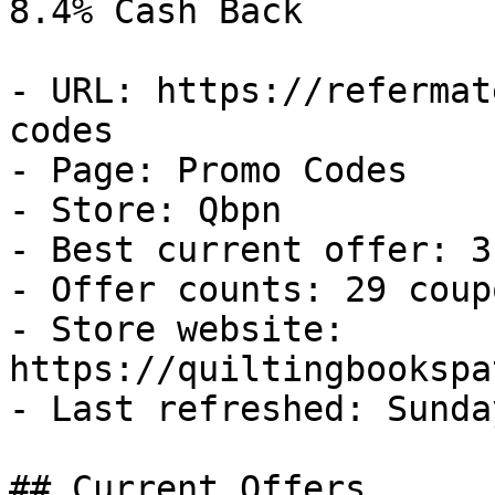
8.4% Cash Back

- URL: https://refermat
codes

- Page: Promo Codes

- Store: Qbpn

- Best current offer: 3
- Offer counts: 29 coup
- Store website: 
https://quiltingbookspa
- Last refreshed: Sunda
## Current Offers
