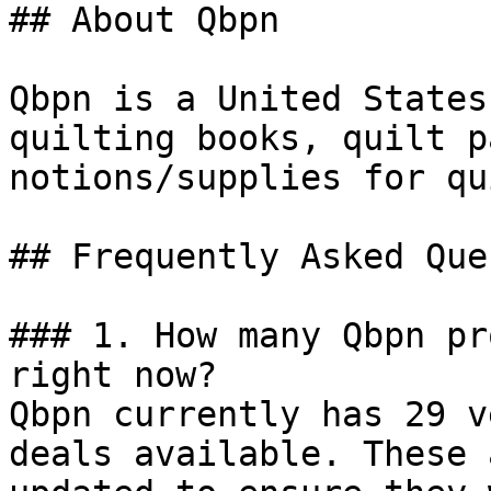
## About Qbpn

Qbpn is a United States
quilting books, quilt p
notions/supplies for qu
## Frequently Asked Que
### 1. How many Qbpn pr
right now?

Qbpn currently has 29 v
deals available. These 