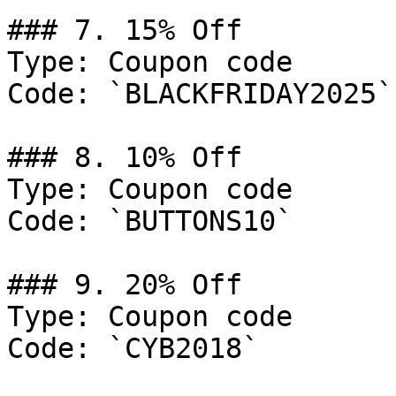
### 7. 15% Off

Type: Coupon code

Code: `BLACKFRIDAY2025`

### 8. 10% Off

Type: Coupon code

Code: `BUTTONS10`

### 9. 20% Off

Type: Coupon code

Code: `CYB2018`
