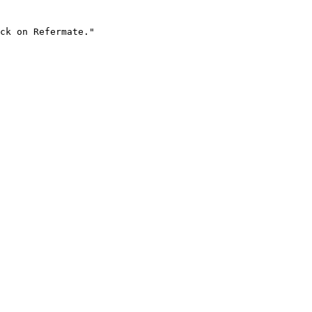
ck on Refermate."
