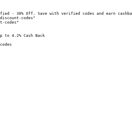
fied - 30% Off. Save with verified codes and earn cashba
discount-codes"

t-codes"

p to 4.2% Cash Back

codes
