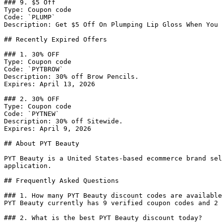
### 9. $5 Off

Type: Coupon code

Code: `PLUMP`

Description: Get $5 Off On Plumping Lip Gloss When You 
## Recently Expired Offers

### 1. 30% OFF

Type: Coupon code

Code: `PYTBROW`

Description: 30% off Brow Pencils.

Expires: April 13, 2026

### 2. 30% OFF

Type: Coupon code

Code: `PYTNEW`

Description: 30% off Sitewide.

Expires: April 9, 2026

## About PYT Beauty

PYT Beauty is a United States-based ecommerce brand sel
application.

## Frequently Asked Questions

### 1. How many PYT Beauty discount codes are available
PYT Beauty currently has 9 verified coupon codes and 2 
### 2. What is the best PYT Beauty discount today?
