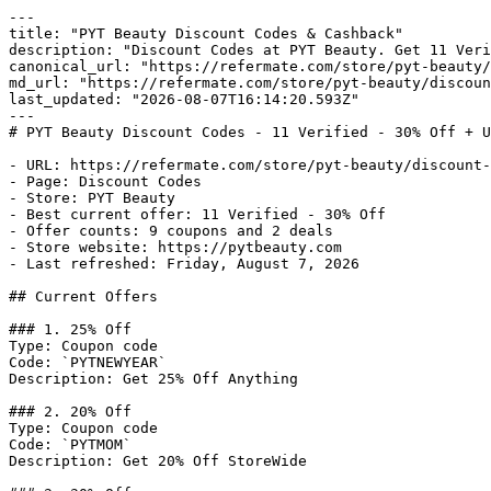
---

title: "PYT Beauty Discount Codes & Cashback"

description: "Discount Codes at PYT Beauty. Get 11 Veri
canonical_url: "https://refermate.com/store/pyt-beauty/
md_url: "https://refermate.com/store/pyt-beauty/discoun
last_updated: "2026-08-07T16:14:20.593Z"

---

# PYT Beauty Discount Codes - 11 Verified - 30% Off + U
- URL: https://refermate.com/store/pyt-beauty/discount-
- Page: Discount Codes

- Store: PYT Beauty

- Best current offer: 11 Verified - 30% Off

- Offer counts: 9 coupons and 2 deals

- Store website: https://pytbeauty.com

- Last refreshed: Friday, August 7, 2026

## Current Offers

### 1. 25% Off

Type: Coupon code

Code: `PYTNEWYEAR`

Description: Get 25% Off Anything

### 2. 20% Off

Type: Coupon code

Code: `PYTMOM`

Description: Get 20% Off StoreWide
