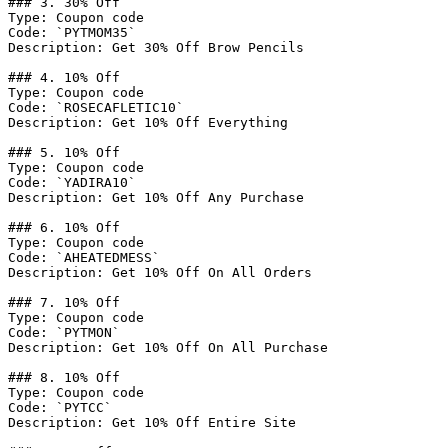
### 3. 30% Off

Type: Coupon code

Code: `PYTMOM35`

Description: Get 30% Off Brow Pencils

### 4. 10% Off

Type: Coupon code

Code: `ROSECAFLETIC10`

Description: Get 10% Off Everything

### 5. 10% Off

Type: Coupon code

Code: `YADIRA10`

Description: Get 10% Off Any Purchase

### 6. 10% Off

Type: Coupon code

Code: `AHEATEDMESS`

Description: Get 10% Off On All Orders

### 7. 10% Off

Type: Coupon code

Code: `PYTMON`

Description: Get 10% Off On All Purchase

### 8. 10% Off

Type: Coupon code

Code: `PYTCC`

Description: Get 10% Off Entire Site
