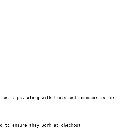
 and lips, along with tools and accessories for 
d to ensure they work at checkout.
