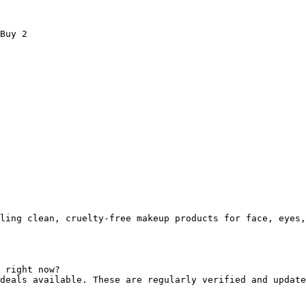
Buy 2

ling clean, cruelty-free makeup products for face, eyes,
 right now?

deals available. These are regularly verified and update