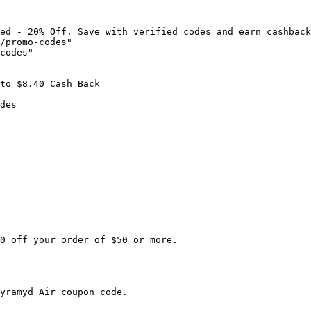
ed - 20% Off. Save with verified codes and earn cashback
/promo-codes"

codes"

to $8.40 Cash Back

des

0 off your order of $50 or more.

yramyd Air coupon code.
