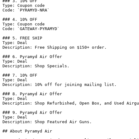
### 3. 10% OFF

Type: Coupon code

Code: `PYRAMYD-NRA`

### 4. 10% OFF

Type: Coupon code

Code: `GATEWAY-PYRAMYD`

### 5. FREE SHIP

Type: Deal

Description: Free Shipping on $150+ order.

### 6. Pyramyd Air Offer

Type: Deal

Description: Shop Specials.

### 7. 10% OFF

Type: Deal

Description: 10% off for joining mailing list.

### 8. Pyramyd Air Offer

Type: Deal

Description: Shop Refurbished, Open Box, and Used Airgu
### 9. Pyramyd Air Offer

Type: Deal

Description: Shop Featured Air Guns.

## About Pyramyd Air
