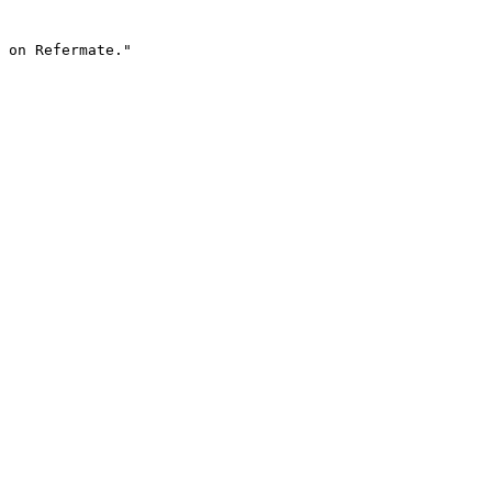
 on Refermate."
