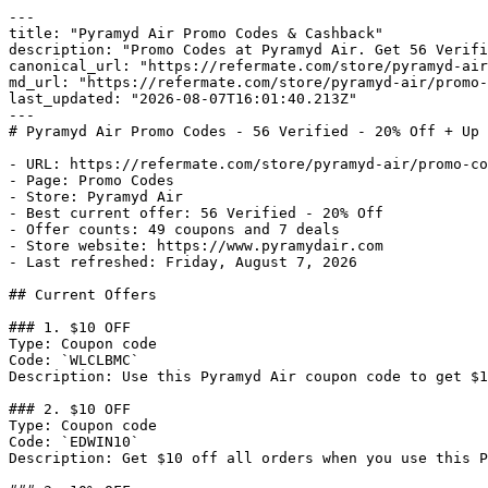
---

title: "Pyramyd Air Promo Codes & Cashback"

description: "Promo Codes at Pyramyd Air. Get 56 Verifi
canonical_url: "https://refermate.com/store/pyramyd-air
md_url: "https://refermate.com/store/pyramyd-air/promo-
last_updated: "2026-08-07T16:01:40.213Z"

---

# Pyramyd Air Promo Codes - 56 Verified - 20% Off + Up 
- URL: https://refermate.com/store/pyramyd-air/promo-co
- Page: Promo Codes

- Store: Pyramyd Air

- Best current offer: 56 Verified - 20% Off

- Offer counts: 49 coupons and 7 deals

- Store website: https://www.pyramydair.com

- Last refreshed: Friday, August 7, 2026

## Current Offers

### 1. $10 OFF

Type: Coupon code

Code: `WLCLBMC`

Description: Use this Pyramyd Air coupon code to get $1
### 2. $10 OFF

Type: Coupon code

Code: `EDWIN10`

Description: Get $10 off all orders when you use this P