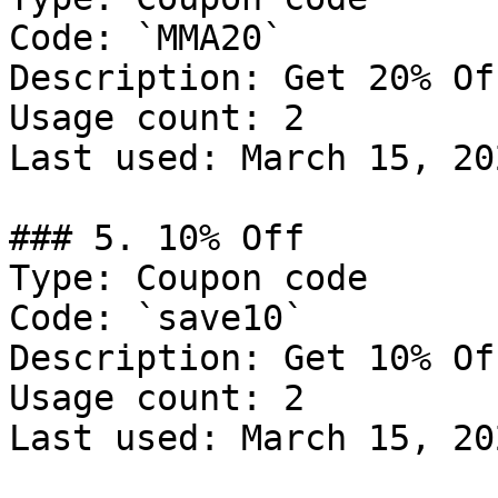
Code: `MMA20`

Description: Get 20% Of
Usage count: 2

Last used: March 15, 202
### 5. 10% Off

Type: Coupon code

Code: `save10`

Description: Get 10% Of
Usage count: 2

Last used: March 15, 202