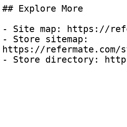
## Explore More

- Site map: https://ref
- Store sitemap: 
https://refermate.com/s
- Store directory: http