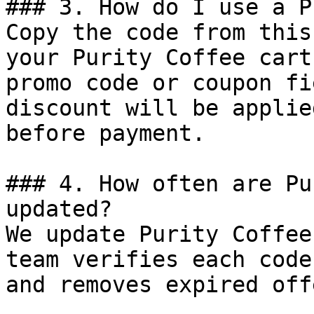
### 3. How do I use a P
Copy the code from this
your Purity Coffee cart
promo code or coupon fi
discount will be applie
before payment.

### 4. How often are Pu
updated?

We update Purity Coffee
team verifies each code
and removes expired off