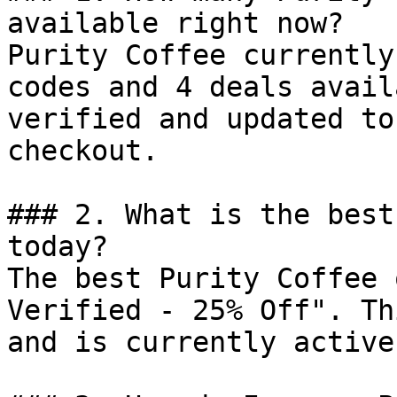
available right now?

Purity Coffee currently
codes and 4 deals avail
verified and updated to
checkout.

### 2. What is the best
today?

The best Purity Coffee 
Verified - 25% Off". Th
and is currently active.