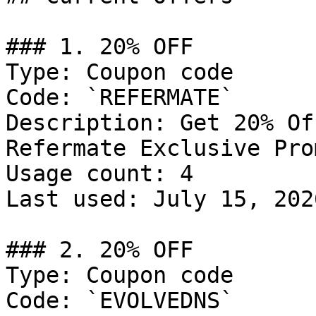
### 1. 20% OFF

Type: Coupon code

Code: `REFERMATE`

Description: Get 20% Of
Refermate Exclusive Prom
Usage count: 4

Last used: July 15, 2026
### 2. 20% OFF

Type: Coupon code

Code: `EVOLVEDNS`
