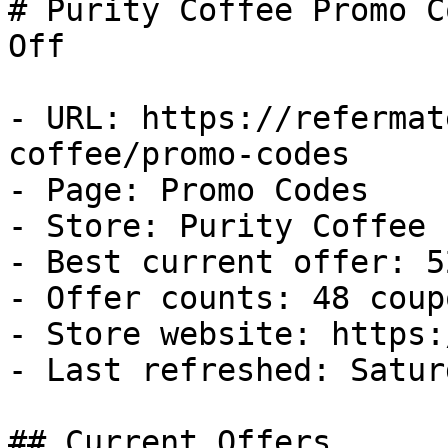
# Purity Coffee Promo C
Off

- URL: https://refermat
coffee/promo-codes

- Page: Promo Codes

- Store: Purity Coffee

- Best current offer: 5
- Offer counts: 48 coup
- Store website: https:
- Last refreshed: Satur
## Current Offers
