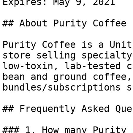
Expires: May 9, 2021

## About Purity Coffee

Purity Coffee is a Unit
store selling specialty
low-toxin, lab-tested c
bean and ground coffee,
bundles/subscriptions s
## Frequently Asked Que
### 1. How many Purity 