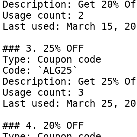
Description: Get 20% Of
Usage count: 2

Last used: March 15, 202
### 3. 25% OFF

Type: Coupon code

Code: `ALG25`

Description: Get 25% Of
Usage count: 3

Last used: March 25, 202
### 4. 20% OFF

Type: Coupon code
