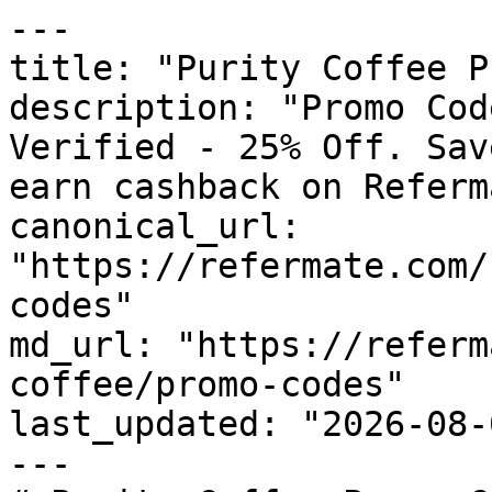
---

title: "Purity Coffee P
description: "Promo Cod
Verified - 25% Off. Sav
earn cashback on Referm
canonical_url: 
"https://refermate.com/
codes"

md_url: "https://referm
coffee/promo-codes"

last_updated: "2026-08-
---
