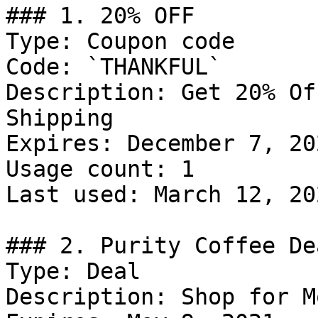
### 1. 20% OFF

Type: Coupon code

Code: `THANKFUL`

Description: Get 20% Of
Shipping

Expires: December 7, 202
Usage count: 1

Last used: March 12, 202
### 2. Purity Coffee Dea
Type: Deal

Description: Shop for M