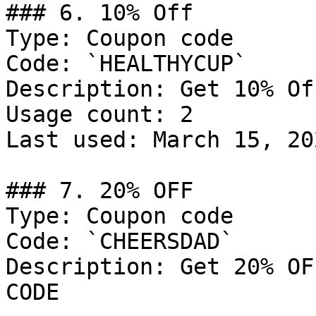
### 6. 10% Off

Type: Coupon code

Code: `HEALTHYCUP`

Description: Get 10% Of
Usage count: 2

Last used: March 15, 202
### 7. 20% OFF

Type: Coupon code

Code: `CHEERSDAD`

Description: Get 20% OF
CODE
