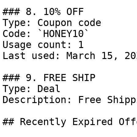
### 8. 10% OFF

Type: Coupon code

Code: `HONEY10`

Usage count: 1

Last used: March 15, 202
### 9. FREE SHIP

Type: Deal

Description: Free Shipp
## Recently Expired Offe