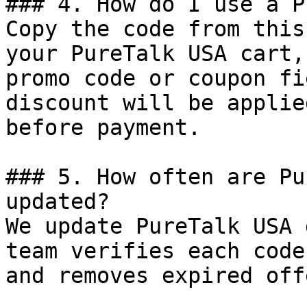
### 4. How do I use a P
Copy the code from this
your PureTalk USA cart,
promo code or coupon fi
discount will be applie
before payment.

### 5. How often are Pu
updated?

We update PureTalk USA 
team verifies each code
and removes expired off