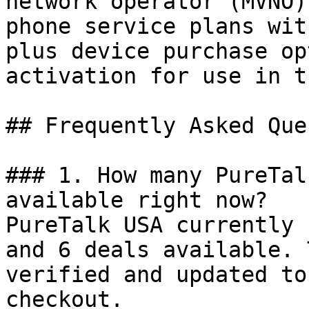
network operator (MVNO)
phone service plans wit
plus device purchase op
activation for use in t
## Frequently Asked Que
### 1. How many PureTal
available right now?

PureTalk USA currently 
and 6 deals available. 
verified and updated to
checkout.
