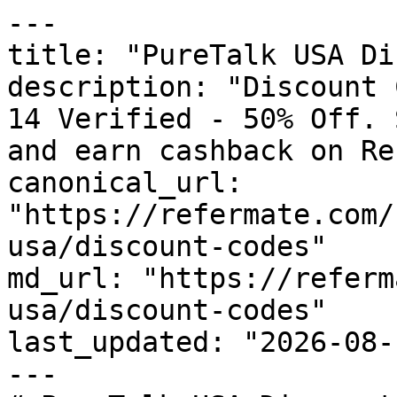
---

title: "PureTalk USA Di
description: "Discount 
14 Verified - 50% Off. 
and earn cashback on Re
canonical_url: 
"https://refermate.com/
usa/discount-codes"

md_url: "https://referm
usa/discount-codes"

last_updated: "2026-08-
---
