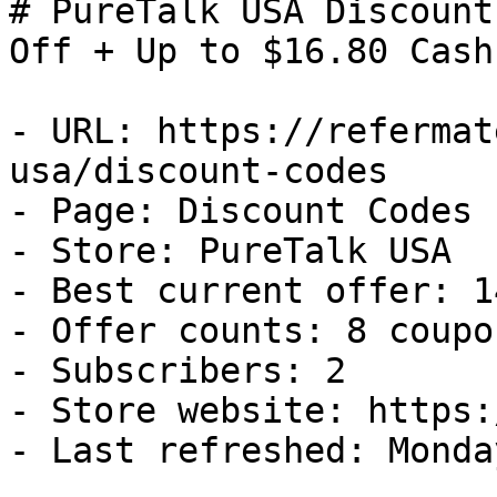
# PureTalk USA Discount
Off + Up to $16.80 Cash
- URL: https://refermat
usa/discount-codes

- Page: Discount Codes

- Store: PureTalk USA

- Best current offer: 1
- Offer counts: 8 coupo
- Subscribers: 2

- Store website: https:
- Last refreshed: Monda