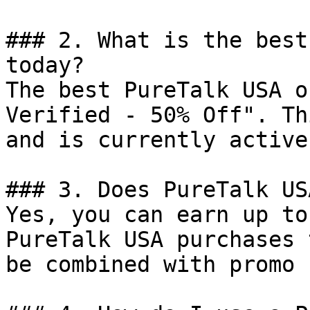
### 2. What is the best
today?

The best PureTalk USA o
Verified - 50% Off". Th
and is currently active.
### 3. Does PureTalk US
Yes, you can earn up to
PureTalk USA purchases 
be combined with promo 