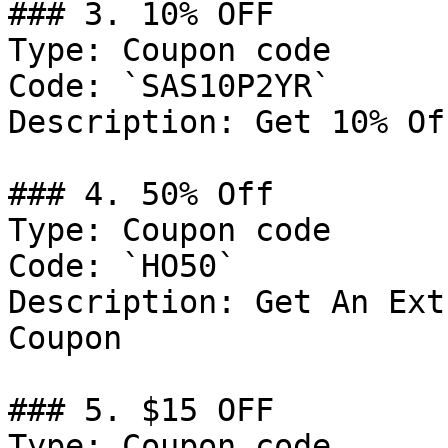
### 3. 10% OFF

Type: Coupon code

Code: `SAS10P2YR`

Description: Get 10% Of
### 4. 50% Off

Type: Coupon code

Code: `HO50`

Description: Get An Ext
Coupon

### 5. $15 OFF

Type: Coupon code
