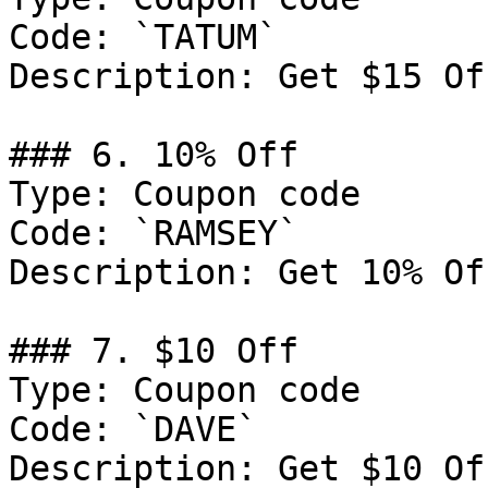
Code: `TATUM`

Description: Get $15 Of
### 6. 10% Off

Type: Coupon code

Code: `RAMSEY`

Description: Get 10% Of
### 7. $10 Off

Type: Coupon code

Code: `DAVE`

Description: Get $10 Of