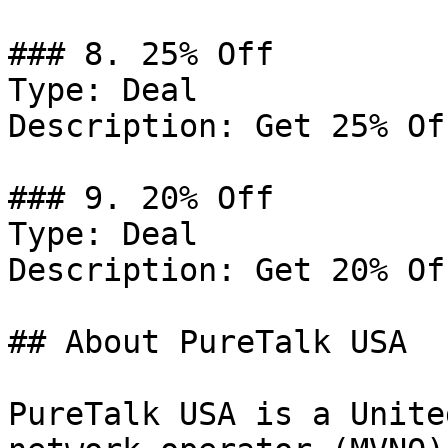
### 8. 25% Off

Type: Deal

Description: Get 25% Of
### 9. 20% Off

Type: Deal

Description: Get 20% Of
## About PureTalk USA

PureTalk USA is a Unite