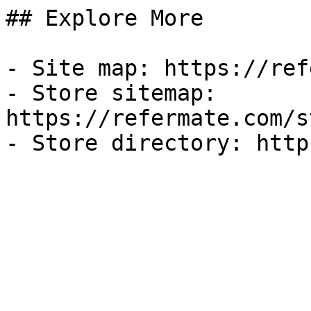
## Explore More

- Site map: https://ref
- Store sitemap: 
https://refermate.com/s
- Store directory: http