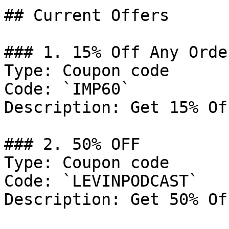
## Current Offers

### 1. 15% Off Any Order
Type: Coupon code

Code: `IMP60`

Description: Get 15% Of
### 2. 50% OFF

Type: Coupon code

Code: `LEVINPODCAST`

Description: Get 50% Of