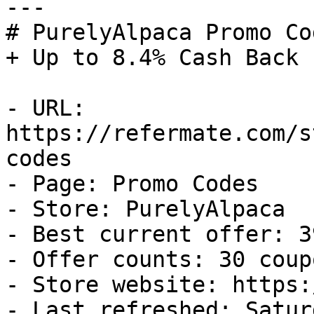
---

# PurelyAlpaca Promo Co
+ Up to 8.4% Cash Back

- URL: 
https://refermate.com/s
codes

- Page: Promo Codes

- Store: PurelyAlpaca

- Best current offer: 3
- Offer counts: 30 coup
- Store website: https:
- Last refreshed: Satur