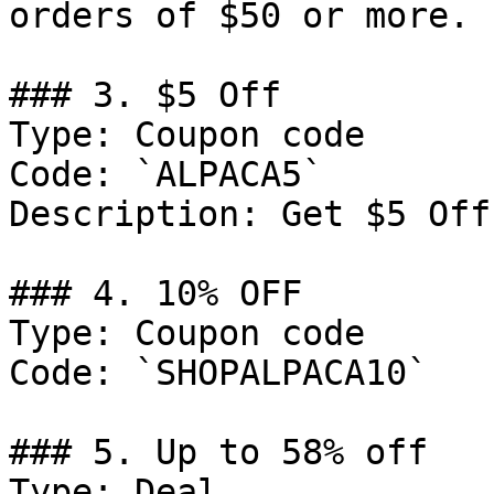
orders of $50 or more.

### 3. $5 Off

Type: Coupon code

Code: `ALPACA5`

Description: Get $5 Off
### 4. 10% OFF

Type: Coupon code

Code: `SHOPALPACA10`

### 5. Up to 58% off

Type: Deal
