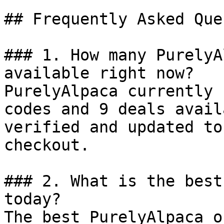
## Frequently Asked Que
### 1. How many PurelyA
available right now?

PurelyAlpaca currently 
codes and 9 deals avail
verified and updated to
checkout.

### 2. What is the best
today?

The best PurelyAlpaca o