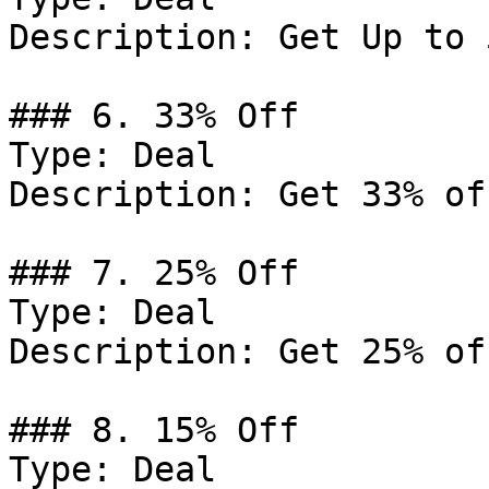
Description: Get Up to 
### 6. 33% Off

Type: Deal

Description: Get 33% of
### 7. 25% Off

Type: Deal

Description: Get 25% of
### 8. 15% Off

Type: Deal
