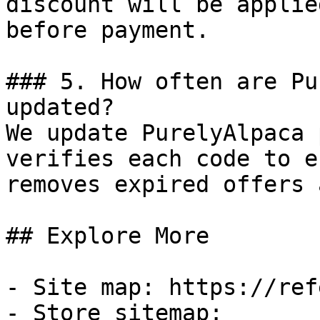
discount will be applie
before payment.

### 5. How often are Pu
updated?

We update PurelyAlpaca 
verifies each code to e
removes expired offers 
## Explore More

- Site map: https://ref
- Store sitemap: 