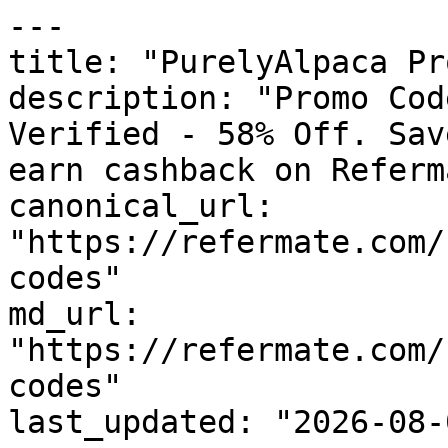
---

title: "PurelyAlpaca Pr
description: "Promo Cod
Verified - 58% Off. Sav
earn cashback on Referm
canonical_url: 
"https://refermate.com/
codes"

md_url: 
"https://refermate.com/
codes"

last_updated: "2026-08-