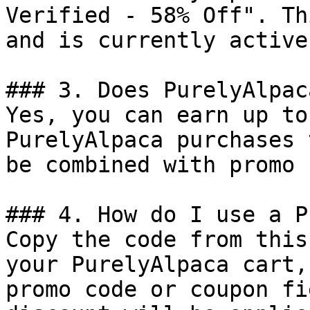
Verified - 58% Off". Th
and is currently active.
### 3. Does PurelyAlpac
Yes, you can earn up to
PurelyAlpaca purchases 
be combined with promo 
### 4. How do I use a P
Copy the code from this
your PurelyAlpaca cart,
promo code or coupon fi