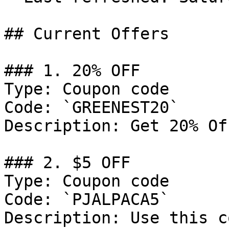
## Current Offers

### 1. 20% OFF

Type: Coupon code

Code: `GREENEST20`

Description: Get 20% Of
### 2. $5 OFF

Type: Coupon code

Code: `PJALPACA5`

Description: Use this c