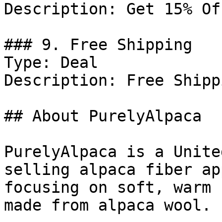
Description: Get 15% Of
### 9. Free Shipping

Type: Deal

Description: Free Shipp
## About PurelyAlpaca

PurelyAlpaca is a Unite
selling alpaca fiber ap
focusing on soft, warm 
made from alpaca wool.
