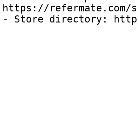
https://refermate.com/s
- Store directory: http