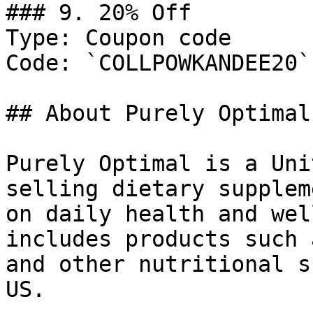
### 9. 20% Off

Type: Coupon code

Code: `COLLPOWKANDEE20`

## About Purely Optimal

Purely Optimal is a Uni
selling dietary supplem
on daily health and wel
includes products such 
and other nutritional s
US.
