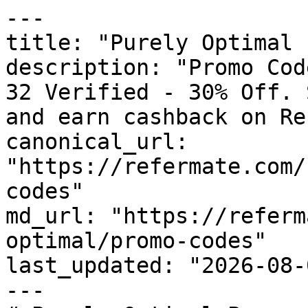
---

title: "Purely Optimal 
description: "Promo Cod
32 Verified - 30% Off. 
and earn cashback on Re
canonical_url: 
"https://refermate.com/
codes"

md_url: "https://referm
optimal/promo-codes"

last_updated: "2026-08-
---
