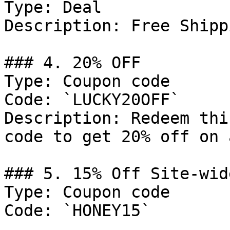
Type: Deal

Description: Free Shipp
### 4. 20% OFF

Type: Coupon code

Code: `LUCKY20OFF`

Description: Redeem thi
code to get 20% off on 
### 5. 15% Off Site-wide
Type: Coupon code

Code: `HONEY15`
