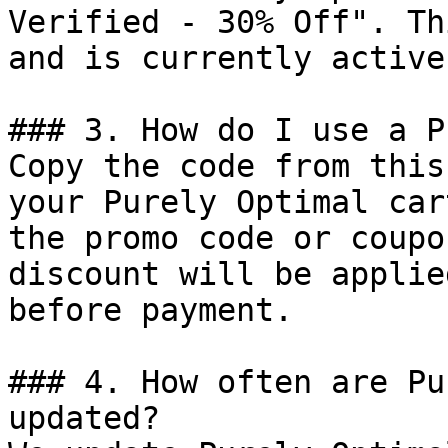
Verified - 30% Off". Th
and is currently active.
### 3. How do I use a P
Copy the code from this
your Purely Optimal car
the promo code or coupo
discount will be applie
before payment.

### 4. How often are Pu
updated?
