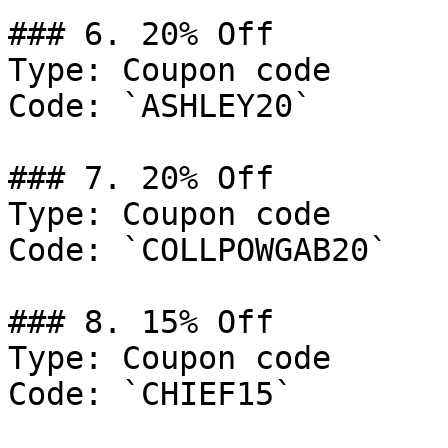
### 6. 20% Off

Type: Coupon code

Code: `ASHLEY20`

### 7. 20% Off

Type: Coupon code

Code: `COLLPOWGAB20`

### 8. 15% Off

Type: Coupon code

Code: `CHIEF15`
