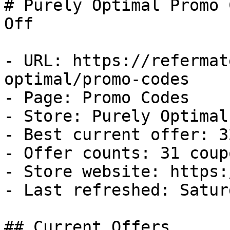
# Purely Optimal Promo 
Off

- URL: https://refermat
optimal/promo-codes

- Page: Promo Codes

- Store: Purely Optimal

- Best current offer: 3
- Offer counts: 31 coup
- Store website: https:
- Last refreshed: Satur
## Current Offers
