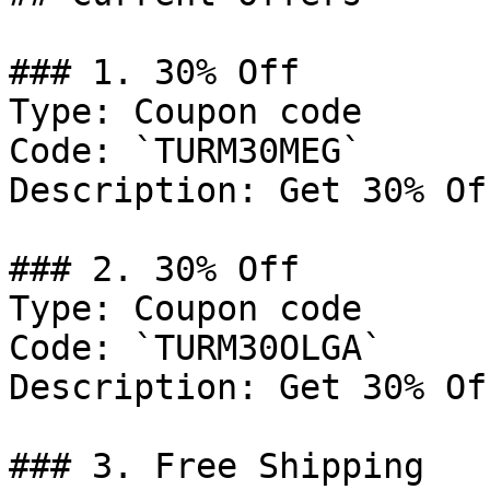
### 1. 30% Off

Type: Coupon code

Code: `TURM30MEG`

Description: Get 30% Of
### 2. 30% Off

Type: Coupon code

Code: `TURM30OLGA`

Description: Get 30% Of
### 3. Free Shipping
