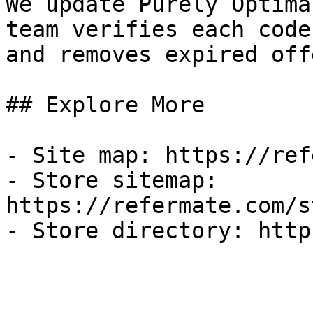
We update Purely Optima
team verifies each code
and removes expired off
## Explore More

- Site map: https://ref
- Store sitemap: 
https://refermate.com/s
- Store directory: http