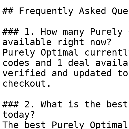
## Frequently Asked Que
### 1. How many Purely 
available right now?

Purely Optimal currentl
codes and 1 deal availa
verified and updated to
checkout.

### 2. What is the best
today?

The best Purely Optimal