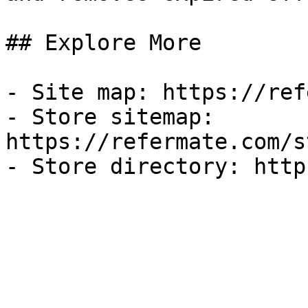
## Explore More

- Site map: https://ref
- Store sitemap: 
https://refermate.com/s
- Store directory: http