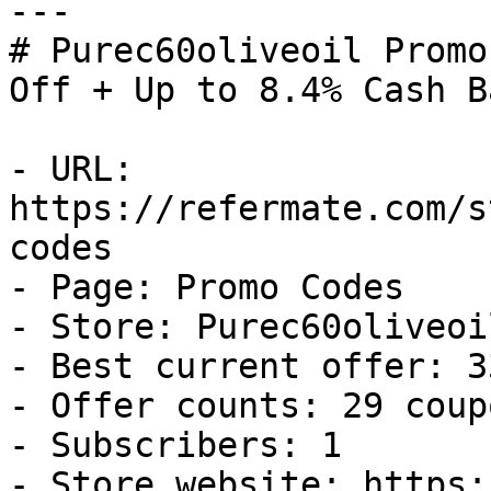
---

# Purec60oliveoil Promo
Off + Up to 8.4% Cash Ba
- URL: 
https://refermate.com/s
codes

- Page: Promo Codes

- Store: Purec60oliveoil
- Best current offer: 3
- Offer counts: 29 coup
- Subscribers: 1

- Store website: https: