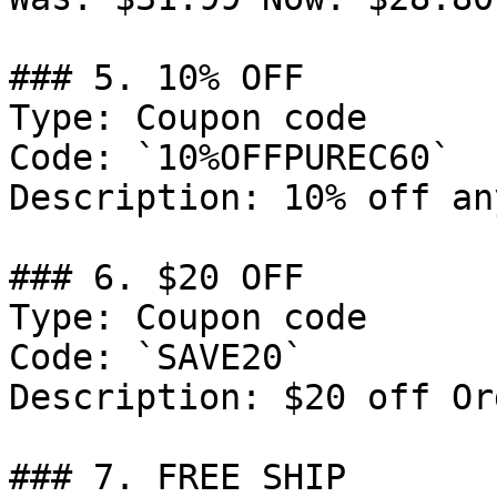
### 5. 10% OFF

Type: Coupon code

Code: `10%OFFPUREC60`

Description: 10% off an
### 6. $20 OFF

Type: Coupon code

Code: `SAVE20`

Description: $20 off Or
### 7. FREE SHIP
