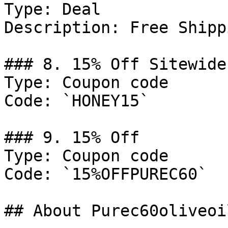
Type: Deal

Description: Free Shipp
### 8. 15% Off Sitewide

Type: Coupon code

Code: `HONEY15`

### 9. 15% Off

Type: Coupon code

Code: `15%OFFPUREC60`

## About Purec60oliveoil