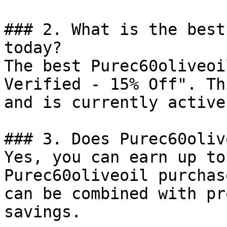
### 2. What is the best
today?

The best Purec60oliveoi
Verified - 15% Off". Th
and is currently active.
### 3. Does Purec60oliv
Yes, you can earn up to
Purec60oliveoil purchas
can be combined with pr
savings.
