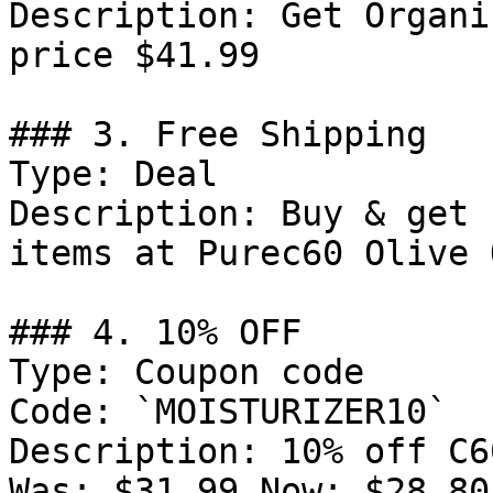
Description: Get Organi
price $41.99

### 3. Free Shipping

Type: Deal

Description: Buy & get 
items at Purec60 Olive O
### 4. 10% OFF

Type: Coupon code

Code: `MOISTURIZER10`

Description: 10% off C6
Was: $31.99 Now: $28.80.