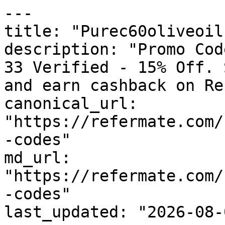
---

title: "Purec60oliveoil
description: "Promo Cod
33 Verified - 15% Off. 
and earn cashback on Re
canonical_url: 
"https://refermate.com/
-codes"

md_url: 
"https://refermate.com/
-codes"

last_updated: "2026-08-