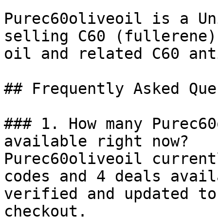
Purec60oliveoil is a Un
selling C60 (fullerene)
oil and related C60 ant
## Frequently Asked Que
### 1. How many Purec60
available right now?

Purec60oliveoil current
codes and 4 deals avail
verified and updated to
checkout.
