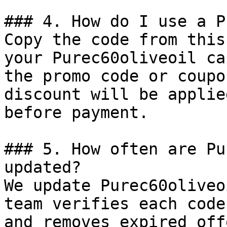
### 4. How do I use a P
Copy the code from this
your Purec60oliveoil ca
the promo code or coupo
discount will be applie
before payment.

### 5. How often are Pu
updated?

We update Purec60oliveo
team verifies each code
and removes expired off