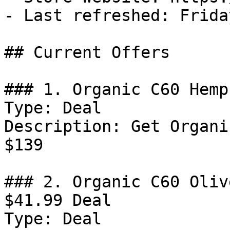
- Last refreshed: Frida
## Current Offers

### 1. Organic C60 Hemp
Type: Deal

Description: Get Organi
$139

### 2. Organic C60 Oliv
$41.99 Deal

Type: Deal
