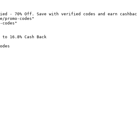
ied - 70% Off. Save with verified codes and earn cashbac
e/promo-codes"

-codes"

 to 16.8% Cash Back

odes
