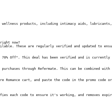
 wellness products, including intimacy aids, lubricants,
right now?

ilable. These are regularly verified and updated to ensu
 70% Off". This deal has been verified and is currently 
 purchases through Refermate. This can be combined with 
re Romance cart, and paste the code in the promo code or
fies each code to ensure it's working, and removes expir