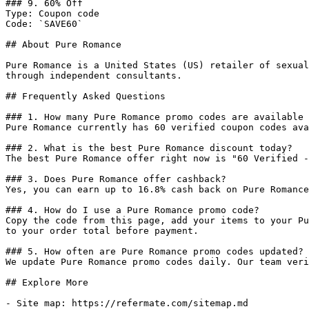
### 9. 60% Off

Type: Coupon code

Code: `SAVE60`

## About Pure Romance

Pure Romance is a United States (US) retailer of sexual
through independent consultants.

## Frequently Asked Questions

### 1. How many Pure Romance promo codes are available 
Pure Romance currently has 60 verified coupon codes ava
### 2. What is the best Pure Romance discount today?

The best Pure Romance offer right now is "60 Verified -
### 3. Does Pure Romance offer cashback?

Yes, you can earn up to 16.8% cash back on Pure Romance
### 4. How do I use a Pure Romance promo code?

Copy the code from this page, add your items to your Pu
to your order total before payment.

### 5. How often are Pure Romance promo codes updated?

We update Pure Romance promo codes daily. Our team veri
## Explore More

- Site map: https://refermate.com/sitemap.md
