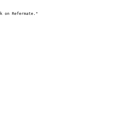
k on Refermate."
