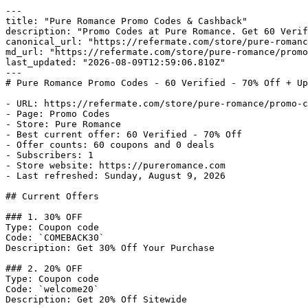
---

title: "Pure Romance Promo Codes & Cashback"

description: "Promo Codes at Pure Romance. Get 60 Verif
canonical_url: "https://refermate.com/store/pure-romanc
md_url: "https://refermate.com/store/pure-romance/promo
last_updated: "2026-08-09T12:59:06.810Z"

---

# Pure Romance Promo Codes - 60 Verified - 70% Off + Up
- URL: https://refermate.com/store/pure-romance/promo-c
- Page: Promo Codes

- Store: Pure Romance

- Best current offer: 60 Verified - 70% Off

- Offer counts: 60 coupons and 0 deals

- Subscribers: 1

- Store website: https://pureromance.com

- Last refreshed: Sunday, August 9, 2026

## Current Offers

### 1. 30% OFF

Type: Coupon code

Code: `COMEBACK30`

Description: Get 30% Off Your Purchase

### 2. 20% OFF

Type: Coupon code

Code: `welcome20`

Description: Get 20% Off Sitewide
