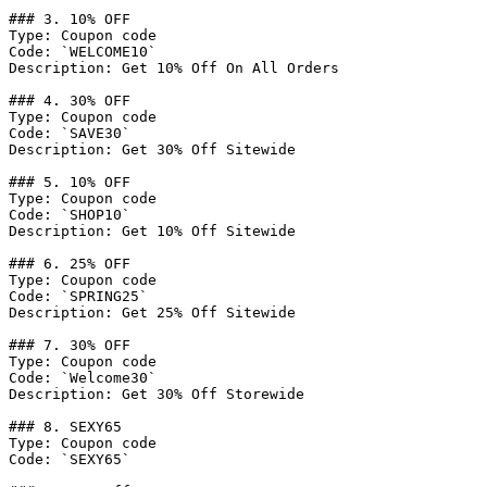
### 3. 10% OFF

Type: Coupon code

Code: `WELCOME10`

Description: Get 10% Off On All Orders

### 4. 30% OFF

Type: Coupon code

Code: `SAVE30`

Description: Get 30% Off Sitewide

### 5. 10% OFF

Type: Coupon code

Code: `SHOP10`

Description: Get 10% Off Sitewide

### 6. 25% OFF

Type: Coupon code

Code: `SPRING25`

Description: Get 25% Off Sitewide

### 7. 30% OFF

Type: Coupon code

Code: `Welcome30`

Description: Get 30% Off Storewide

### 8. SEXY65

Type: Coupon code

Code: `SEXY65`
