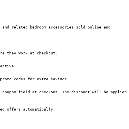
 and related bedroom accessories sold online and 
re they work at checkout.

active.

promo codes for extra savings.

 coupon field at checkout. The discount will be applied 
ed offers automatically.
