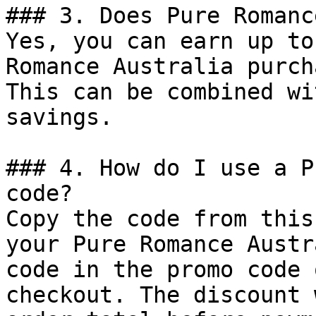
### 3. Does Pure Romanc
Yes, you can earn up to
Romance Australia purch
This can be combined wi
savings.

### 4. How do I use a P
code?

Copy the code from this
your Pure Romance Austr
code in the promo code 
checkout. The discount 