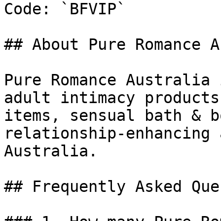
Code: `BFVIP`

## About Pure Romance A
Pure Romance Australia 
adult intimacy products
items, sensual bath & b
relationship-enhancing 
Australia.

## Frequently Asked Que