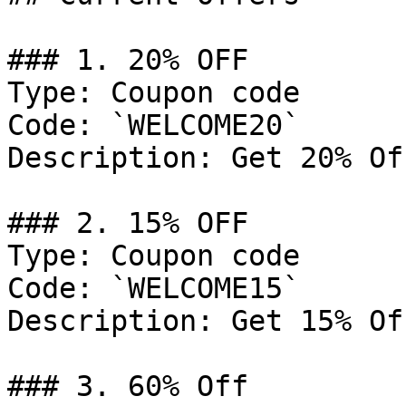
### 1. 20% OFF

Type: Coupon code

Code: `WELCOME20`

Description: Get 20% Of
### 2. 15% OFF

Type: Coupon code

Code: `WELCOME15`

Description: Get 15% Of
### 3. 60% Off
