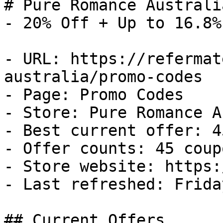
# Pure Romance Australi
- 20% Off + Up to 16.8%
- URL: https://refermat
australia/promo-codes

- Page: Promo Codes

- Store: Pure Romance A
- Best current offer: 4
- Offer counts: 45 coup
- Store website: https:
- Last refreshed: Frida
## Current Offers
