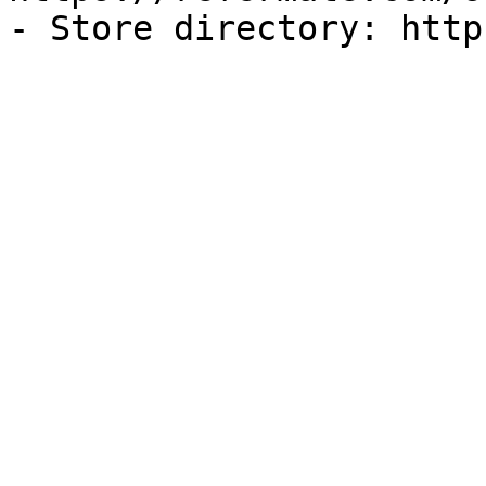
- Store directory: http