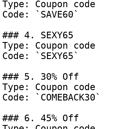
Type: Coupon code

Code: `SAVE60`

### 4. SEXY65

Type: Coupon code

Code: `SEXY65`

### 5. 30% Off

Type: Coupon code

Code: `COMEBACK30`

### 6. 45% Off

Type: Coupon code
