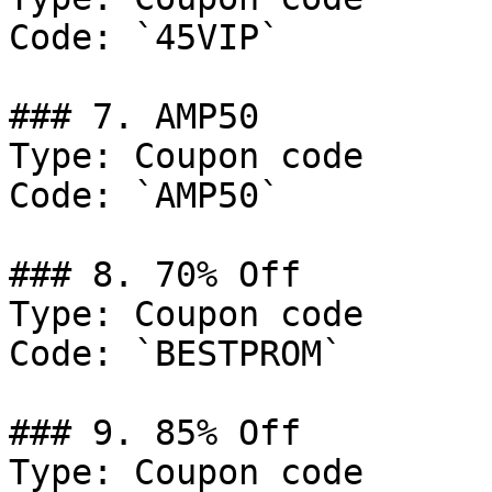
Code: `45VIP`

### 7. AMP50

Type: Coupon code

Code: `AMP50`

### 8. 70% Off

Type: Coupon code

Code: `BESTPROM`

### 9. 85% Off

Type: Coupon code
