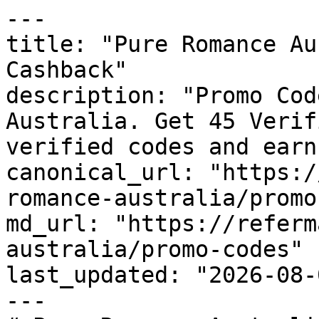
---

title: "Pure Romance Au
Cashback"

description: "Promo Cod
Australia. Get 45 Verif
verified codes and earn
canonical_url: "https:/
romance-australia/promo
md_url: "https://referm
australia/promo-codes"

last_updated: "2026-08-
---
