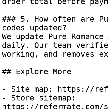
order total before payme
### 5. How often are Pu
codes updated?

We update Pure Romance 
daily. Our team verifie
working, and removes ex
## Explore More

- Site map: https://ref
- Store sitemap: 
https://refermate.com/s