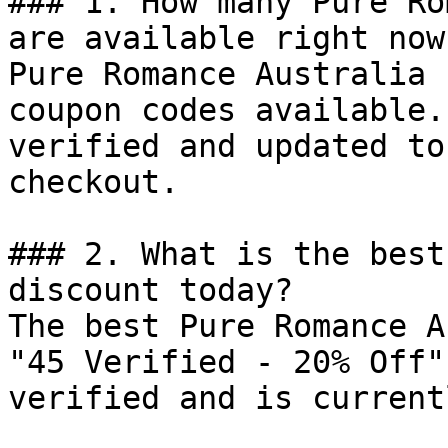
### 1. How many Pure Ro
are available right now?
Pure Romance Australia 
coupon codes available.
verified and updated to
checkout.

### 2. What is the best
discount today?

The best Pure Romance A
"45 Verified - 20% Off"
verified and is current