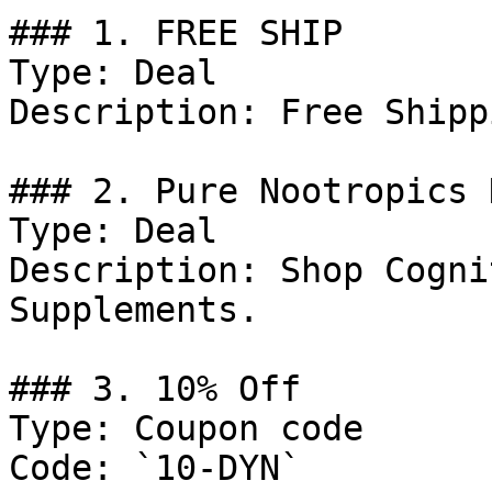
### 1. FREE SHIP

Type: Deal

Description: Free Shippi
### 2. Pure Nootropics 
Type: Deal

Description: Shop Cogni
Supplements.

### 3. 10% Off

Type: Coupon code

Code: `10-DYN`
