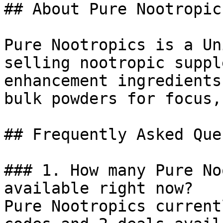
## About Pure Nootropics
Pure Nootropics is a Un
selling nootropic suppl
enhancement ingredients
bulk powders for focus,
## Frequently Asked Que
### 1. How many Pure No
available right now?

Pure Nootropics current