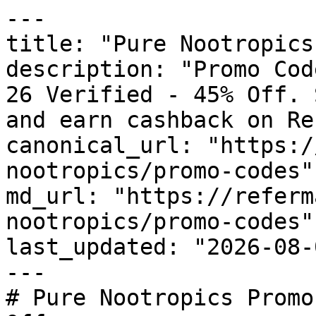
---

title: "Pure Nootropics
description: "Promo Cod
26 Verified - 45% Off. 
and earn cashback on Re
canonical_url: "https:/
nootropics/promo-codes"

md_url: "https://referm
nootropics/promo-codes"

last_updated: "2026-08-
---

# Pure Nootropics Promo