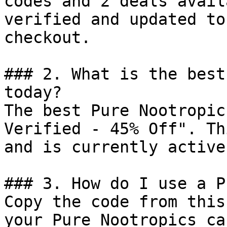
codes and 2 deals avail
verified and updated to
checkout.

### 2. What is the best
today?

The best Pure Nootropic
Verified - 45% Off". Th
and is currently active.
### 3. How do I use a P
Copy the code from this
your Pure Nootropics ca