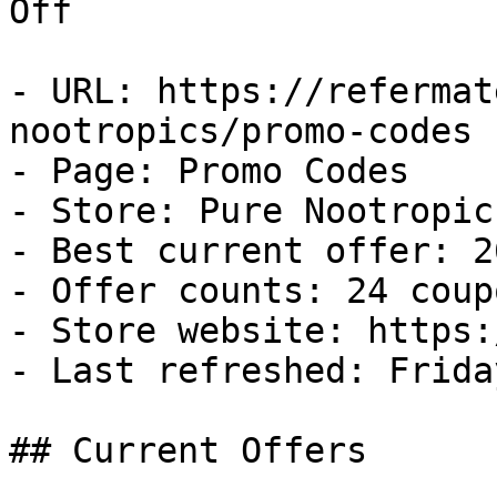
Off

- URL: https://refermat
nootropics/promo-codes

- Page: Promo Codes

- Store: Pure Nootropics
- Best current offer: 2
- Offer counts: 24 coup
- Store website: https:
- Last refreshed: Frida
## Current Offers
