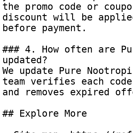
the promo code or coupo
discount will be applie
before payment.

### 4. How often are Pu
updated?

We update Pure Nootropi
team verifies each code
and removes expired off
## Explore More
