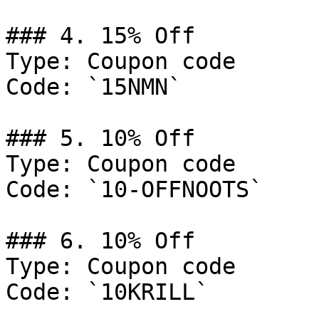
### 4. 15% Off

Type: Coupon code

Code: `15NMN`

### 5. 10% Off

Type: Coupon code

Code: `10-OFFNOOTS`

### 6. 10% Off

Type: Coupon code

Code: `10KRILL`
