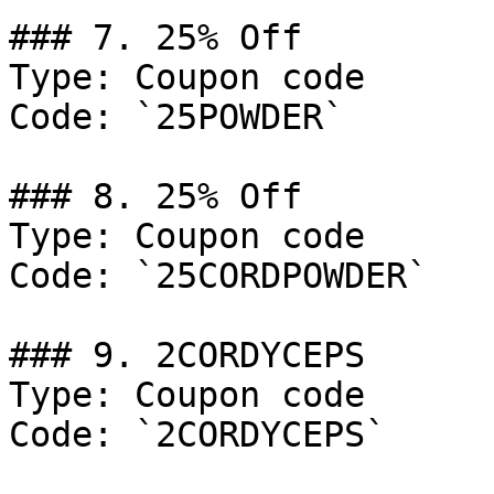
### 7. 25% Off

Type: Coupon code

Code: `25POWDER`

### 8. 25% Off

Type: Coupon code

Code: `25CORDPOWDER`

### 9. 2CORDYCEPS

Type: Coupon code

Code: `2CORDYCEPS`
