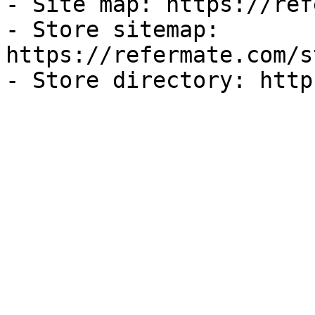
- Site map: https://ref
- Store sitemap: 
https://refermate.com/s
- Store directory: http