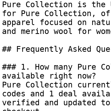
Pure Collection is the 
for Pure Collection, of
apparel focused on natu
and merino wool for wom
## Frequently Asked Que
### 1. How many Pure Co
available right now?

Pure Collection current
codes and 1 deal availa
verified and updated to