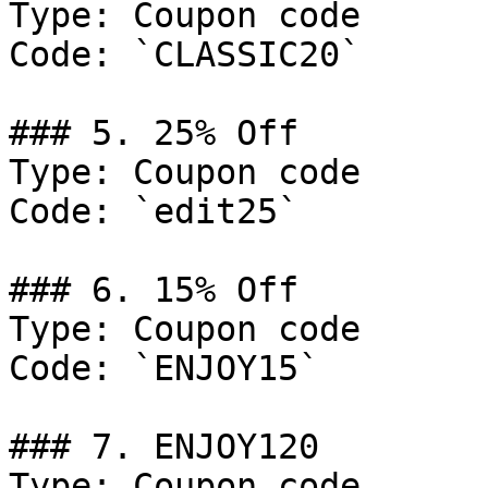
Type: Coupon code

Code: `CLASSIC20`

### 5. 25% Off

Type: Coupon code

Code: `edit25`

### 6. 15% Off

Type: Coupon code

Code: `ENJOY15`

### 7. ENJOY120

Type: Coupon code
