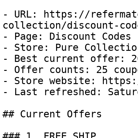
- URL: https://refermat
collection/discount-code
- Page: Discount Codes

- Store: Pure Collection
- Best current offer: 2
- Offer counts: 25 coup
- Store website: https:
- Last refreshed: Satur
## Current Offers

### 1. FREE SHIP
