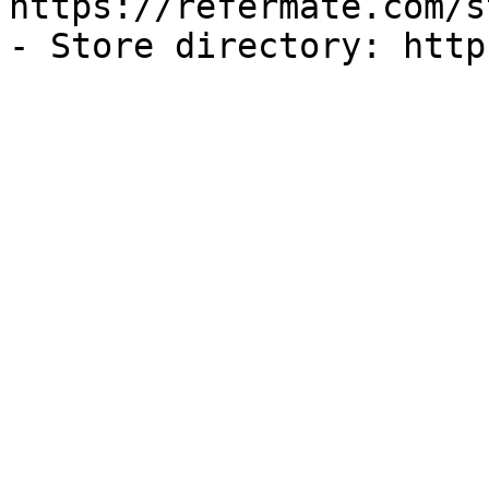
https://refermate.com/s
- Store directory: http