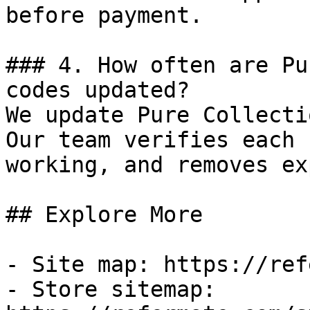
before payment.

### 4. How often are Pu
codes updated?

We update Pure Collecti
Our team verifies each 
working, and removes ex
## Explore More

- Site map: https://ref
- Store sitemap: 