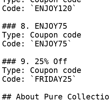
Code: `ENJOY120`

### 8. ENJOY75

Type: Coupon code

Code: `ENJOY75`

### 9. 25% Off

Type: Coupon code

Code: `FRIDAY25`

## About Pure Collection