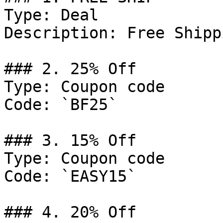
Type: Deal

Description: Free Shipp
### 2. 25% Off

Type: Coupon code

Code: `BF25`

### 3. 15% Off

Type: Coupon code

Code: `EASY15`

### 4. 20% Off
