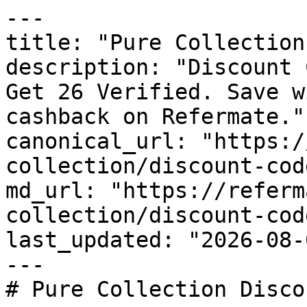
---

title: "Pure Collection
description: "Discount 
Get 26 Verified. Save w
cashback on Refermate."

canonical_url: "https:/
collection/discount-code
md_url: "https://referm
collection/discount-code
last_updated: "2026-08-
---

# Pure Collection Disco