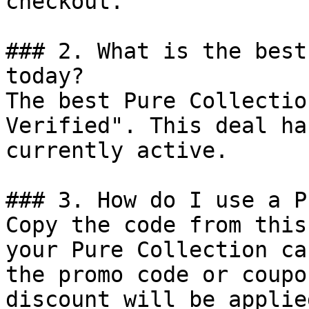
checkout.

### 2. What is the best
today?

The best Pure Collectio
Verified". This deal ha
currently active.

### 3. How do I use a P
Copy the code from this
your Pure Collection ca
the promo code or coupo
discount will be applie