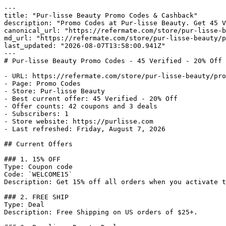
---

title: "Pur-lisse Beauty Promo Codes & Cashback"

description: "Promo Codes at Pur-lisse Beauty. Get 45 V
canonical_url: "https://refermate.com/store/pur-lisse-b
md_url: "https://refermate.com/store/pur-lisse-beauty/p
last_updated: "2026-08-07T13:58:00.941Z"

---

# Pur-lisse Beauty Promo Codes - 45 Verified - 20% Off

- URL: https://refermate.com/store/pur-lisse-beauty/pro
- Page: Promo Codes

- Store: Pur-lisse Beauty

- Best current offer: 45 Verified - 20% Off

- Offer counts: 42 coupons and 3 deals

- Subscribers: 1

- Store website: https://purlisse.com

- Last refreshed: Friday, August 7, 2026

## Current Offers

### 1. 15% OFF

Type: Coupon code

Code: `WELCOME15`

Description: Get 15% off all orders when you activate t
### 2. FREE SHIP

Type: Deal

Description: Free Shipping on US orders of $25+.
