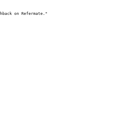
hback on Refermate."
