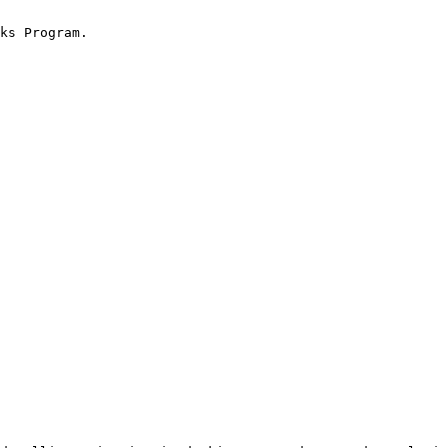
ks Program.
