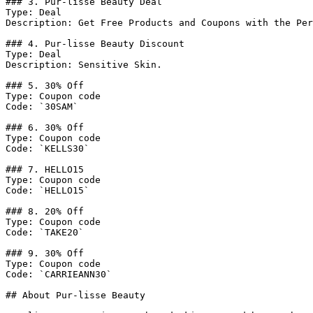
### 3. Pur-lisse Beauty Deal

Type: Deal

Description: Get Free Products and Coupons with the Per
### 4. Pur-lisse Beauty Discount

Type: Deal

Description: Sensitive Skin.

### 5. 30% Off

Type: Coupon code

Code: `30SAM`

### 6. 30% Off

Type: Coupon code

Code: `KELLS30`

### 7. HELLO15

Type: Coupon code

Code: `HELLO15`

### 8. 20% Off

Type: Coupon code

Code: `TAKE20`

### 9. 30% Off

Type: Coupon code

Code: `CARRIEANN30`

## About Pur-lisse Beauty
