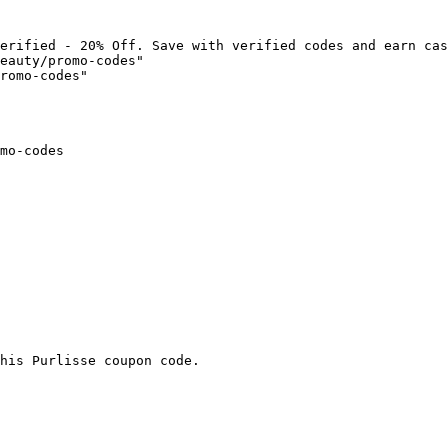
erified - 20% Off. Save with verified codes and earn cas
eauty/promo-codes"

romo-codes"

mo-codes

his Purlisse coupon code.
