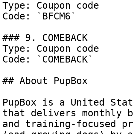
Type: Coupon code

Code: `BFCM6`

### 9. COMEBACK

Type: Coupon code

Code: `COMEBACK`

## About PupBox

PupBox is a United Stat
that delivers monthly b
and training-focused pr