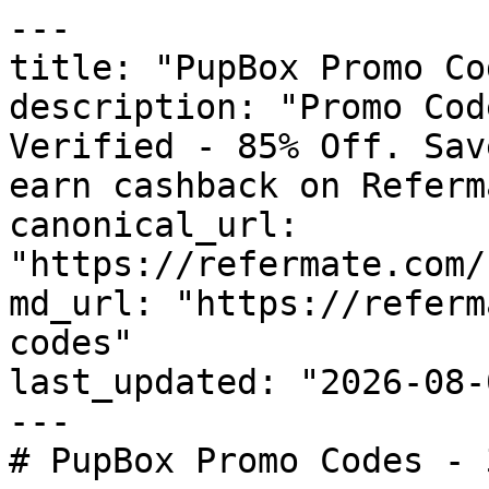
---

title: "PupBox Promo Co
description: "Promo Cod
Verified - 85% Off. Sav
earn cashback on Referm
canonical_url: 
"https://refermate.com/
md_url: "https://referm
codes"

last_updated: "2026-08-
---

# PupBox Promo Codes - 