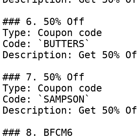
### 6. 50% Off

Type: Coupon code

Code: `BUTTERS`

Description: Get 50% Of
### 7. 50% Off

Type: Coupon code

Code: `SAMPSON`

Description: Get 50% Of
### 8. BFCM6
