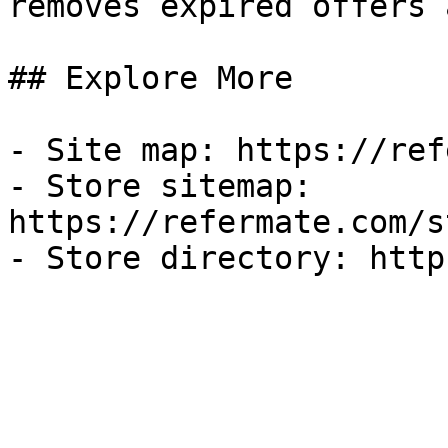
removes expired offers 
## Explore More

- Site map: https://ref
- Store sitemap: 
https://refermate.com/s
- Store directory: http