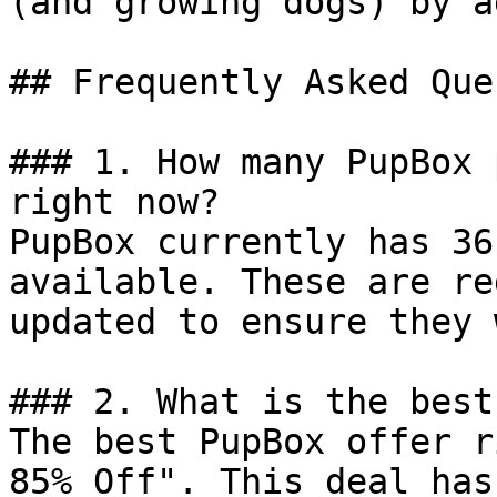
(and growing dogs) by a
## Frequently Asked Que
### 1. How many PupBox 
right now?

PupBox currently has 36
available. These are re
updated to ensure they 
### 2. What is the best
The best PupBox offer r
85% Off". This deal has