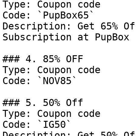
Type: Coupon code

Code: `PupBox65`

Description: Get 65% Of
Subscription at PupBox

### 4. 85% OFF

Type: Coupon code

Code: `NOV85`

### 5. 50% Off

Type: Coupon code

Code: `IG50`

Description: Get 50% Of