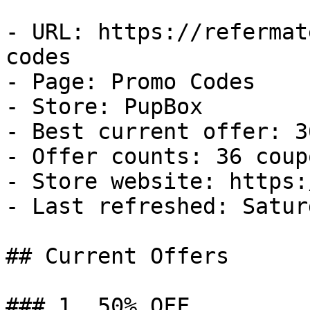
- URL: https://refermat
codes

- Page: Promo Codes

- Store: PupBox

- Best current offer: 3
- Offer counts: 36 coup
- Store website: https:
- Last refreshed: Satur
## Current Offers

### 1. 50% OFF
