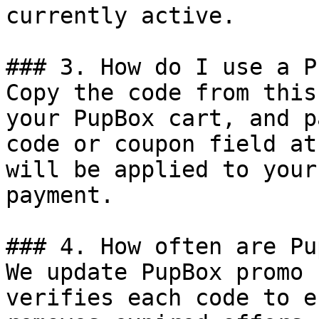
currently active.

### 3. How do I use a P
Copy the code from this
your PupBox cart, and p
code or coupon field at
will be applied to your
payment.

### 4. How often are Pu
We update PupBox promo 
verifies each code to e