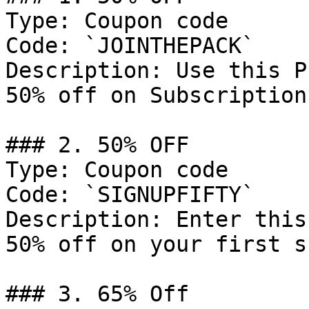
Type: Coupon code

Code: `JOINTHEPACK`

Description: Use this P
50% off on Subscriptions
### 2. 50% OFF

Type: Coupon code

Code: `SIGNUPFIFTY`

Description: Enter this
50% off on your first s
### 3. 65% Off
