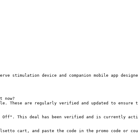
erve stimulation device and companion mobile app designe
t now?

le. These are regularly verified and updated to ensure t
 Off". This deal has been verified and is currently acti
lsetto cart, and paste the code in the promo code or cou