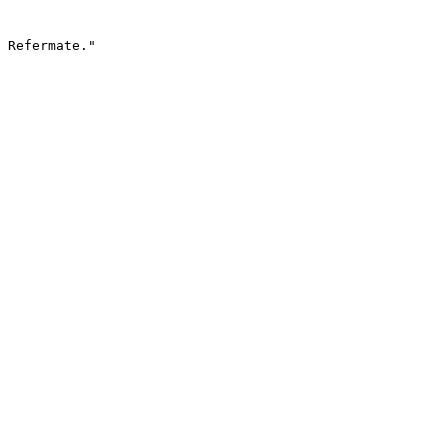
 Refermate."
