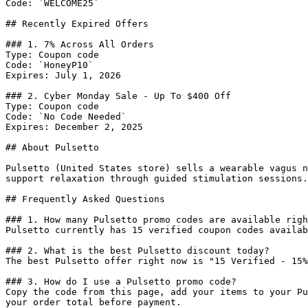
Code: `WELCOME25`

## Recently Expired Offers

### 1. 7% Across All Orders

Type: Coupon code

Code: `HoneyP10`

Expires: July 1, 2026

### 2. Cyber Monday Sale - Up To $400 Off

Type: Coupon code

Code: `No Code Needed`

Expires: December 2, 2025

## About Pulsetto

Pulsetto (United States store) sells a wearable vagus n
support relaxation through guided stimulation sessions.

## Frequently Asked Questions

### 1. How many Pulsetto promo codes are available righ
Pulsetto currently has 15 verified coupon codes availab
### 2. What is the best Pulsetto discount today?

The best Pulsetto offer right now is "15 Verified - 15%
### 3. How do I use a Pulsetto promo code?

Copy the code from this page, add your items to your Pu
your order total before payment.
