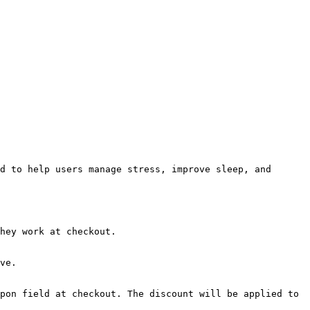
d to help users manage stress, improve sleep, and 
hey work at checkout.

ve.

pon field at checkout. The discount will be applied to 