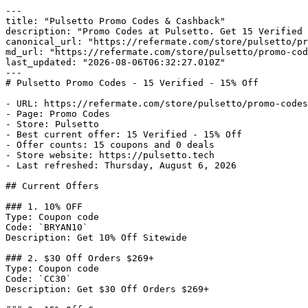
---

title: "Pulsetto Promo Codes & Cashback"

description: "Promo Codes at Pulsetto. Get 15 Verified 
canonical_url: "https://refermate.com/store/pulsetto/pr
md_url: "https://refermate.com/store/pulsetto/promo-cod
last_updated: "2026-08-06T06:32:27.010Z"

---

# Pulsetto Promo Codes - 15 Verified - 15% Off

- URL: https://refermate.com/store/pulsetto/promo-codes

- Page: Promo Codes

- Store: Pulsetto

- Best current offer: 15 Verified - 15% Off

- Offer counts: 15 coupons and 0 deals

- Store website: https://pulsetto.tech

- Last refreshed: Thursday, August 6, 2026

## Current Offers

### 1. 10% OFF

Type: Coupon code

Code: `BRYAN10`

Description: Get 10% Off Sitewide

### 2. $30 Off Orders $269+

Type: Coupon code

Code: `CC30`

Description: Get $30 Off Orders $269+
