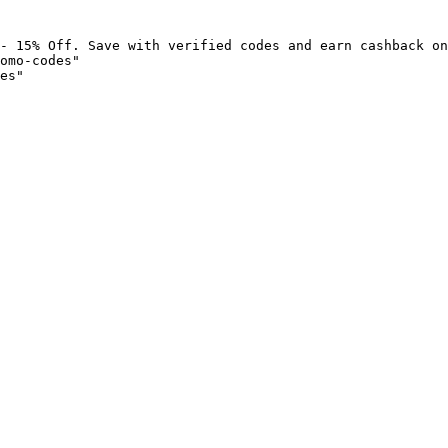
- 15% Off. Save with verified codes and earn cashback on
omo-codes"

es"
