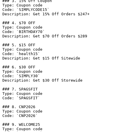
### 3. 15% Off Coupon

Type: Coupon code

Code: `SIMPLYCODE15`

Description: Get 15% Off Orders $247+

### 4. $70 OFF

Type: Coupon code

Code: `BIRTHDAY70`

Description: Get $70 Off Orders $289

### 5. $15 OFF

Type: Coupon code

Code: `health15`

Description: Get $15 Off Sitewide

### 6. $30 OFF

Type: Coupon code

Code: `SIMPLY30`

Description: Get $30 Off Storewide

### 7. SPAGSFIT

Type: Coupon code

Code: `SPAGSFIT`

### 8. CNP2026

Type: Coupon code

Code: `CNP2026`

### 9. WELCOME25

Type: Coupon code
