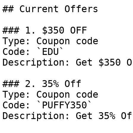
## Current Offers

### 1. $350 OFF

Type: Coupon code

Code: `EDU`

Description: Get $350 O
### 2. 35% Off

Type: Coupon code

Code: `PUFFY350`

Description: Get 35% Of