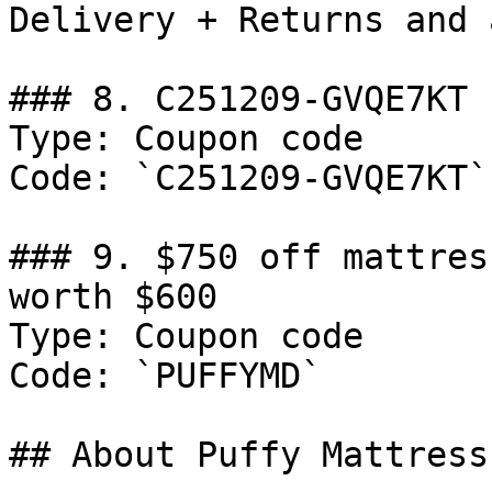
Delivery + Returns and 
### 8. C251209-GVQE7KT

Type: Coupon code

Code: `C251209-GVQE7KT`

### 9. $750 off mattres
worth $600

Type: Coupon code

Code: `PUFFYMD`

## About Puffy Mattress
