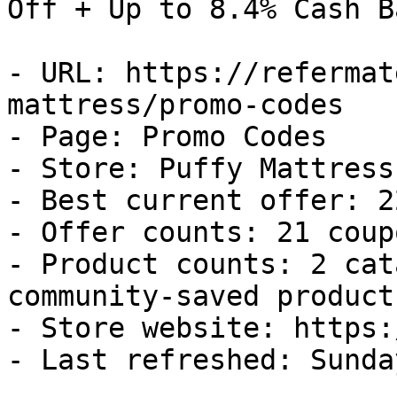
Off + Up to 8.4% Cash Ba
- URL: https://refermat
mattress/promo-codes

- Page: Promo Codes

- Store: Puffy Mattress

- Best current offer: 2
- Offer counts: 21 coup
- Product counts: 2 cat
community-saved products
- Store website: https:
- Last refreshed: Sunda