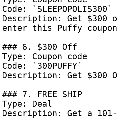
Code: `SLEEPOPOLIS300`

Description: Get $300 o
enter this Puffy coupon
### 6. $300 Off

Type: Coupon code

Code: `300PUFFY`

Description: Get $300 O
### 7. FREE SHIP

Type: Deal

Description: Get a 101-