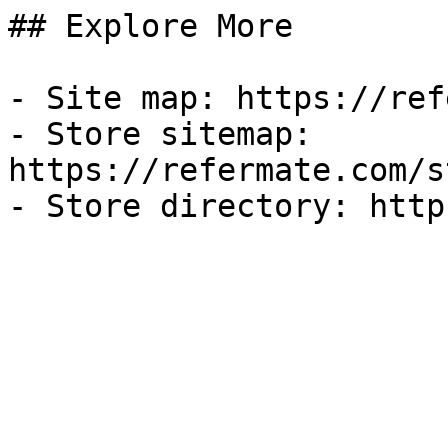
## Explore More

- Site map: https://ref
- Store sitemap: 
https://refermate.com/s
- Store directory: http