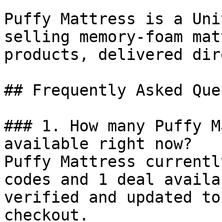
Puffy Mattress is a Uni
selling memory-foam mat
products, delivered dir
## Frequently Asked Que
### 1. How many Puffy M
available right now?

Puffy Mattress currentl
codes and 1 deal availa
verified and updated to
checkout.
