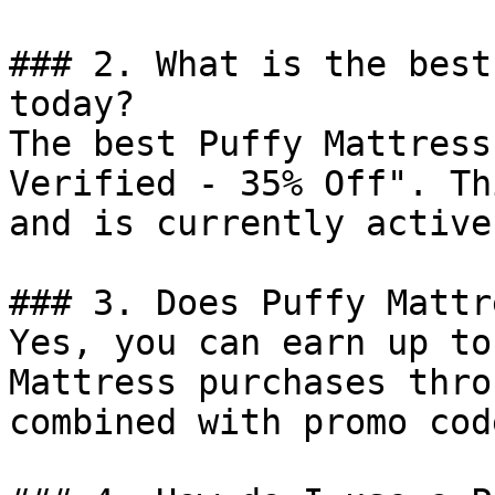
### 2. What is the best
today?

The best Puffy Mattress
Verified - 35% Off". Th
and is currently active.
### 3. Does Puffy Mattr
Yes, you can earn up to
Mattress purchases thro
combined with promo cod