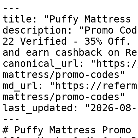
---

title: "Puffy Mattress 
description: "Promo Cod
22 Verified - 35% Off. 
and earn cashback on Re
canonical_url: "https:/
mattress/promo-codes"

md_url: "https://referm
mattress/promo-codes"

last_updated: "2026-08-
---

# Puffy Mattress Promo 