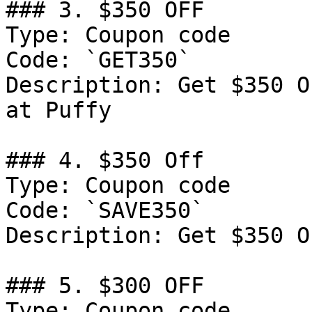
### 3. $350 OFF

Type: Coupon code

Code: `GET350`

Description: Get $350 O
at Puffy

### 4. $350 Off

Type: Coupon code

Code: `SAVE350`

Description: Get $350 O
### 5. $300 OFF

Type: Coupon code
