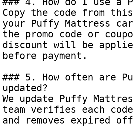
### 4. How do I use a P
Copy the code from this
your Puffy Mattress car
the promo code or coupo
discount will be applie
before payment.

### 5. How often are Pu
updated?

We update Puffy Mattres
team verifies each code
and removes expired off