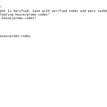
"

Get 12 Verified. Save with verified codes and earn cashb
learing-house/promo-codes"

-house/promo-codes"

ouse/promo-codes
