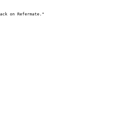
ack on Refermate."
