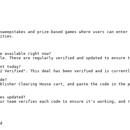
sweepstakes and prize-based games where users can enter 
ities.

e available right now?

le. These are regularly verified and updated to ensure t
nt today?

2 Verified". This deal has been verified and is currentl
de?

blisher Clearing House cart, and paste the code in the p
es updated?

ur team verifies each code to ensure it's working, and r
d
