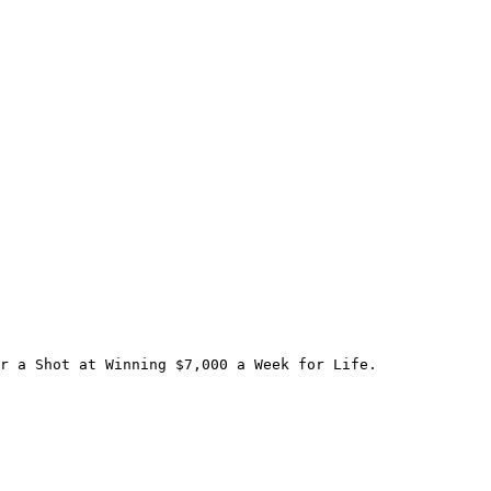
r a Shot at Winning $7,000 a Week for Life.
