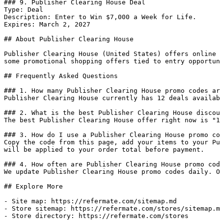
### 9. Publisher Clearing House Deal

Type: Deal

Description: Enter to Win $7,000 a Week for Life.

Expires: March 2, 2027

## About Publisher Clearing House

Publisher Clearing House (United States) offers online 
some promotional shopping offers tied to entry opportun
## Frequently Asked Questions

### 1. How many Publisher Clearing House promo codes ar
Publisher Clearing House currently has 12 deals availab
### 2. What is the best Publisher Clearing House discou
The best Publisher Clearing House offer right now is "1
### 3. How do I use a Publisher Clearing House promo co
Copy the code from this page, add your items to your Pu
will be applied to your order total before payment.

### 4. How often are Publisher Clearing House promo cod
We update Publisher Clearing House promo codes daily. O
## Explore More

- Site map: https://refermate.com/sitemap.md

- Store sitemap: https://refermate.com/stores/sitemap.m
- Store directory: https://refermate.com/stores