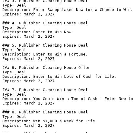
### 3. Publisher Clearing House Deal

Type: Deal

Description: Enter Sweepstakes Now for a Chance to Win.

Expires: March 2, 2027

### 4. Publisher Clearing House Deal

Type: Deal

Description: Enter to Win Now.

Expires: March 2, 2027

### 5. Publisher Clearing House Deal

Type: Deal

Description: Enter to Win a Fortune.

Expires: March 2, 2027

### 6. Publisher Clearing House Offer

Type: Deal

Description: Enter to Win Lots of Cash for Life.

Expires: March 2, 2027

### 7. Publisher Clearing House Deal

Type: Deal

Description: You Could Win a Ton of Cash - Enter Now fo
Expires: March 2, 2027

### 8. Publisher Clearing House Deal

Type: Deal

Description: Win $7,000 a Week for Life.

Expires: March 2, 2027
