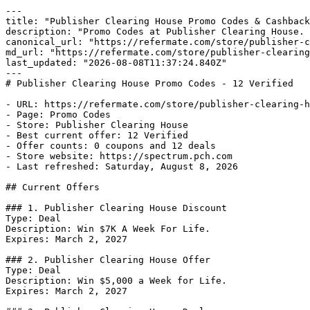
---

title: "Publisher Clearing House Promo Codes & Cashback
description: "Promo Codes at Publisher Clearing House. 
canonical_url: "https://refermate.com/store/publisher-c
md_url: "https://refermate.com/store/publisher-clearing
last_updated: "2026-08-08T11:37:24.840Z"

---

# Publisher Clearing House Promo Codes - 12 Verified

- URL: https://refermate.com/store/publisher-clearing-h
- Page: Promo Codes

- Store: Publisher Clearing House

- Best current offer: 12 Verified

- Offer counts: 0 coupons and 12 deals

- Store website: https://spectrum.pch.com

- Last refreshed: Saturday, August 8, 2026

## Current Offers

### 1. Publisher Clearing House Discount

Type: Deal

Description: Win $7K A Week For Life.

Expires: March 2, 2027

### 2. Publisher Clearing House Offer

Type: Deal

Description: Win $5,000 a Week for Life.

Expires: March 2, 2027
