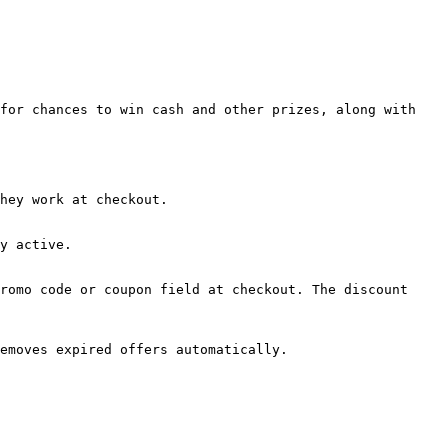
for chances to win cash and other prizes, along with 
hey work at checkout.

y active.

romo code or coupon field at checkout. The discount 
emoves expired offers automatically.
