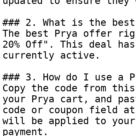
updated to ensure they 
### 2. What is the best
The best Prya offer rig
20% Off". This deal has
currently active.

### 3. How do I use a P
Copy the code from this
your Prya cart, and pas
code or coupon field at
will be applied to your
payment.
