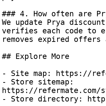
### 4. How often are Pr
We update Prya discount
verifies each code to e
removes expired offers 
## Explore More

- Site map: https://ref
- Store sitemap: 
https://refermate.com/s
- Store directory: http