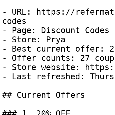
- URL: https://refermat
codes

- Page: Discount Codes

- Store: Prya

- Best current offer: 2
- Offer counts: 27 coup
- Store website: https:
- Last refreshed: Thurs
## Current Offers

### 1. 20% OFF
