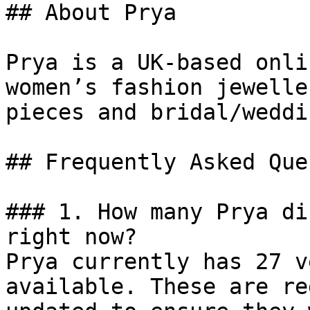
## About Prya

Prya is a UK-based onli
women’s fashion jewelle
pieces and bridal/weddi
## Frequently Asked Que
### 1. How many Prya di
right now?

Prya currently has 27 v
available. These are re