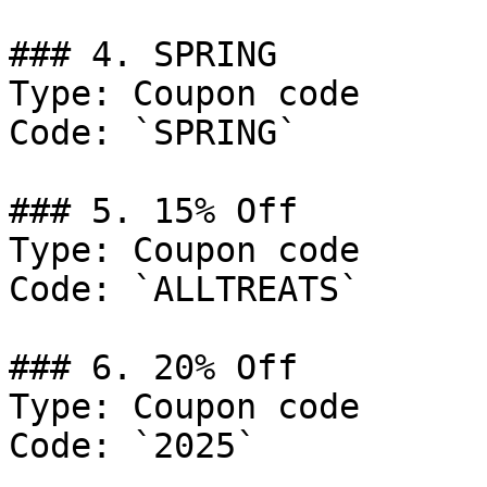
### 4. SPRING

Type: Coupon code

Code: `SPRING`

### 5. 15% Off

Type: Coupon code

Code: `ALLTREATS`

### 6. 20% Off

Type: Coupon code

Code: `2025`
