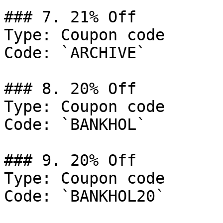
### 7. 21% Off

Type: Coupon code

Code: `ARCHIVE`

### 8. 20% Off

Type: Coupon code

Code: `BANKHOL`

### 9. 20% Off

Type: Coupon code

Code: `BANKHOL20`
