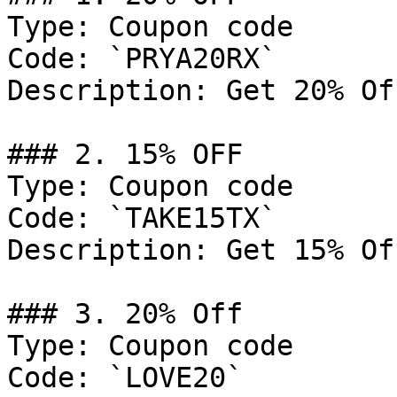
Type: Coupon code

Code: `PRYA20RX`

Description: Get 20% Of
### 2. 15% OFF

Type: Coupon code

Code: `TAKE15TX`

Description: Get 15% Of
### 3. 20% Off

Type: Coupon code

Code: `LOVE20`
