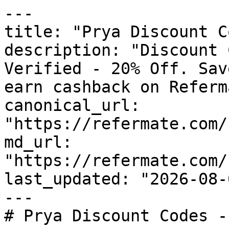
---

title: "Prya Discount C
description: "Discount 
Verified - 20% Off. Sav
earn cashback on Referm
canonical_url: 
"https://refermate.com/
md_url: 
"https://refermate.com/
last_updated: "2026-08-
---

# Prya Discount Codes -